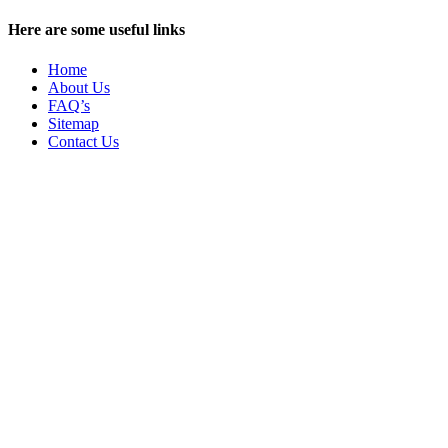
Here are some useful links
Home
About Us
FAQ’s
Sitemap
Contact Us