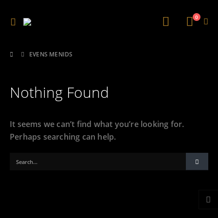
0
EVENS MENIDS
Nothing Found
It seems we can’t find what you’re looking for.
Perhaps searching can help.