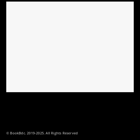
© BookBdc. 2019-2025. All Rights Reserved