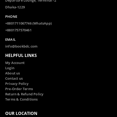
Departure Lounge, Terminal -2
Dhaka-1229
PHONE
+8801711067746 (WhatsApp)
+8801757570461
EMAIL
info@bookbdc.com
HELPFUL LINKS
My Account
Login
About us
Contact us
Privacy Policy
Pre-Order Terms
Return & Refund Policy
Terms & Conditions
OUR LOCATION