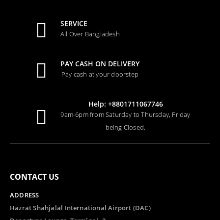
SERVICE
All Over Bangladesh
PAY CASH ON DELIVERY
Pay cash at your doorstep
Help: +8801711067746
9am-6pm from Saturday to Thursday, Friday
being Closed.
CONTACT US
ADDRESS
Hazrat Shahjalal International Airport (DAC)