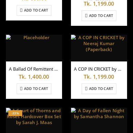
price
Curren
Tk.
1,199.00
0
out of 5
Tk.
1,000.00
was:
price
ADD TO CART
Tk.
is:
ADD TO CART
1,399.00
Tk.
1,199.0
A Ballad Of Remittent Fever by Ashoke Mukhopadhyay
A COP IN CRICKET by Neeraj Kumar (Paperback)
Tk.
1,400.00
Tk.
1,199.00
ADD TO CART
ADD TO CART
-33%