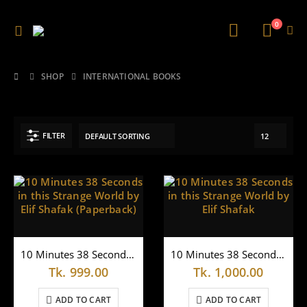
0
SHOP
INTERNATIONAL BOOKS
FILTER
10 Minutes 38 Seconds in this Strange World by Elif Shafak (Paperback)
10 Minutes 38 Seconds in this Strange World by Elif Shafak
Tk.
999.00
Tk.
1,000.00
ADD TO CART
ADD TO CART