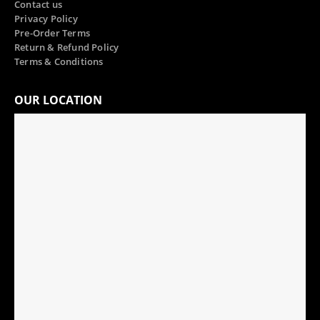
Contact us
Privacy Policy
Pre-Order Terms
Return & Refund Policy
Terms & Conditions
OUR LOCATION