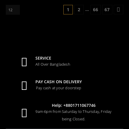
…
1
2
66
67
SERVICE
All Over Bangladesh
PAY CASH ON DELIVERY
Pay cash at your doorstep
Help: +8801711067746
9am-6pm from Saturday to Thursday, Friday
being Closed.