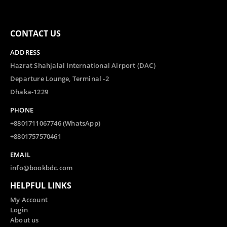
CONTACT US
ADDRESS
Hazrat Shahjalal International Airport (DAC)
Departure Lounge, Terminal -2
Dhaka-1229
PHONE
+8801711067746 (WhatsApp)
+8801757570461
EMAIL
info@bookbdc.com
HELPFUL LINKS
My Account
Login
About us