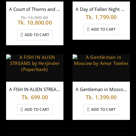
A Court of Thorns and Roses Hardcover Box Set by Sarah J. Maas
A Day of Fallen Night by Samantha Shannon
Original
Tk.
1,799.00
Tk.
16,000.00
price
Current
Tk.
10,800.00
was:
price
ADD TO CART
Tk.
is:
ADD TO CART
16,000.00.
Tk.
10,800.00.
A FISH IN ALIEN STREAMS by Herjinder (Paperback)
A Gentleman in Moscow by Amor Towles
Tk.
699.00
Tk.
1,399.00
ADD TO CART
ADD TO CART