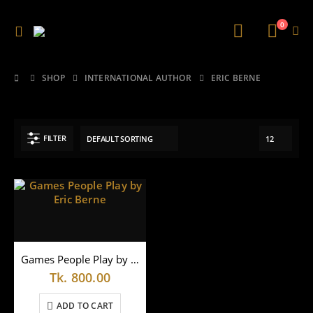
0
SHOP
INTERNATIONAL AUTHOR
ERIC BERNE
FILTER
Games People Play by Eric Berne
Tk.
800.00
ADD TO CART