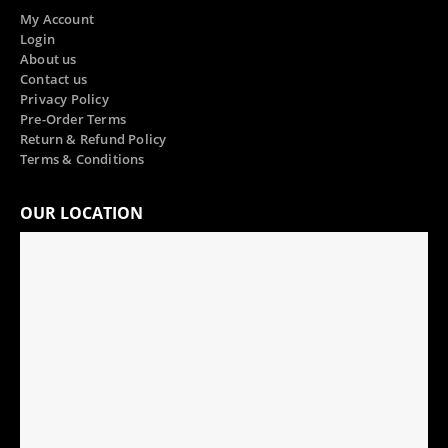
My Account
Login
About us
Contact us
Privacy Policy
Pre-Order Terms
Return & Refund Policy
Terms & Conditions
OUR LOCATION