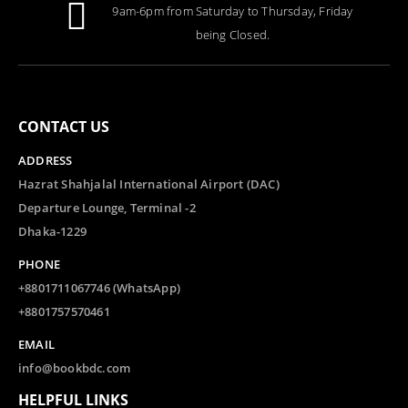
9am-6pm from Saturday to Thursday, Friday
being Closed.
CONTACT US
ADDRESS
Hazrat Shahjalal International Airport (DAC)
Departure Lounge, Terminal -2
Dhaka-1229
PHONE
+8801711067746 (WhatsApp)
+8801757570461
EMAIL
info@bookbdc.com
HELPFUL LINKS