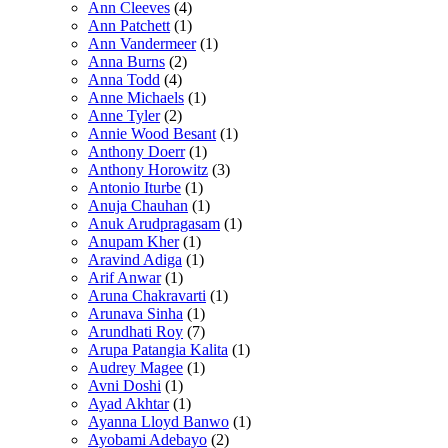
Ann Cleeves
(4)
Ann Patchett
(1)
Ann Vandermeer
(1)
Anna Burns
(2)
Anna Todd
(4)
Anne Michaels
(1)
Anne Tyler
(2)
Annie Wood Besant
(1)
Anthony Doerr
(1)
Anthony Horowitz
(3)
Antonio Iturbe
(1)
Anuja Chauhan
(1)
Anuk Arudpragasam
(1)
Anupam Kher
(1)
Aravind Adiga
(1)
Arif Anwar
(1)
Aruna Chakravarti
(1)
Arunava Sinha
(1)
Arundhati Roy
(7)
Arupa Patangia Kalita
(1)
Audrey Magee
(1)
Avni Doshi
(1)
Ayad Akhtar
(1)
Ayanna Lloyd Banwo
(1)
Ayobami Adebayo
(2)