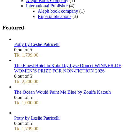
Aleph Book Company
(1)
International Publisher
(4)
Aleph book company
(1)
Rupa publications
(3)
Featured
Potty by Leslie Patricelli
0
out of 5
Tk.
1,799.00
The Finest Hotel in Kabul by Lyse Doucet WINNER OF
WOMEN’S PRIZE FOR NON-FICTION 2026
0
out of 5
Tk.
2,200.00
The Ocean Would Paint Me Blue by Zoulfa Katouh
0
out of 5
Tk.
1,000.00
Potty by Leslie Patricelli
0
out of 5
Tk.
1,799.00