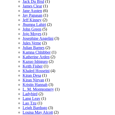
Jack Du Brul
(1)
James Clear
(1)
Jane Austen
(6)
Jay Papasan
(1)
Jeff Kinney
(2)
Jhumpa Lahiri
(2)
John Green
(5)
Jojo Moyes
(1)
Josephine Angelini
(3)
Jules Verne
(2)
Julian Barnes
(2)
Kamna Chhibber
(1)
Katherine Arden
(2)
Kazuo Ishiguro
(2)
Keith Fisher
(1)
Khaled Hosseini
(4)
Kiran Desa
(1)
Kiran Nirvan
(1)
Kristin Hannah
(3)
L. M. Montgomery
(1)
Ladybird
(2)
Lang Leav
(1)
Lao Tzu
(1)
Leigh Bardugo
(3)
Louisa May Alcott
(2)