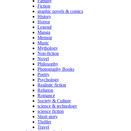
Fantasy
Fiction
graphic novels & comics
History
Horror
Legend
Manga
Memoir
Music
Mythology
Non-fiction
Novel
Philosophy
Photography Books
Poetry
Psychology
Realistic fiction
Religion
Romance
Society & Culture
science & technology
science fiction
Short story
Thriller
Travel