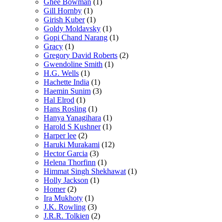
Ghee Bowman
(1)
Gill Hornby
(1)
Girish Kuber
(1)
Goldy Moldavsky
(1)
Gopi Chand Narang
(1)
Gracy
(1)
Gregory David Roberts
(2)
Gwendoline Smith
(1)
H.G. Wells
(1)
Hachette India
(1)
Haemin Sunim
(3)
Hal Elrod
(1)
Hans Rosling
(1)
Hanya Yanagihara
(1)
Harold S Kushner
(1)
Harper lee
(2)
Haruki Murakami
(12)
Hector Garcia
(3)
Helena Thorfinn
(1)
Himmat Singh Shekhawat
(1)
Holly Jackson
(1)
Homer
(2)
Ira Mukhoty
(1)
J.K. Rowling
(3)
J.R.R. Tolkien
(2)