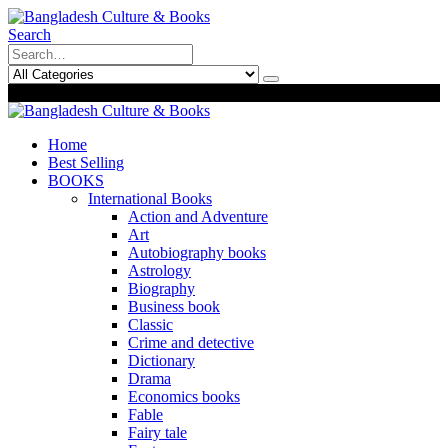
Search
0
0
Home
Best Selling
BOOKS
International Books
Action and Adventure
Art
Autobiography books
Astrology
Biography
Business book
Classic
Crime and detective
Dictionary
Drama
Economics books
Fable
Fairy tale