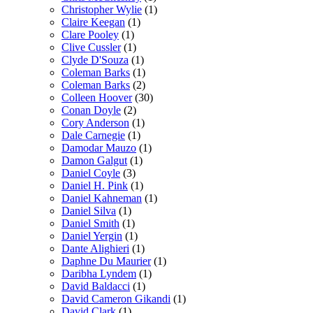
Christopher Wylie
(1)
Claire Keegan
(1)
Clare Pooley
(1)
Clive Cussler
(1)
Clyde D'Souza
(1)
Coleman Barks
(1)
Coleman Barks
(2)
Colleen Hoover
(30)
Conan Doyle
(2)
Cory Anderson
(1)
Dale Carnegie
(1)
Damodar Mauzo
(1)
Damon Galgut
(1)
Daniel Coyle
(3)
Daniel H. Pink
(1)
Daniel Kahneman
(1)
Daniel Silva
(1)
Daniel Smith
(1)
Daniel Yergin
(1)
Dante Alighieri
(1)
Daphne Du Maurier
(1)
Daribha Lyndem
(1)
David Baldacci
(1)
David Cameron Gikandi
(1)
David Clark
(1)