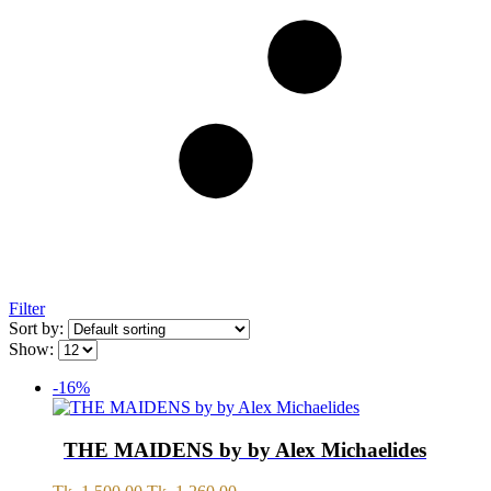
Filter
Sort by:
Show:
-16%
THE MAIDENS by by Alex Michaelides
Original
Current