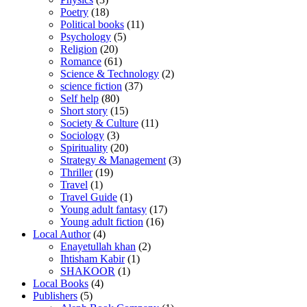
Poetry
(18)
Political books
(11)
Psychology
(5)
Religion
(20)
Romance
(61)
Science & Technology
(2)
science fiction
(37)
Self help
(80)
Short story
(15)
Society & Culture
(11)
Sociology
(3)
Spirituality
(20)
Strategy & Management
(3)
Thriller
(19)
Travel
(1)
Travel Guide
(1)
Young adult fantasy
(17)
Young adult fiction
(16)
Local Author
(4)
Enayetullah khan
(2)
Ihtisham Kabir
(1)
SHAKOOR
(1)
Local Books
(4)
Publishers
(5)