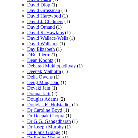
David Diop
(1)
David Grossman
(1)
David Harewood
(1)
David J. Chalmers
(1)
David Omand
(1)
David R. Hawkins
(1)
David Wallace-Wells
(1)
David Walliams
(1)
Day Elizabeth
(1)
DBC Pierre
(1)
Dean Koontz
(1)
Debarati Mukhopadhyay
(1)
Deepak Malhotra
(1)
Delia Owens
(1)
Deng Ming-Dao
(1)
Devaki Jain
(1)
Donna Tartt
(2)
Douglas Adams
(2)
Douglas R. Hofstadter
(1)
Dr Caroline Boyd
(1)
Dr Deepak Chopra
(1)
Dr G.G. Gangadharan
(1)
Dr Joseph Murphy
(1)
Dr Pippa Grange
(1)
Dr Radha Modgil
(1)