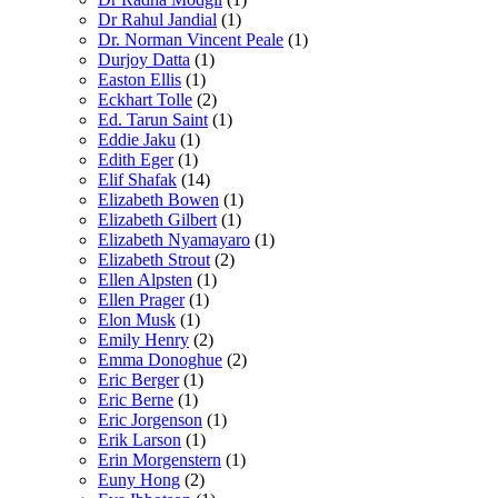
Dr Rahul Jandial
(1)
Dr. Norman Vincent Peale
(1)
Durjoy Datta
(1)
Easton Ellis
(1)
Eckhart Tolle
(2)
Ed. Tarun Saint
(1)
Eddie Jaku
(1)
Edith Eger
(1)
Elif Shafak
(14)
Elizabeth Bowen
(1)
Elizabeth Gilbert
(1)
Elizabeth Nyamayaro
(1)
Elizabeth Strout
(2)
Ellen Alpsten
(1)
Ellen Prager
(1)
Elon Musk
(1)
Emily Henry
(2)
Emma Donoghue
(2)
Eric Berger
(1)
Eric Berne
(1)
Eric Jorgenson
(1)
Erik Larson
(1)
Erin Morgenstern
(1)
Euny Hong
(2)