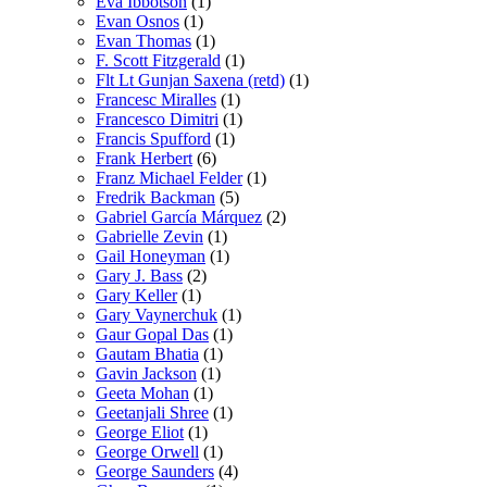
Eva Ibbotson
(1)
Evan Osnos
(1)
Evan Thomas
(1)
F. Scott Fitzgerald
(1)
Flt Lt Gunjan Saxena (retd)
(1)
Francesc Miralles
(1)
Francesco Dimitri
(1)
Francis Spufford
(1)
Frank Herbert
(6)
Franz Michael Felder
(1)
Fredrik Backman
(5)
Gabriel García Márquez
(2)
Gabrielle Zevin
(1)
Gail Honeyman
(1)
Gary J. Bass
(2)
Gary Keller
(1)
Gary Vaynerchuk
(1)
Gaur Gopal Das
(1)
Gautam Bhatia
(1)
Gavin Jackson
(1)
Geeta Mohan
(1)
Geetanjali Shree
(1)
George Eliot
(1)
George Orwell
(1)
George Saunders
(4)