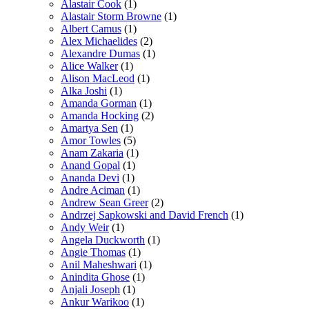
Alastair Cook
(1)
Alastair Storm Browne
(1)
Albert Camus
(1)
Alex Michaelides
(2)
Alexandre Dumas
(1)
Alice Walker
(1)
Alison MacLeod
(1)
Alka Joshi
(1)
Amanda Gorman
(1)
Amanda Hocking
(2)
Amartya Sen
(1)
Amor Towles
(5)
Anam Zakaria
(1)
Anand Gopal
(1)
Ananda Devi
(1)
Andre Aciman
(1)
Andrew Sean Greer
(2)
Andrzej Sapkowski and David French
(1)
Andy Weir
(1)
Angela Duckworth
(1)
Angie Thomas
(1)
Anil Maheshwari
(1)
Anindita Ghose
(1)
Anjali Joseph
(1)
Ankur Warikoo
(1)