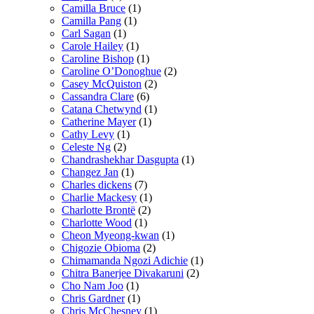
Camilla Bruce
(1)
Camilla Pang
(1)
Carl Sagan
(1)
Carole Hailey
(1)
Caroline Bishop
(1)
Caroline O’Donoghue
(2)
Casey McQuiston
(2)
Cassandra Clare
(6)
Catana Chetwynd
(1)
Catherine Mayer
(1)
Cathy Levy
(1)
Celeste Ng
(2)
Chandrashekhar Dasgupta
(1)
Changez Jan
(1)
Charles dickens
(7)
Charlie Mackesy
(1)
Charlotte Brontë
(2)
Charlotte Wood
(1)
Cheon Myeong-kwan
(1)
Chigozie Obioma
(2)
Chimamanda Ngozi Adichie
(1)
Chitra Banerjee Divakaruni
(2)
Cho Nam Joo
(1)
Chris Gardner
(1)
Chris McChesney
(1)