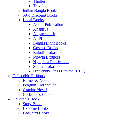
Thriller
Travel
Indian Bangla Books
50% Discount Books
Local Books
Adorn Publication
Anannya
Anyaprokash
APPL
Bengal Light Books
Cosmos Books
Kakoli Prokashoni
Mowla Brothers
Nymphea Publication
Sheba Prokashoni
University Press Limited (UPL)
Collectible Editions
Barnes & Noble
Penguin Clothbound
Graphic Novel
Collector’s Edition
Children’s Book
Story Book
Usborne Books
Ladybird Books