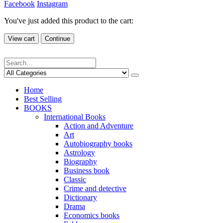
Facebook
Instagram
You've just added this product to the cart:
View cart
Continue
Home
Best Selling
BOOKS
International Books
Action and Adventure
Art
Autobiography books
Astrology
Biography
Business book
Classic
Crime and detective
Dictionary
Drama
Economics books