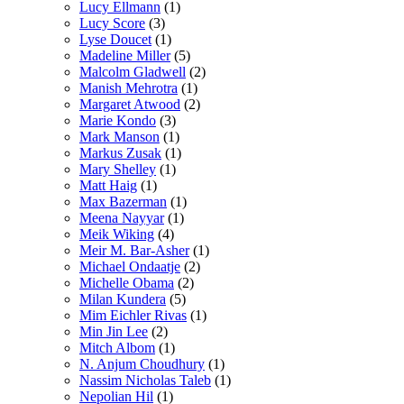
Lucy Ellmann
(1)
Lucy Score
(3)
Lyse Doucet
(1)
Madeline Miller
(5)
Malcolm Gladwell
(2)
Manish Mehrotra
(1)
Margaret Atwood
(2)
Marie Kondo
(3)
Mark Manson
(1)
Markus Zusak
(1)
Mary Shelley
(1)
Matt Haig
(1)
Max Bazerman
(1)
Meena Nayyar
(1)
Meik Wiking
(4)
Meir M. Bar-Asher
(1)
Michael Ondaatje
(2)
Michelle Obama
(2)
Milan Kundera
(5)
Mim Eichler Rivas
(1)
Min Jin Lee
(2)
Mitch Albom
(1)
N. Anjum Choudhury
(1)
Nassim Nicholas Taleb
(1)
Nepolian Hil
(1)