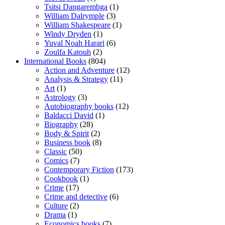
Tsitsi Dangarembga
(1)
William Dalrymple
(3)
William Shakespeare
(1)
Windy Dryden
(1)
Yuval Noah Harari
(6)
Zoulfa Katouh
(2)
International Books
(804)
Action and Adventure
(12)
Analysis & Strategy
(11)
Art
(1)
Astrology
(3)
Autobiography books
(12)
Baldacci David
(1)
Biography
(28)
Body & Spirit
(2)
Business book
(8)
Classic
(50)
Comics
(7)
Contemporary Fiction
(173)
Cookbook
(1)
Crime
(17)
Crime and detective
(6)
Culture
(2)
Drama
(1)
Economics books
(7)