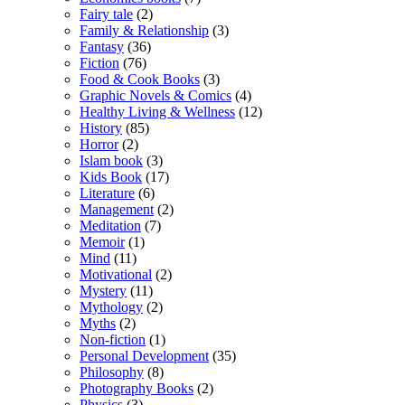
Fairy tale
(2)
Family & Relationship
(3)
Fantasy
(36)
Fiction
(76)
Food & Cook Books
(3)
Graphic Novels & Comics
(4)
Healthy Living & Wellness
(12)
History
(85)
Horror
(2)
Islam book
(3)
Kids Book
(17)
Literature
(6)
Management
(2)
Meditation
(7)
Memoir
(1)
Mind
(11)
Motivational
(2)
Mystery
(11)
Mythology
(2)
Myths
(2)
Non-fiction
(1)
Personal Development
(35)
Philosophy
(8)
Photography Books
(2)
Physics
(3)