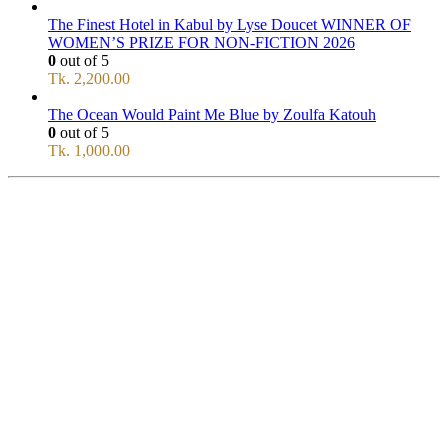
The Finest Hotel in Kabul by Lyse Doucet WINNER OF
WOMEN’S PRIZE FOR NON-FICTION 2026
0
out of 5
Tk.
2,200.00
The Ocean Would Paint Me Blue by Zoulfa Katouh
0
out of 5
Tk.
1,000.00
SERVICE
All Over Bangladesh
PAY CASH ON DELIVERY
Pay cash at your doorstep
Help: +8801711067746
9am-6pm from Saturday to Thursday, Friday being Closed.