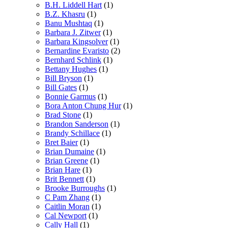
B.H. Liddell Hart
(1)
B.Z. Khasru
(1)
Banu Mushtaq
(1)
Barbara J. Zitwer
(1)
Barbara Kingsolver
(1)
Bernardine Evaristo
(2)
Bernhard Schlink
(1)
Bettany Hughes
(1)
Bill Bryson
(1)
Bill Gates
(1)
Bonnie Garmus
(1)
Bora Anton Chung Hur
(1)
Brad Stone
(1)
Brandon Sanderson
(1)
Brandy Schillace
(1)
Bret Baier
(1)
Brian Dumaine
(1)
Brian Greene
(1)
Brian Hare
(1)
Brit Bennett
(1)
Brooke Burroughs
(1)
C Pam Zhang
(1)
Caitlin Moran
(1)
Cal Newport
(1)
Cally Hall
(1)