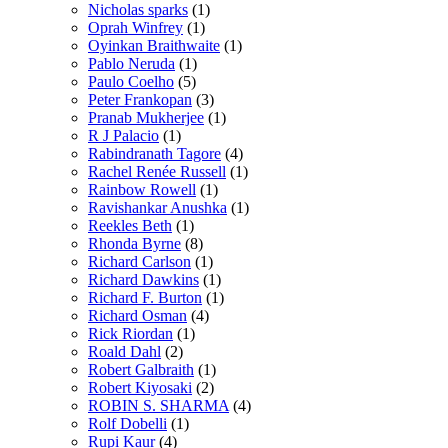
Nicholas sparks
(1)
Oprah Winfrey
(1)
Oyinkan Braithwaite
(1)
Pablo Neruda
(1)
Paulo Coelho
(5)
Peter Frankopan
(3)
Pranab Mukherjee
(1)
R J Palacio
(1)
Rabindranath Tagore
(4)
Rachel Renée Russell
(1)
Rainbow Rowell
(1)
Ravishankar Anushka
(1)
Reekles Beth
(1)
Rhonda Byrne
(8)
Richard Carlson
(1)
Richard Dawkins
(1)
Richard F. Burton
(1)
Richard Osman
(4)
Rick Riordan
(1)
Roald Dahl
(2)
Robert Galbraith
(1)
Robert Kiyosaki
(2)
ROBIN S. SHARMA
(4)
Rolf Dobelli
(1)
Rupi Kaur
(4)