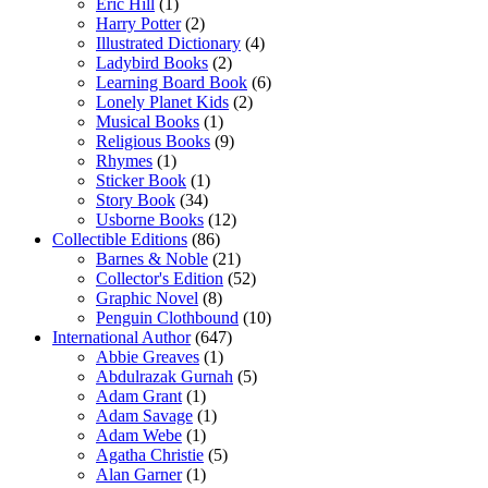
Eric Hill
(1)
Harry Potter
(2)
Illustrated Dictionary
(4)
Ladybird Books
(2)
Learning Board Book
(6)
Lonely Planet Kids
(2)
Musical Books
(1)
Religious Books
(9)
Rhymes
(1)
Sticker Book
(1)
Story Book
(34)
Usborne Books
(12)
Collectible Editions
(86)
Barnes & Noble
(21)
Collector's Edition
(52)
Graphic Novel
(8)
Penguin Clothbound
(10)
International Author
(647)
Abbie Greaves
(1)
Abdulrazak Gurnah
(5)
Adam Grant
(1)
Adam Savage
(1)
Adam Webe
(1)
Agatha Christie
(5)
Alan Garner
(1)