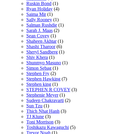
Ruskin Bond
(1)
Ryan Holiday
(4)
Saima Mir
(1)
Sally Rooney
(1)
Salman Rushdie
(1)
Sarah J. Maas
(2)
Sean Covey
(1)
Shaheen Akhtar
(1)
Shashi Tharoor
(6)
Sheryl Sandberg
(1)
Shiv Khera
(1)
Shunmyo Masuno
(1)
Simon Sebag
(1)
Stephen Fry
(2)
Stephen Hawking
(7)
Stephen king
(1)
STEPHEN R COVEY
(3)
Stephenie Meyer
(1)
Sudeep Chakravarti
(2)
Sun Tzu
(1)
Thich Nhat Hanh
(3)
TJ Klune
(3)
Toni Morrison
(3)
Toshikazu Kawaguchi
(5)
Trevor Noah
(1)