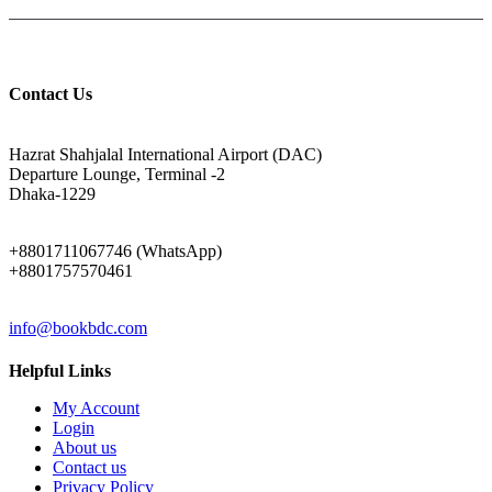
Contact Us
ADDRESS
Hazrat Shahjalal International Airport (DAC)
Departure Lounge, Terminal -2
Dhaka-1229
PHONE
+8801711067746 (WhatsApp)
+8801757570461
EMAIL
info@bookbdc.com
Helpful Links
My Account
Login
About us
Contact us
Privacy Policy