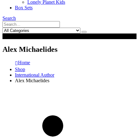
Lonely Planet Kids
Box Sets
Search
0
0
Alex Michaelides
Home
Shop
International Author
Alex Michaelides