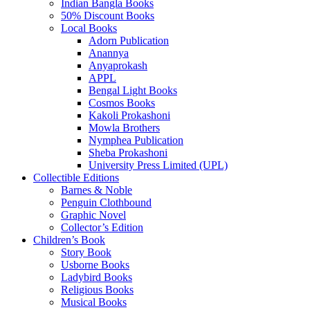
Indian Bangla Books
50% Discount Books
Local Books
Adorn Publication
Anannya
Anyaprokash
APPL
Bengal Light Books
Cosmos Books
Kakoli Prokashoni
Mowla Brothers
Nymphea Publication
Sheba Prokashoni
University Press Limited (UPL)
Collectible Editions
Barnes & Noble
Penguin Clothbound
Graphic Novel
Collector’s Edition
Children’s Book
Story Book
Usborne Books
Ladybird Books
Religious Books
Musical Books