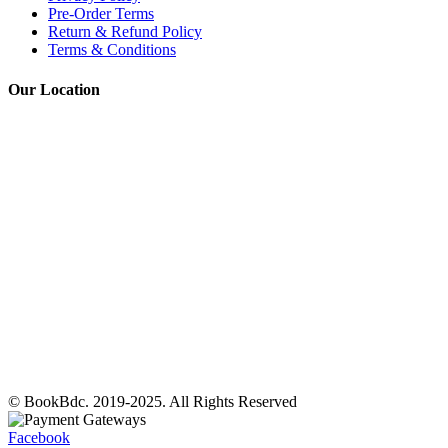
Pre-Order Terms
Return & Refund Policy
Terms & Conditions
Our Location
© BookBdc. 2019-2025. All Rights Reserved
Facebook