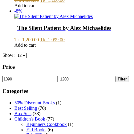
Tk.
1,500.00
Tk.
1,260.00
price
price
Add to cart
was:
is:
-8%
Tk.
Tk.
1,500.00.
1,260.00.
The Silent Patient by Alex Michaelides
Original
Current
Tk.
1,200.00
Tk.
1,099.00
price
price
Add to cart
was:
is:
Show:
Tk.
Tk.
1,200.00.
1,099.00.
Price
Min
Max
Filter
price
price
Categories
50% Discount Books
(1)
Best Selling
(70)
Box Sets
(38)
Children's Book
(77)
Beginners Cookbook
(1)
Eid Books
(6)