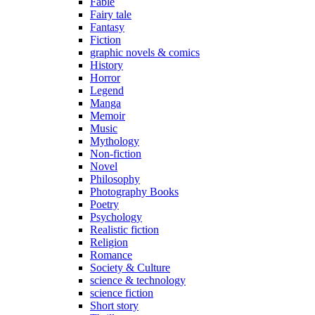
Fable
Fairy tale
Fantasy
Fiction
graphic novels & comics
History
Horror
Legend
Manga
Memoir
Music
Mythology
Non-fiction
Novel
Philosophy
Photography Books
Poetry
Psychology
Realistic fiction
Religion
Romance
Society & Culture
science & technology
science fiction
Short story