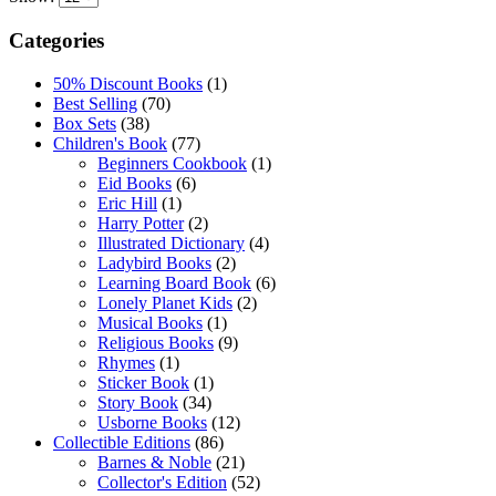
Categories
50% Discount Books
(1)
Best Selling
(70)
Box Sets
(38)
Children's Book
(77)
Beginners Cookbook
(1)
Eid Books
(6)
Eric Hill
(1)
Harry Potter
(2)
Illustrated Dictionary
(4)
Ladybird Books
(2)
Learning Board Book
(6)
Lonely Planet Kids
(2)
Musical Books
(1)
Religious Books
(9)
Rhymes
(1)
Sticker Book
(1)
Story Book
(34)
Usborne Books
(12)
Collectible Editions
(86)
Barnes & Noble
(21)
Collector's Edition
(52)