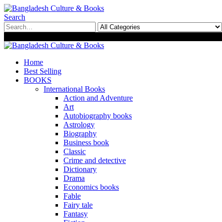
Search
0
0
Home
Best Selling
BOOKS
International Books
Action and Adventure
Art
Autobiography books
Astrology
Biography
Business book
Classic
Crime and detective
Dictionary
Drama
Economics books
Fable
Fairy tale
Fantasy