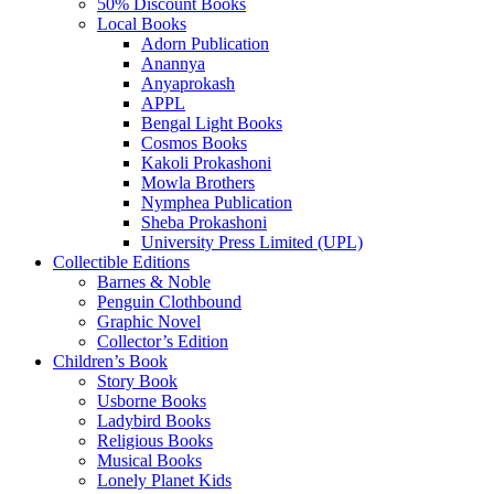
50% Discount Books
Local Books
Adorn Publication
Anannya
Anyaprokash
APPL
Bengal Light Books
Cosmos Books
Kakoli Prokashoni
Mowla Brothers
Nymphea Publication
Sheba Prokashoni
University Press Limited (UPL)
Collectible Editions
Barnes & Noble
Penguin Clothbound
Graphic Novel
Collector’s Edition
Children’s Book
Story Book
Usborne Books
Ladybird Books
Religious Books
Musical Books
Lonely Planet Kids