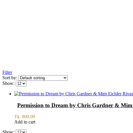
Filter
Sort by:
Show:
Permission to Dream by Chris Gardner & Mim 
Tk.
800.00
Add to cart
Show: