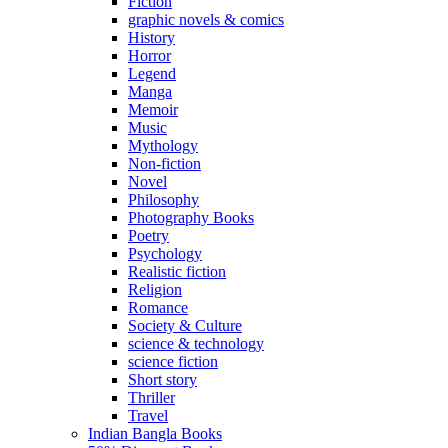
Fiction
graphic novels & comics
History
Horror
Legend
Manga
Memoir
Music
Mythology
Non-fiction
Novel
Philosophy
Photography Books
Poetry
Psychology
Realistic fiction
Religion
Romance
Society & Culture
science & technology
science fiction
Short story
Thriller
Travel
Indian Bangla Books