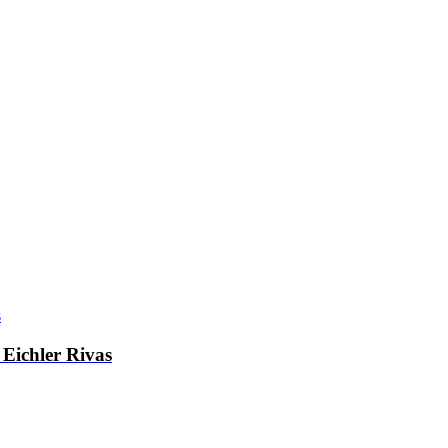
Eichler Rivas