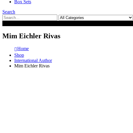
Box Sets
Search
0
0
Mim Eichler Rivas
Home
Shop
International Author
Mim Eichler Rivas