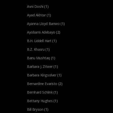
Avni Doshi
(1)
Ayad Akhtar
(1)
Ayanna Lloyd Banwo
(1)
Ayobami Adebayo
(2)
B.H. Liddell Hart
(1)
B.Z. Khasru
(1)
Banu Mushtaq
(1)
Barbara J. Zitwer
(1)
Barbara Kingsolver
(1)
Bernardine Evaristo
(2)
Bernhard Schlink
(1)
Bettany Hughes
(1)
Bill Bryson
(1)