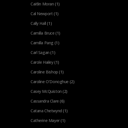
Caitlin Moran
(1)
Cal Newport
(1)
Cally Hall
(1)
Camilla Bruce
(1)
Camilla Pang
(1)
Carl Sagan
(1)
Carole Hailey
(1)
Caroline Bishop
(1)
Caroline O’Donoghue
(2)
Casey McQuiston
(2)
Cassandra Clare
(6)
Catana Chetwynd
(1)
Catherine Mayer
(1)