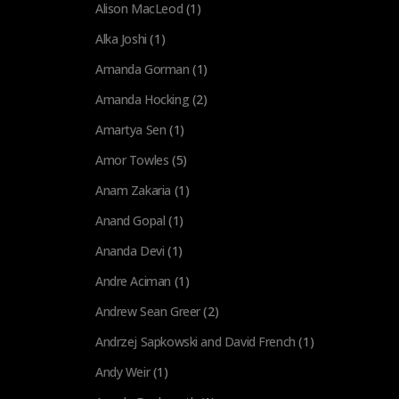
Alison MacLeod
(1)
Alka Joshi
(1)
Amanda Gorman
(1)
Amanda Hocking
(2)
Amartya Sen
(1)
Amor Towles
(5)
Anam Zakaria
(1)
Anand Gopal
(1)
Ananda Devi
(1)
Andre Aciman
(1)
Andrew Sean Greer
(2)
Andrzej Sapkowski and David French
(1)
Andy Weir
(1)