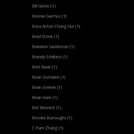
Bill Gates
(1)
Bonnie Garmus
(1)
Bora Anton Chung Hur
(1)
Brad Stone
(1)
Brandon Sanderson
(1)
Brandy Schillace
(1)
Bret Baier
(1)
Brian Dumaine
(1)
Brian Greene
(1)
Brian Hare
(1)
Brit Bennett
(1)
Brooke Burroughs
(1)
C Pam Zhang
(1)