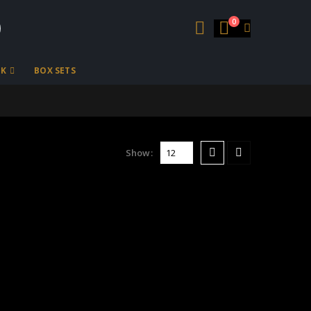
0
OK
BOX SETS
Show: