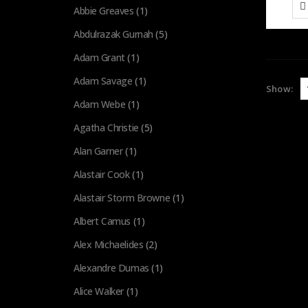
Abbie Greaves
(1)
Abdulrazak Gurnah
(5)
Adam Grant
(1)
Adam Savage
(1)
Show:
Adam Webe
(1)
Agatha Christie
(5)
Alan Garner
(1)
Alastair Cook
(1)
Alastair Storm Browne
(1)
Albert Camus
(1)
Alex Michaelides
(2)
Alexandre Dumas
(1)
Alice Walker
(1)