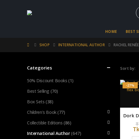
HOME
BEST 
SHOP
INTERNATIONAL AUTHOR
RACHEL RENÉE
Categories
Sort by:
50% Discount Books
(1)
-27%
Best Selling
(70)
Box Sets
(38)
Children's Book
(77)
Collectible Editions
(86)
T
T
International Author
(647)