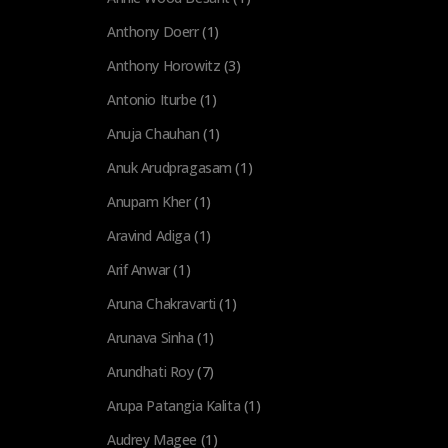
Anthony Doerr
(1)
Anthony Horowitz
(3)
Antonio Iturbe
(1)
Anuja Chauhan
(1)
Anuk Arudpragasam
(1)
Anupam Kher
(1)
Aravind Adiga
(1)
Arif Anwar
(1)
Aruna Chakravarti
(1)
Arunava Sinha
(1)
Arundhati Roy
(7)
Arupa Patangia Kalita
(1)
Audrey Magee
(1)