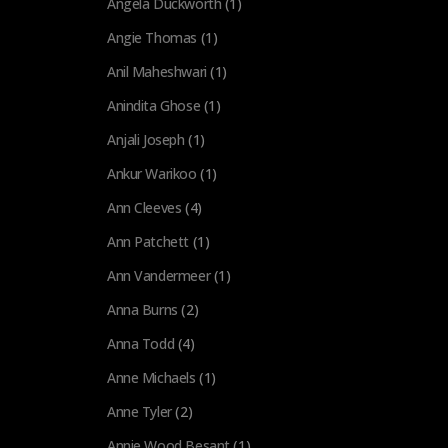
Angela Duckworth
(1)
Angie Thomas
(1)
Anil Maheshwari
(1)
Anindita Ghose
(1)
Anjali Joseph
(1)
Ankur Warikoo
(1)
Ann Cleeves
(4)
Ann Patchett
(1)
Ann Vandermeer
(1)
Anna Burns
(2)
Anna Todd
(4)
Anne Michaels
(1)
Anne Tyler
(2)
Annie Wood Besant
(1)