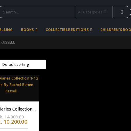
All Categories
SELLING
BOOKS
COLLECTIBLE EDITIONS
CHILDREN’S BO
 RUSSELL
Dork Diaries Collection 1-12 flex box By Rachel Renée Russell
Original
k.
14,000.00
price
Current
k.
10,200.00
was:
price