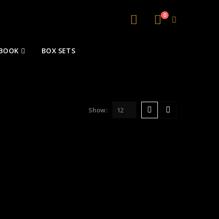
0
 BOOK
BOX SETS
Show: