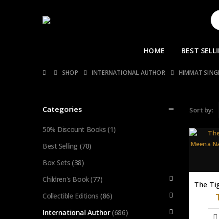
HOME
BEST SELL
SHOP
INTERNATIONAL AUTHOR
HIMMAT SIN
Categories
Sort by:
50% Discount Books
(1)
Best Selling
(70)
Box Sets
(38)
Children's Book
(77)
Collectible Editions
(86)
International Author
(686)