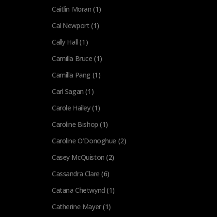
Caitlin Moran
(1)
Cal Newport
(1)
Cally Hall
(1)
Camilla Bruce
(1)
Camilla Pang
(1)
Carl Sagan
(1)
Carole Hailey
(1)
Caroline Bishop
(1)
Caroline O’Donoghue
(2)
Casey McQuiston
(2)
Cassandra Clare
(6)
Catana Chetwynd
(1)
Catherine Mayer
(1)