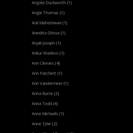
Angela Duckworth
(1)
Angie Thomas
(1)
Anil Maheshwari
(1)
Anindita Ghose
(1)
Anjali Joseph
(1)
Ankur Warikoo
(1)
Ann Cleeves
(4)
Ann Patchett
(1)
Ann Vandermeer
(1)
Anna Burns
(2)
Anna Todd
(4)
Anne Michaels
(1)
Anne Tyler
(2)