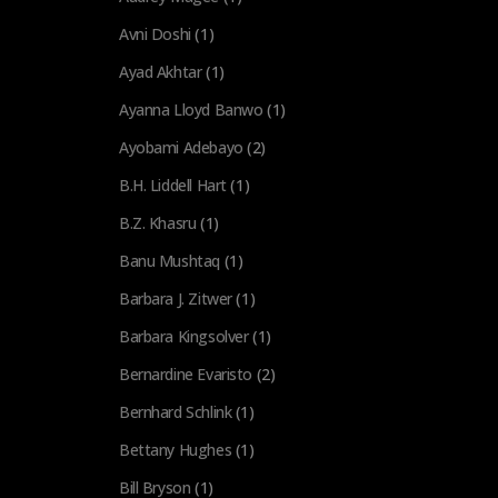
Avni Doshi
(1)
Ayad Akhtar
(1)
Ayanna Lloyd Banwo
(1)
Ayobami Adebayo
(2)
B.H. Liddell Hart
(1)
B.Z. Khasru
(1)
Banu Mushtaq
(1)
Barbara J. Zitwer
(1)
Barbara Kingsolver
(1)
Bernardine Evaristo
(2)
Bernhard Schlink
(1)
Bettany Hughes
(1)
Bill Bryson
(1)