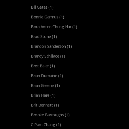
Bill Gates
(1)
Bonnie Garmus
(1)
Bora Anton Chung Hur
(1)
Brad Stone
(1)
Brandon Sanderson
(1)
Brandy Schillace
(1)
Bret Baier
(1)
Brian Dumaine
(1)
Brian Greene
(1)
Brian Hare
(1)
Brit Bennett
(1)
Brooke Burroughs
(1)
C Pam Zhang
(1)