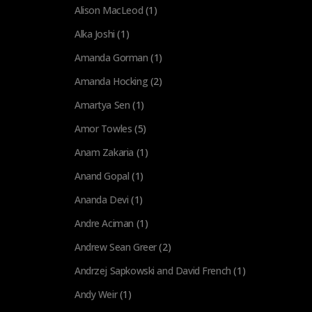
Alison MacLeod
(1)
Alka Joshi
(1)
Amanda Gorman
(1)
Amanda Hocking
(2)
Amartya Sen
(1)
Amor Towles
(5)
Anam Zakaria
(1)
Anand Gopal
(1)
Ananda Devi
(1)
Andre Aciman
(1)
Andrew Sean Greer
(2)
Andrzej Sapkowski and David French
(1)
Andy Weir
(1)