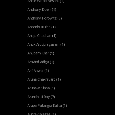
Annie Wood Besant
(1)
Anthony Doerr
(1)
Anthony Horowitz
(3)
Antonio Iturbe
(1)
Anuja Chauhan
(1)
Anuk Arudpragasam
(1)
Anupam Kher
(1)
Aravind Adiga
(1)
Arif Anwar
(1)
Aruna Chakravarti
(1)
Arunava Sinha
(1)
Arundhati Roy
(7)
Arupa Patangia Kalita
(1)
Audrey Magee
(1)