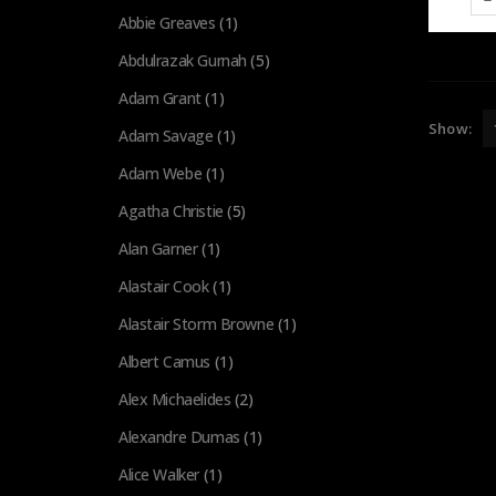
Abbie Greaves
(1)
Abdulrazak Gurnah
(5)
Adam Grant
(1)
Show:
Adam Savage
(1)
Adam Webe
(1)
Agatha Christie
(5)
Alan Garner
(1)
Alastair Cook
(1)
Alastair Storm Browne
(1)
Albert Camus
(1)
Alex Michaelides
(2)
Alexandre Dumas
(1)
Alice Walker
(1)