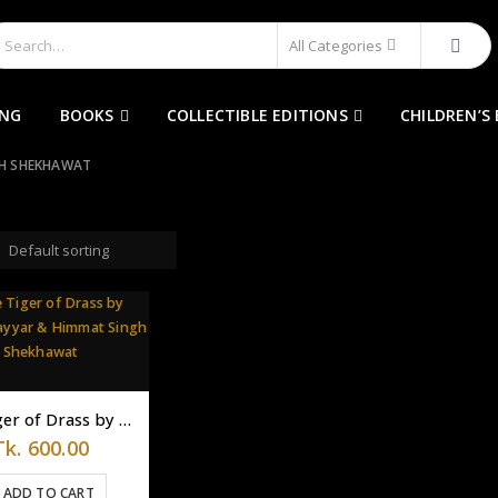
All Categories
ING
BOOKS
COLLECTIBLE EDITIONS
CHILDREN’S
GH SHEKHAWAT
The Tiger of Drass by Meena Nayyar & Himmat Singh Shekhawat
Tk.
600.00
ADD TO CART