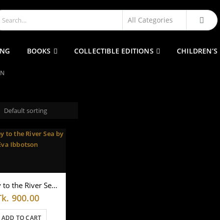
ING
BOOKS
COLLECTIBLE EDITIONS
CHILDREN’S
ON
Journey to the River Sea by Eva Ibbotson
Tk.
900.00
ADD TO CART