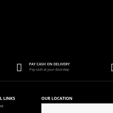
0
out of 5
Tk.
1,000.00
PAY CASH ON DELIVERY
Pay cash at your doorstep
L LINKS
OUR LOCATION
nt