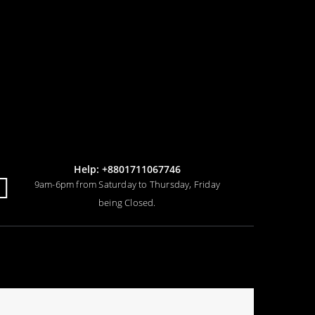
Help: +8801711067746
9am-6pm from Saturday to Thursday, Friday
being Closed.