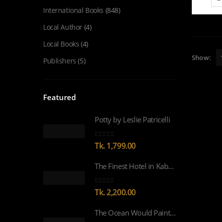
International Books
(848)
Local Author
(4)
Local Books
(4)
Show:
Publishers
(5)
Featured
Potty by Leslie Patricelli
0
out of 5
Tk.
1,799.00
The Finest Hotel in Kabul by Lyse Doucet WINNER OF WOMEN’S PRIZE FOR NON-FICTION 2026
0
out of 5
Tk.
2,200.00
The Ocean Would Paint Me Blue by Zoulfa Katouh