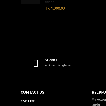
0
out of 5
Tk.
1,000.00
SERVICE
All Over Bangladesh
CONTACT US
HELPFU
My Accou
ADDRESS
Login