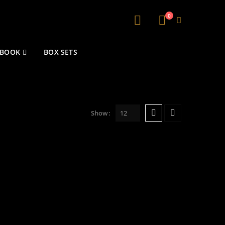
0
 BOOK
BOX SETS
Show: