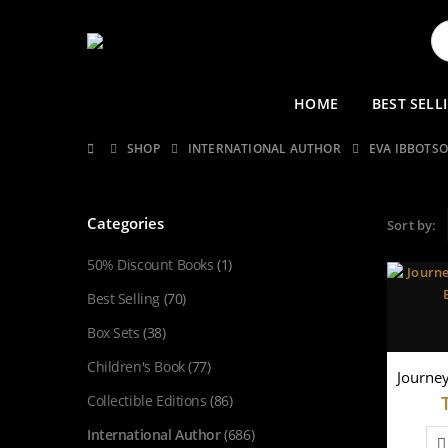
HOME
BEST SELL
SHOP
INTERNATIONAL AUTHOR
EVA IBBOTS
Categories
Sort by:
50% Discount Books
(1)
Best Selling
(70)
Box Sets
(38)
Children's Book
(77)
Collectible Editions
(86)
International Author
(686)