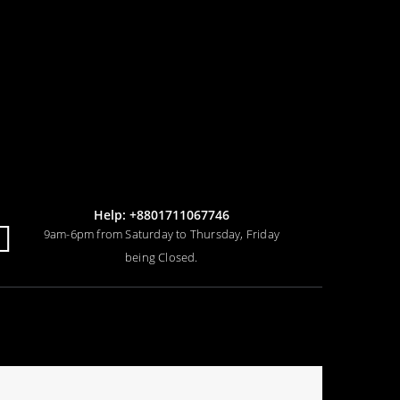
Help: +8801711067746
9am-6pm from Saturday to Thursday, Friday
being Closed.