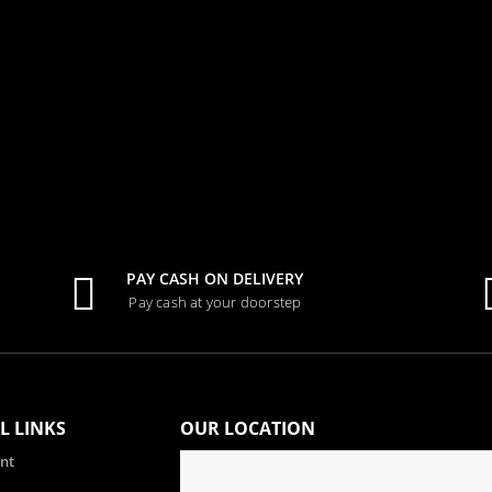
0
out of 5
Tk.
1,000.00
PAY CASH ON DELIVERY
Pay cash at your doorstep
L LINKS
OUR LOCATION
nt