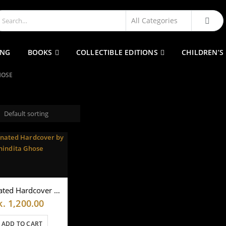
ING
BOOKS
COLLECTIBLE EDITIONS
CHILDREN’S
HOSE
Illuminated Hardcover by Anindita Ghose
k.
1,200.00
ADD TO CART