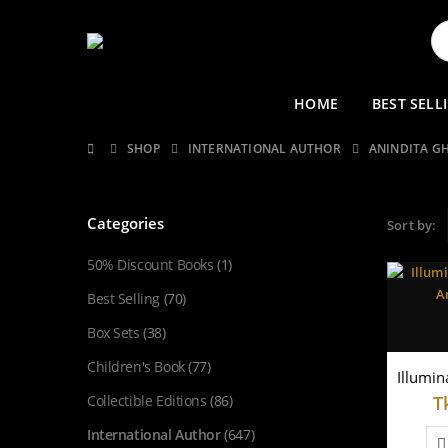
HOME
BEST SELL
SHOP
INTERNATIONAL AUTHOR
ANINDITA G
Categories
Sort by:
50% Discount Books
(1)
Best Selling
(70)
Box Sets
(38)
Children's Book
(77)
Collectible Editions
(86)
T
International Author
(647)