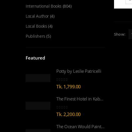
International Books
(804)
Local Author
(4)
Local Books
(4)
Show:
Publishers
(5)
Featured
Potty by Leslie Patricelli
0
out of 5
Tk.
1,799.00
The Finest Hotel in Kabul by Lyse Doucet WINNER OF WOMEN’S PRIZE FOR NON-FICTION 2026
0
out of 5
Tk.
2,200.00
The Ocean Would Paint Me Blue by Zoulfa Katouh