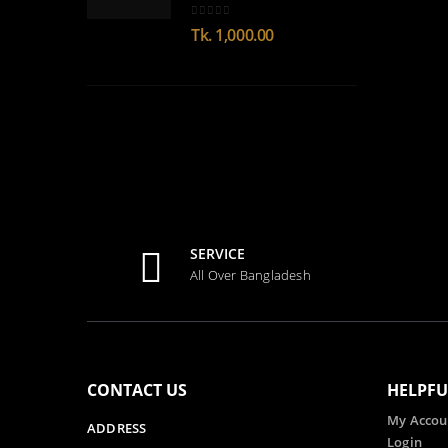
0
out of 5
Tk.
1,000.00
SERVICE
All Over Bangladesh
CONTACT US
HELPFU
My Accou
ADDRESS
Login