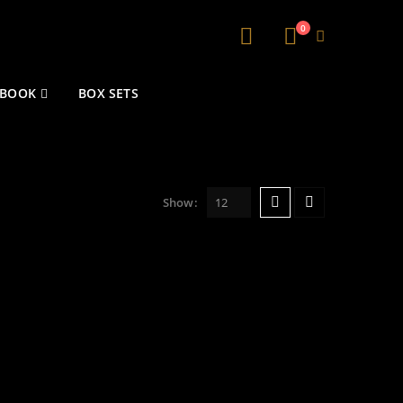
0
 BOOK
BOX SETS
Show: