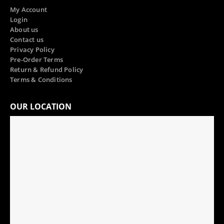
My Account
Login
About us
Contact us
Privacy Policy
Pre-Order Terms
Return & Refund Policy
Terms & Conditions
OUR LOCATION