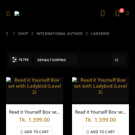
0
SHOP
INTERNATIONAL AUTHOR
LADYBIRD
FILTER
Read it Yourself Box set with Ladybird (Level 2)
Read it Yourself Box set with Ladybird (Level 3)
Tk.
1,399.00
Tk.
1,399.00
ADD TO CART
ADD TO CART