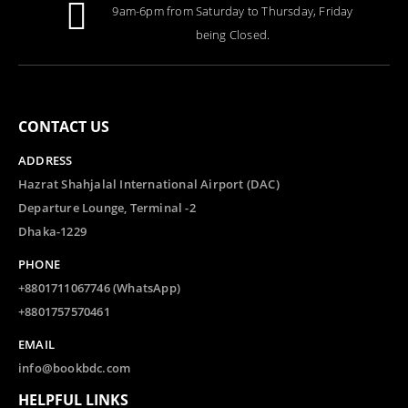
9am-6pm from Saturday to Thursday, Friday
0
out of 5
Tk.
1,000.00
being Closed.
CONTACT US
ADDRESS
Hazrat Shahjalal International Airport (DAC)
Departure Lounge, Terminal -2
Dhaka-1229
PHONE
+8801711067746 (WhatsApp)
+8801757570461
EMAIL
info@bookbdc.com
HELPFUL LINKS