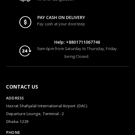
PAY CASH ON DELIVERY
Pay cash at your doorstep
Help: +8801711067746
9am-6pm from Saturday to Thursday, Friday
being Closed.
CONTACT US
ADDRESS
Hazrat Shahjalal International Airport (DAC)
Departure Lounge, Terminal -2
Dhaka-1229
PHONE