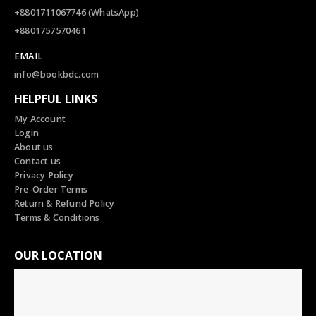
+8801711067746 (WhatsApp)
+8801757570461
EMAIL
info@bookbdc.com
HELPFUL LINKS
My Account
Login
About us
Contact us
Privacy Policy
Pre-Order Terms
Return & Refund Policy
Terms & Conditions
OUR LOCATION