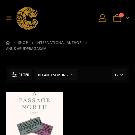
0
SHOP
INTERNATIONAL AUTHOR
ANUK ARUDPRAGASAM
FILTER