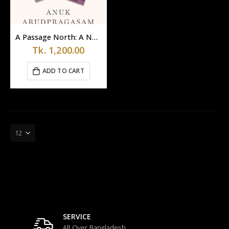
A Passage North: A Novel by Anuk Arudpragasam
Tk.
1,200.00
ADD TO CART
SERVICE
All Over Bangladesh