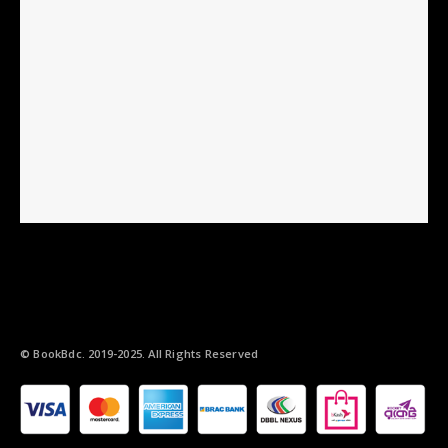
© BookBdc. 2019-2025. All Rights Reserved