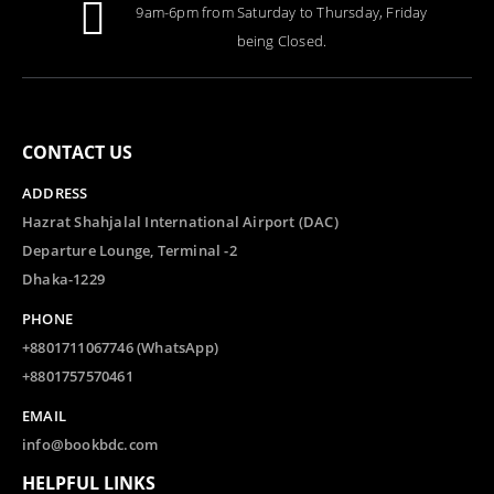
9am-6pm from Saturday to Thursday, Friday
being Closed.
CONTACT US
ADDRESS
Hazrat Shahjalal International Airport (DAC)
Departure Lounge, Terminal -2
Dhaka-1229
PHONE
+8801711067746 (WhatsApp)
+8801757570461
EMAIL
info@bookbdc.com
HELPFUL LINKS