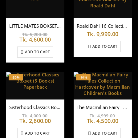
LITTLE MATES BOXSET A-Z
Roald Dahl 16 Collection Box Set by Roald Dahl
Original
Tk.
9,999.00
Tk.
5,200.00
price
Current
Tk.
4,600.00
was:
price
ADD TO CART
Tk.
is:
ADD TO CART
5,200.00.
Tk.
4,600.00.
-30%
-10%
Sisterhood Classics Boxset (5 Books) Paperback
The Macmillan Fairy Tales Collection Hardcover by Macmillan Children’s Books
Original
Original
Tk.
4,000.00
Tk.
4,999.00
price
Current
price
Curren
Tk.
2,800.00
Tk.
4,500.00
was:
price
was:
price
Tk.
is:
Tk.
is:
ADD TO CART
ADD TO CART
4,000.00.
Tk.
4,999.00
Tk.