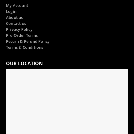
My Account
Login
About us
Contact us
Privacy Policy
Pre-Order Terms
Return & Refund Policy
Terms & Conditions
OUR LOCATION