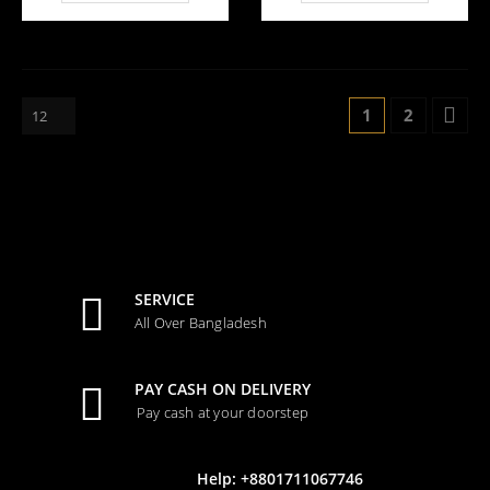
2,800.00.
4,500.0
1
2
SERVICE
All Over Bangladesh
PAY CASH ON DELIVERY
Pay cash at your doorstep
Help: +8801711067746