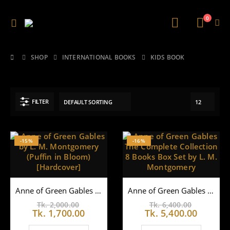
0
SHOP
INTERNATIONAL BOOKS
KIDS BOOK
FILTER
-15%
-16%
Anne of Green Gables by L. M. Montgomery (Puffin in Bloom) [Hardcover]
Anne of Green Gables The Complete Collection 8 Books Box Set by L. M. Montgomery
Original
Original
Tk.
2,000.00
Tk.
6,400.00
price
Current
price
Curren
Tk.
1,700.00
Tk.
5,400.00
was:
price
was:
price