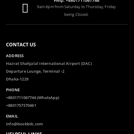
Help: +8801711067746
9am-6pm from Saturday to Thursday, Friday
being Closed.
CONTACT US
ADDRESS
Hazrat Shahjalal International Airport (DAC)
Departure Lounge, Terminal -2
Dhaka-1229
PHONE
+8801711067746 (WhatsApp)
+8801757570461
EMAIL
info@bookbdc.com