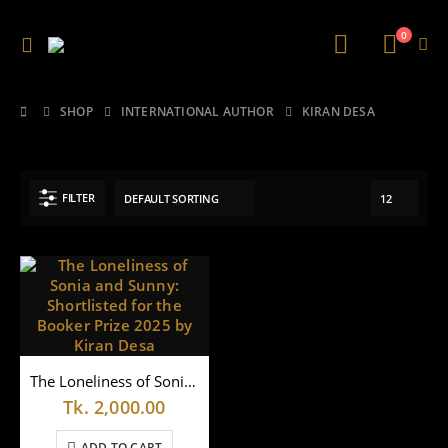
0
SHOP
INTERNATIONAL AUTHOR
KIRAN DESA
FILTER
The Loneliness of Sonia and Sunny: Shortlisted for the Booker Prize 2025 by Kiran Desa
Tk.
2,000.00
ADD TO CART