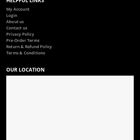
HELPFUL LINKS
My Account
Login
About us
Contact us
Privacy Policy
Pre-Order Terms
Return & Refund Policy
Terms & Conditions
OUR LOCATION