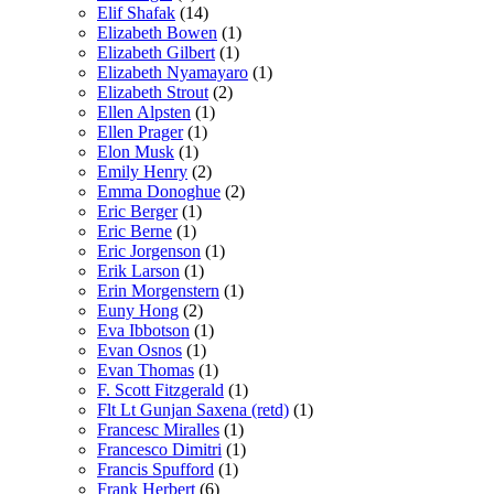
Elif Shafak
(14)
Elizabeth Bowen
(1)
Elizabeth Gilbert
(1)
Elizabeth Nyamayaro
(1)
Elizabeth Strout
(2)
Ellen Alpsten
(1)
Ellen Prager
(1)
Elon Musk
(1)
Emily Henry
(2)
Emma Donoghue
(2)
Eric Berger
(1)
Eric Berne
(1)
Eric Jorgenson
(1)
Erik Larson
(1)
Erin Morgenstern
(1)
Euny Hong
(2)
Eva Ibbotson
(1)
Evan Osnos
(1)
Evan Thomas
(1)
F. Scott Fitzgerald
(1)
Flt Lt Gunjan Saxena (retd)
(1)
Francesc Miralles
(1)
Francesco Dimitri
(1)
Francis Spufford
(1)
Frank Herbert
(6)