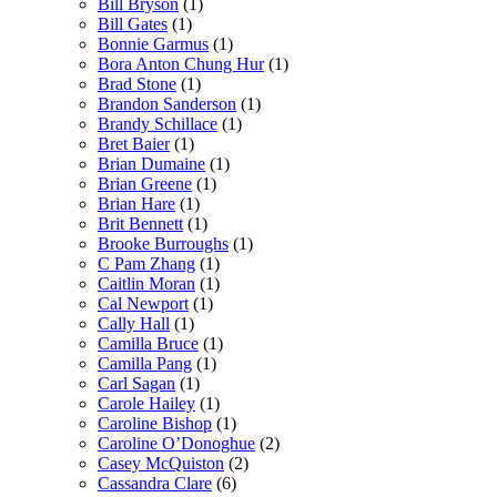
Bill Bryson
(1)
Bill Gates
(1)
Bonnie Garmus
(1)
Bora Anton Chung Hur
(1)
Brad Stone
(1)
Brandon Sanderson
(1)
Brandy Schillace
(1)
Bret Baier
(1)
Brian Dumaine
(1)
Brian Greene
(1)
Brian Hare
(1)
Brit Bennett
(1)
Brooke Burroughs
(1)
C Pam Zhang
(1)
Caitlin Moran
(1)
Cal Newport
(1)
Cally Hall
(1)
Camilla Bruce
(1)
Camilla Pang
(1)
Carl Sagan
(1)
Carole Hailey
(1)
Caroline Bishop
(1)
Caroline O’Donoghue
(2)
Casey McQuiston
(2)
Cassandra Clare
(6)