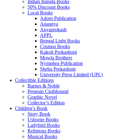
Indian Bangla Books
50% Discount Books
Local Books
Adorn Publication
Anannya
Anyaprokash
APPL
Bengal Light Books
Cosmos Books
Kakoli Prokashoni
Mowla Brothers
Nymphea Publication
Sheba Prokashoni
University Press Limited (UPL)
Collectible Editions
Barnes & Noble
Penguin Clothbound
Graphic Novel
Collector’s Edition
Children’s Book
Story Book
Usborne Books
Ladybird Books
Religious Books
Musical Books