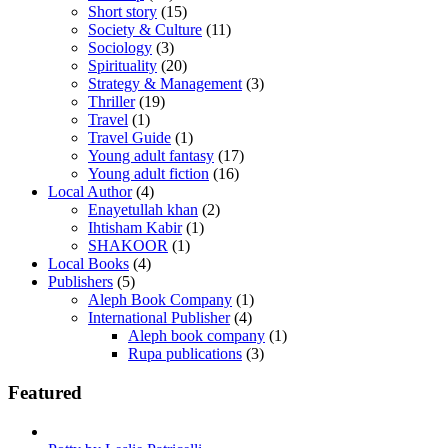
Short story
(15)
Society & Culture
(11)
Sociology
(3)
Spirituality
(20)
Strategy & Management
(3)
Thriller
(19)
Travel
(1)
Travel Guide
(1)
Young adult fantasy
(17)
Young adult fiction
(16)
Local Author
(4)
Enayetullah khan
(2)
Ihtisham Kabir
(1)
SHAKOOR
(1)
Local Books
(4)
Publishers
(5)
Aleph Book Company
(1)
International Publisher
(4)
Aleph book company
(1)
Rupa publications
(3)
Featured