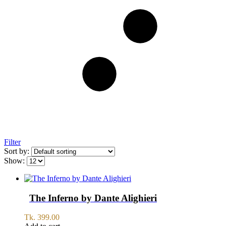
Filter
Sort by:
Show:
The Inferno by Dante Alighieri
Tk.
399.00