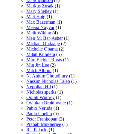
Mark Manson
(1)
Markus Zusak
(1)
Mary Shelley
(1)
Matt Haig
(1)
Max Bazerman
(1)
Meena Nayyar
(1)
Meik Wiking
(4)
Meir M. Bar-Asher
(1)
Michael Ondaatje
(2)
Michelle Obama
(2)
Milan Kundera
(5)
Mim Eichler Rivas
(1)
Min Jin Lee
(2)
Mitch Albom
(1)
N. Anjum Choudhury
(1)
Nassim Nicholas Taleb
(1)
Nepolian Hil
(1)
Nicholas sparks
(1)
Oprah Winfrey
(1)
Oyinkan Braithwaite
(1)
Pablo Neruda
(1)
Paulo Coelho
(5)
Peter Frankopan
(3)
Pranab Mukherjee
(1)
R J Palacio
(1)