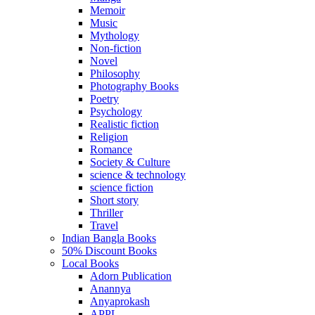
Memoir
Music
Mythology
Non-fiction
Novel
Philosophy
Photography Books
Poetry
Psychology
Realistic fiction
Religion
Romance
Society & Culture
science & technology
science fiction
Short story
Thriller
Travel
Indian Bangla Books
50% Discount Books
Local Books
Adorn Publication
Anannya
Anyaprokash
APPL