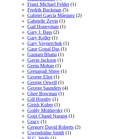
Franz Michael Felder
(1)
Fredrik Backman
(5)
Gabriel García Márquez
(2)
Gabrielle Zevin
(1)
Gail Honeyman
(1)
Gary J. Bass
(2)
Gary Keller
(1)
Gary Vaynerchuk
(1)
Gaur Gopal Das
(1)
Gautam Bhatia
(1)
Gavin Jackson
(1)
Geeta Mohan
(1)
Geetanjali Shree
(1)
George Eliot
(1)
George Orwell
(1)
George Saunders
(4)
Ghee Bowman
(1)
Gill Hornby
(1)
Girish Kuber
(1)
Goldy Moldavsky
(1)
Gopi Chand Narang
(1)
Gracy
(1)
Gregory David Roberts
(2)
Gwendoline Smith
(1)
H.G. Wells
(1)