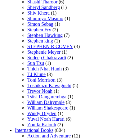
Shashi Tharoor
(6)
Sheryl Sandberg
(1)
Shiv Khera
(1)
Shunmyo Masuno
(1)
Simon Sebag
(1)
Stephen Fry
(2)
Stephen Hawking
(7)
Stephen king
(1)
STEPHEN R COVEY
(3)
Stephenie Meyer
(1)
Sudeep Chakravarti
(2)
Sun Tzu
(1)
Thich Nhat Hanh
(3)
TJ Klune
(3)
Toni Morrison
(3)
Toshikazu Kawaguchi
(5)
Trevor Noah
(1)
Tsitsi Dangarembga
(1)
William Dalrymple
(3)
William Shakespeare
(1)
Windy Dryden
(1)
Yuval Noah Harari
(6)
Zoulfa Katouh
(2)
International Books
(804)
Action and Adventure
(12)