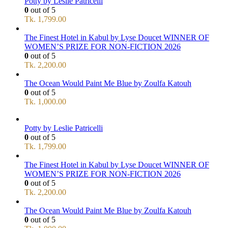
Potty by Leslie Patricelli
0
out of 5
Tk.
1,799.00
The Finest Hotel in Kabul by Lyse Doucet WINNER OF
WOMEN’S PRIZE FOR NON-FICTION 2026
0
out of 5
Tk.
2,200.00
The Ocean Would Paint Me Blue by Zoulfa Katouh
0
out of 5
Tk.
1,000.00
Potty by Leslie Patricelli
0
out of 5
Tk.
1,799.00
The Finest Hotel in Kabul by Lyse Doucet WINNER OF
WOMEN’S PRIZE FOR NON-FICTION 2026
0
out of 5
Tk.
2,200.00
The Ocean Would Paint Me Blue by Zoulfa Katouh
0
out of 5