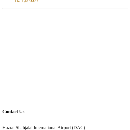
Tk.
1,000.00
SERVICE
All Over Bangladesh
PAY CASH ON DELIVERY
Pay cash at your doorstep
Help: +8801711067746
9am-6pm from Saturday to Thursday, Friday being Closed.
Contact Us
ADDRESS
Hazrat Shahjalal International Airport (DAC)