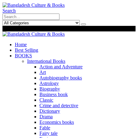
Search
0
0
Home
Best Selling
BOOKS
International Books
Action and Adventure
Art
Autobiography books
Astrology
Biography
Business book
Classic
Crime and detective
Dictionary
Drama
Economics books
Fable
Fairy tale