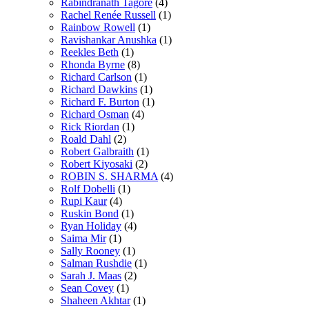
Rabindranath Tagore
(4)
Rachel Renée Russell
(1)
Rainbow Rowell
(1)
Ravishankar Anushka
(1)
Reekles Beth
(1)
Rhonda Byrne
(8)
Richard Carlson
(1)
Richard Dawkins
(1)
Richard F. Burton
(1)
Richard Osman
(4)
Rick Riordan
(1)
Roald Dahl
(2)
Robert Galbraith
(1)
Robert Kiyosaki
(2)
ROBIN S. SHARMA
(4)
Rolf Dobelli
(1)
Rupi Kaur
(4)
Ruskin Bond
(1)
Ryan Holiday
(4)
Saima Mir
(1)
Sally Rooney
(1)
Salman Rushdie
(1)
Sarah J. Maas
(2)
Sean Covey
(1)
Shaheen Akhtar
(1)