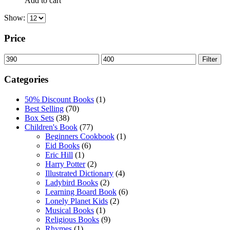
Add to cart
Show:
Price
Min
Max
Filter
price
price
Categories
50% Discount Books
(1)
Best Selling
(70)
Box Sets
(38)
Children's Book
(77)
Beginners Cookbook
(1)
Eid Books
(6)
Eric Hill
(1)
Harry Potter
(2)
Illustrated Dictionary
(4)
Ladybird Books
(2)
Learning Board Book
(6)
Lonely Planet Kids
(2)
Musical Books
(1)
Religious Books
(9)
Rhymes
(1)