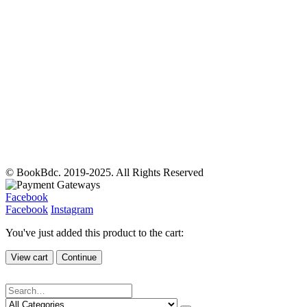
© BookBdc. 2019-2025. All Rights Reserved
Facebook
Facebook
Instagram
You've just added this product to the cart:
View cart
Continue