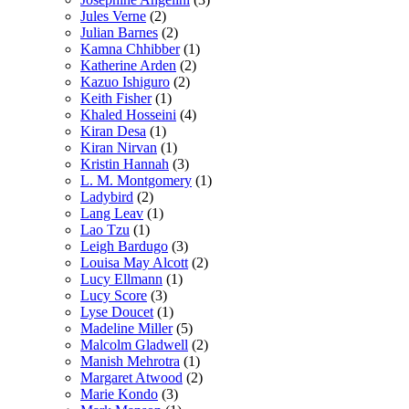
Jules Verne
(2)
Julian Barnes
(2)
Kamna Chhibber
(1)
Katherine Arden
(2)
Kazuo Ishiguro
(2)
Keith Fisher
(1)
Khaled Hosseini
(4)
Kiran Desa
(1)
Kiran Nirvan
(1)
Kristin Hannah
(3)
L. M. Montgomery
(1)
Ladybird
(2)
Lang Leav
(1)
Lao Tzu
(1)
Leigh Bardugo
(3)
Louisa May Alcott
(2)
Lucy Ellmann
(1)
Lucy Score
(3)
Lyse Doucet
(1)
Madeline Miller
(5)
Malcolm Gladwell
(2)
Manish Mehrotra
(1)
Margaret Atwood
(2)
Marie Kondo
(3)