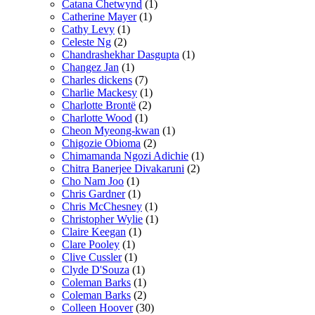
Catana Chetwynd
(1)
Catherine Mayer
(1)
Cathy Levy
(1)
Celeste Ng
(2)
Chandrashekhar Dasgupta
(1)
Changez Jan
(1)
Charles dickens
(7)
Charlie Mackesy
(1)
Charlotte Brontë
(2)
Charlotte Wood
(1)
Cheon Myeong-kwan
(1)
Chigozie Obioma
(2)
Chimamanda Ngozi Adichie
(1)
Chitra Banerjee Divakaruni
(2)
Cho Nam Joo
(1)
Chris Gardner
(1)
Chris McChesney
(1)
Christopher Wylie
(1)
Claire Keegan
(1)
Clare Pooley
(1)
Clive Cussler
(1)
Clyde D'Souza
(1)
Coleman Barks
(1)
Coleman Barks
(2)
Colleen Hoover
(30)