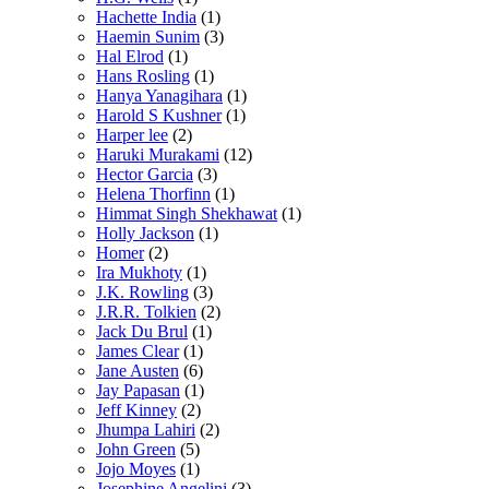
Hachette India
(1)
Haemin Sunim
(3)
Hal Elrod
(1)
Hans Rosling
(1)
Hanya Yanagihara
(1)
Harold S Kushner
(1)
Harper lee
(2)
Haruki Murakami
(12)
Hector Garcia
(3)
Helena Thorfinn
(1)
Himmat Singh Shekhawat
(1)
Holly Jackson
(1)
Homer
(2)
Ira Mukhoty
(1)
J.K. Rowling
(3)
J.R.R. Tolkien
(2)
Jack Du Brul
(1)
James Clear
(1)
Jane Austen
(6)
Jay Papasan
(1)
Jeff Kinney
(2)
Jhumpa Lahiri
(2)
John Green
(5)
Jojo Moyes
(1)
Josephine Angelini
(3)