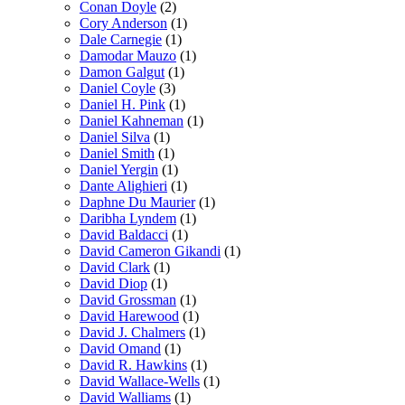
Conan Doyle
(2)
Cory Anderson
(1)
Dale Carnegie
(1)
Damodar Mauzo
(1)
Damon Galgut
(1)
Daniel Coyle
(3)
Daniel H. Pink
(1)
Daniel Kahneman
(1)
Daniel Silva
(1)
Daniel Smith
(1)
Daniel Yergin
(1)
Dante Alighieri
(1)
Daphne Du Maurier
(1)
Daribha Lyndem
(1)
David Baldacci
(1)
David Cameron Gikandi
(1)
David Clark
(1)
David Diop
(1)
David Grossman
(1)
David Harewood
(1)
David J. Chalmers
(1)
David Omand
(1)
David R. Hawkins
(1)
David Wallace-Wells
(1)
David Walliams
(1)