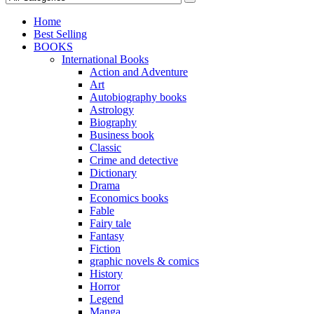
Home
Best Selling
BOOKS
International Books
Action and Adventure
Art
Autobiography books
Astrology
Biography
Business book
Classic
Crime and detective
Dictionary
Drama
Economics books
Fable
Fairy tale
Fantasy
Fiction
graphic novels & comics
History
Horror
Legend
Manga