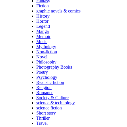
Fantasy
Fiction
graphic novels & comics
History
Horror
Legend
Manga
Memoir
Music
Mythology
Non-fiction
Novel
Philosophy
Photography Books
Poetry
Psychology
Realistic fiction
Religion
Romance
Society & Culture
science & technology
science fiction
Short story
Thriller
Travel