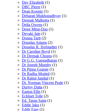
Day Elizabeth
(1)
DBC Pierre
(1)
Dean Koontz
(1)
Debarati Mukhopadhyay
(1)
Deepak Malhotra
(1)
Delia Owens
(1)
Deng Ming-Dao
(1)
Devaki Jain
(1)
Donna Tartt
(2)
Douglas Adams
(2)
Douglas R. Hofstadter
(1)
Dr Caroline Boyd
(1)
Dr Deepak Chopra
(1)
Dr G.G. Gangadharan
(1)
Dr Joseph Murphy
(1)
Dr Pippa Grange
(1)
Dr Radha Modgil
(1)
Dr Rahul Jandial
(1)
Dr. Norman Vincent Peale
(1)
Durjoy Datta
(1)
Easton Ellis
(1)
Eckhart Tolle
(2)
Ed. Tarun Saint
(1)
Eddie Jaku
(1)
Edith Eger
(1)