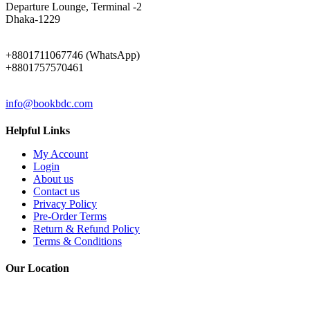
Departure Lounge, Terminal -2
Dhaka-1229
PHONE
+8801711067746 (WhatsApp)
+8801757570461
EMAIL
info@bookbdc.com
Helpful Links
My Account
Login
About us
Contact us
Privacy Policy
Pre-Order Terms
Return & Refund Policy
Terms & Conditions
Our Location