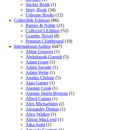
Sticker Book
(1)
Story Book
(34)
Usborne Books
(12)
Collectible Editions
(86)
Barnes & Noble
(21)
Collector's Edition
(52)
Graphic Novel
(8)
Penguin Clothbound
(10)
International Author
(647)
Abbie Greaves
(1)
Abdulrazak Gurnah
(5)
Adam Grant
(1)
Adam Savage
(1)
Adam Webe
(1)
Agatha Christie
(5)
Alan Garner
(1)
Alastair Cook
(1)
Alastair Storm Browne
(1)
Albert Camus
(1)
Alex Michaelides
(2)
Alexandre Dumas
(1)
Alice Walker
(1)
Alison MacLeod
(1)
Alka Joshi
(1)
Amanda Gorman
(1)