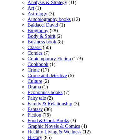
Analysis & Strategy
(11)
Art
(1)
Astrology
(3)
Autobiography books
(12)
Baldacci David
(1)
Biography
(28)
Body & Spirit
(2)
Business book
(8)
Classic
(50)
Comics
(7)
Contemporary Fiction
(173)
Cookbook
(1)
Crime
(17)
Crime and detective
(6)
Culture
(2)
Drama
(1)
Economics books
(7)
Fairy tale
(2)
Family & Relationship
(3)
Fantasy
(36)
Fiction
(76)
Food & Cook Books
(3)
Graphic Novels & Comics
(4)
Healthy Living & Wellness
(12)
History
(85)