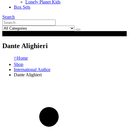
Lonely Planet Kids
Box Sets
Search
0
0
Dante Alighieri
Home
Shop
International Author
Dante Alighieri