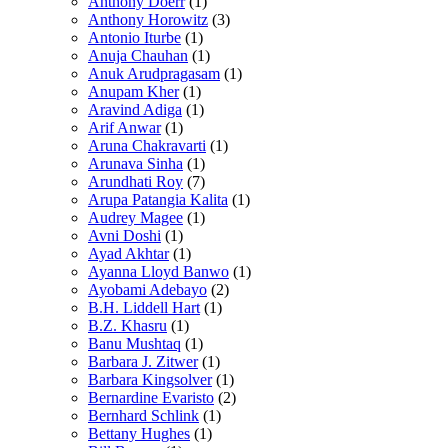
Anthony Doerr
(1)
Anthony Horowitz
(3)
Antonio Iturbe
(1)
Anuja Chauhan
(1)
Anuk Arudpragasam
(1)
Anupam Kher
(1)
Aravind Adiga
(1)
Arif Anwar
(1)
Aruna Chakravarti
(1)
Arunava Sinha
(1)
Arundhati Roy
(7)
Arupa Patangia Kalita
(1)
Audrey Magee
(1)
Avni Doshi
(1)
Ayad Akhtar
(1)
Ayanna Lloyd Banwo
(1)
Ayobami Adebayo
(2)
B.H. Liddell Hart
(1)
B.Z. Khasru
(1)
Banu Mushtaq
(1)
Barbara J. Zitwer
(1)
Barbara Kingsolver
(1)
Bernardine Evaristo
(2)
Bernhard Schlink
(1)
Bettany Hughes
(1)