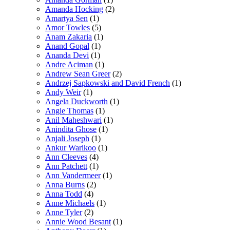
Amanda Hocking
(2)
Amartya Sen
(1)
Amor Towles
(5)
Anam Zakaria
(1)
Anand Gopal
(1)
Ananda Devi
(1)
Andre Aciman
(1)
Andrew Sean Greer
(2)
Andrzej Sapkowski and David French
(1)
Andy Weir
(1)
Angela Duckworth
(1)
Angie Thomas
(1)
Anil Maheshwari
(1)
Anindita Ghose
(1)
Anjali Joseph
(1)
Ankur Warikoo
(1)
Ann Cleeves
(4)
Ann Patchett
(1)
Ann Vandermeer
(1)
Anna Burns
(2)
Anna Todd
(4)
Anne Michaels
(1)
Anne Tyler
(2)
Annie Wood Besant
(1)