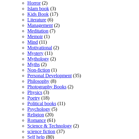
Horror
(2)
Islam book
(3)
Kids Book
(17)
Literature
(6)
Management
(2)
Meditation
(7)
Memoir
(1)
Mind
(11)
Motivational
(2)
Mystery
(11)
Mythology
(2)
Myths
(2)
Non-fiction
(1)
Personal Development
(35)
Philosophy
(8)
Photography Books
(2)
Physics
(3)
Poetry
(18)
Political books
(11)
Psychology
(5)
Religion
(20)
Romance
(61)
Science & Technology
(2)
science fiction
(37)
Self help
(80)