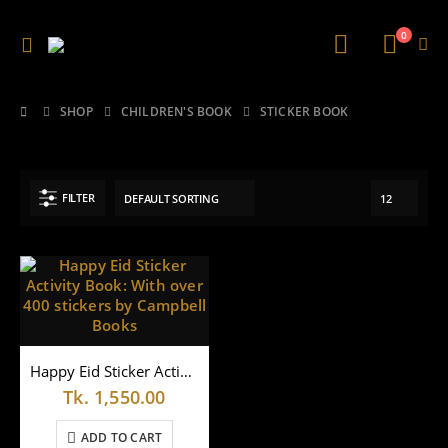
0
SHOP
CHILDREN'S BOOK
STICKER BOOK
FILTER
Happy Eid Sticker Activity Book: With over 400 stickers by Campbell Books
Tk.
1,550.00
ADD TO CART