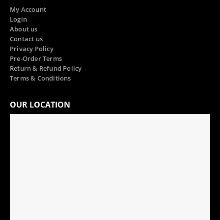
My Account
Login
About us
Contact us
Privacy Policy
Pre-Order Terms
Return & Refund Policy
Terms & Conditions
OUR LOCATION