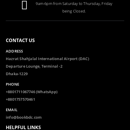
9am-6pm from Saturday to Thursday, Friday
being Closed.
CONTACT US
ADDRESS
Hazrat Shahjalal International Airport (DAC)
Departure Lounge, Terminal -2
Dhaka-1229
PHONE
+8801711067746 (WhatsApp)
+8801757570461
EMAIL
info@bookbdc.com
HELPFUL LINKS