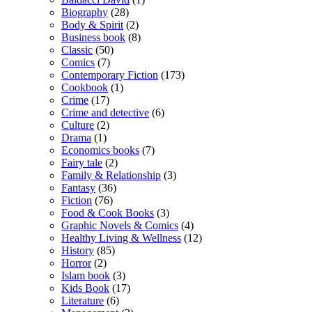
Biography
(28)
Body & Spirit
(2)
Business book
(8)
Classic
(50)
Comics
(7)
Contemporary Fiction
(173)
Cookbook
(1)
Crime
(17)
Crime and detective
(6)
Culture
(2)
Drama
(1)
Economics books
(7)
Fairy tale
(2)
Family & Relationship
(3)
Fantasy
(36)
Fiction
(76)
Food & Cook Books
(3)
Graphic Novels & Comics
(4)
Healthy Living & Wellness
(12)
History
(85)
Horror
(2)
Islam book
(3)
Kids Book
(17)
Literature
(6)