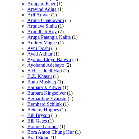
Anupam Kher
(1)
Aravind Adiga
(1)
Arif Anwar
(1)
Aruna Chakravarti
(1)
Arunava Sinha
(1)
Arundhati Roy
(7)
Arupa Patangia Kalita
(1)
Audrey Magee
(1)
Avni Doshi
(1)
Ayad Akhtar
(1)
Ayanna Lloyd Banwo
(1)
Ayobami Adebayo
(2)
B.H. Liddell Hart
(1)
B.Z. Khasru
(1)
Banu Mushtaq
(1)
Barbara J. Zitwer
(1)
Barbara Kingsolver
(1)
Bernardine Evaristo
(2)
Bernhard Schlink
(1)
Bettany Hughes
(1)
Bill Bryson
(1)
Bill Gates
(1)
Bonnie Garmus
(1)
Bora Anton Chung Hur
(1)
Brad Stone
(1)