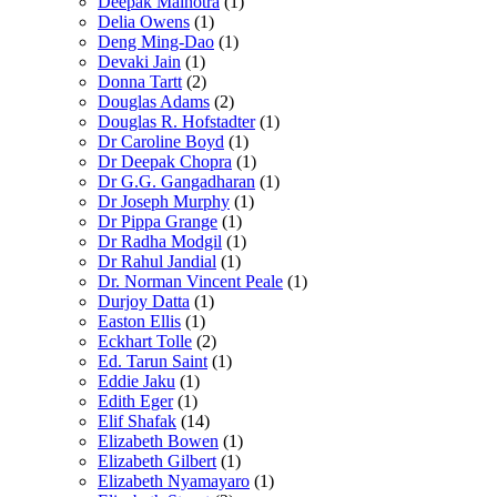
Deepak Malhotra
(1)
Delia Owens
(1)
Deng Ming-Dao
(1)
Devaki Jain
(1)
Donna Tartt
(2)
Douglas Adams
(2)
Douglas R. Hofstadter
(1)
Dr Caroline Boyd
(1)
Dr Deepak Chopra
(1)
Dr G.G. Gangadharan
(1)
Dr Joseph Murphy
(1)
Dr Pippa Grange
(1)
Dr Radha Modgil
(1)
Dr Rahul Jandial
(1)
Dr. Norman Vincent Peale
(1)
Durjoy Datta
(1)
Easton Ellis
(1)
Eckhart Tolle
(2)
Ed. Tarun Saint
(1)
Eddie Jaku
(1)
Edith Eger
(1)
Elif Shafak
(14)
Elizabeth Bowen
(1)
Elizabeth Gilbert
(1)
Elizabeth Nyamayaro
(1)