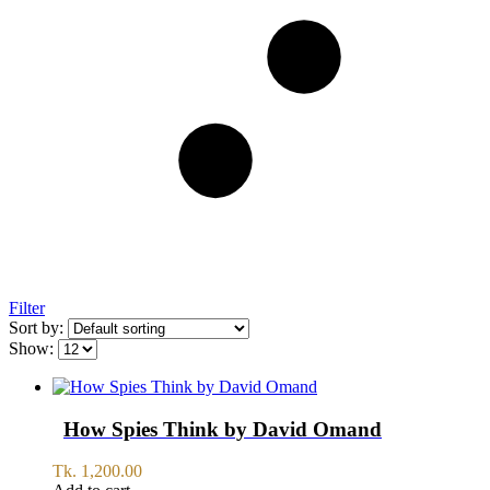
Filter
Sort by:
Show:
How Spies Think by David Omand
Tk.
1,200.00