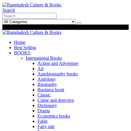
Search
0
0
Home
Best Selling
BOOKS
International Books
Action and Adventure
Art
Autobiography books
Astrology
Biography
Business book
Classic
Crime and detective
Dictionary
Drama
Economics books
Fable
Fairy tale