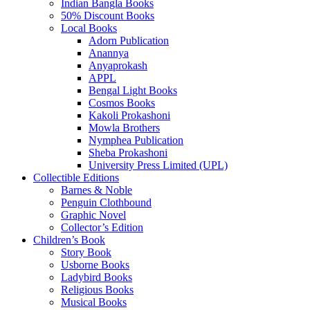
Indian Bangla Books
50% Discount Books
Local Books
Adorn Publication
Anannya
Anyaprokash
APPL
Bengal Light Books
Cosmos Books
Kakoli Prokashoni
Mowla Brothers
Nymphea Publication
Sheba Prokashoni
University Press Limited (UPL)
Collectible Editions
Barnes & Noble
Penguin Clothbound
Graphic Novel
Collector’s Edition
Children’s Book
Story Book
Usborne Books
Ladybird Books
Religious Books
Musical Books