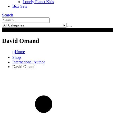
Lonely Planet Kids
Box Sets
Search
0
0
David Omand
Home
Shop
International Author
David Omand