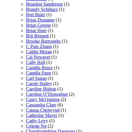
Brandon Sanderson
(1)
Brandy Schillace
(1)
Bret Baier
(1)
Brian Dumaine
(1)
Brian Greene
(1)
Brian Hare
(1)
Brit Bennett
(1)
Brooke Burroughs
(1)
C Pam Zhang
(1)
Caitlin Moran
(1)
Cal Newport
(1)
Cally Hall
(1)
Camilla Bruce
(1)
Camilla Pang
(1)
Carl Sagan
(1)
Carole Hailey
(1)
Caroline Bishop
(1)
Caroline O’Donoghue
(2)
Casey McQuiston
(2)
Cassandra Clare
(6)
Catana Chetwynd
(1)
Catherine Mayer
(1)
Cathy Levy
(1)
Celeste Ng
(2)
Chandrashekhar Dasgupta
(1)