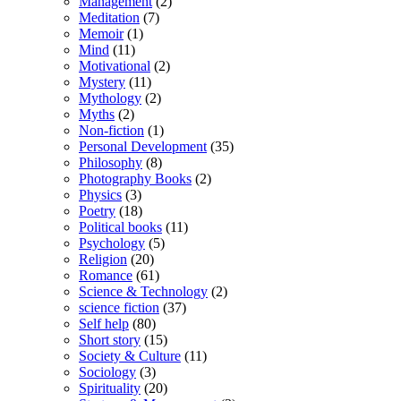
Management
(2)
Meditation
(7)
Memoir
(1)
Mind
(11)
Motivational
(2)
Mystery
(11)
Mythology
(2)
Myths
(2)
Non-fiction
(1)
Personal Development
(35)
Philosophy
(8)
Photography Books
(2)
Physics
(3)
Poetry
(18)
Political books
(11)
Psychology
(5)
Religion
(20)
Romance
(61)
Science & Technology
(2)
science fiction
(37)
Self help
(80)
Short story
(15)
Society & Culture
(11)
Sociology
(3)
Spirituality
(20)