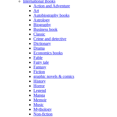
International Books
Action and Adventure
Art
Autobiography books
Astrology
Biography
Business book
Classic
Crime and detective
Dictionary
Drama
Economics books
Fable
Fairy tale
Fantasy
Fiction
graphic novels & comics
History
Horror
Legend
Manga
Memoir
Music
Mythology
Non-fiction