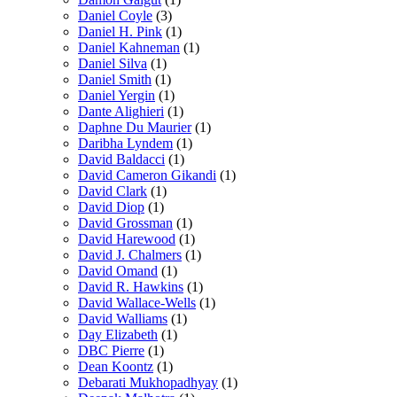
Daniel Coyle
(3)
Daniel H. Pink
(1)
Daniel Kahneman
(1)
Daniel Silva
(1)
Daniel Smith
(1)
Daniel Yergin
(1)
Dante Alighieri
(1)
Daphne Du Maurier
(1)
Daribha Lyndem
(1)
David Baldacci
(1)
David Cameron Gikandi
(1)
David Clark
(1)
David Diop
(1)
David Grossman
(1)
David Harewood
(1)
David J. Chalmers
(1)
David Omand
(1)
David R. Hawkins
(1)
David Wallace-Wells
(1)
David Walliams
(1)
Day Elizabeth
(1)
DBC Pierre
(1)
Dean Koontz
(1)
Debarati Mukhopadhyay
(1)