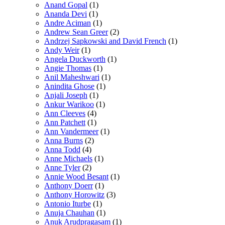
Anand Gopal
(1)
Ananda Devi
(1)
Andre Aciman
(1)
Andrew Sean Greer
(2)
Andrzej Sapkowski and David French
(1)
Andy Weir
(1)
Angela Duckworth
(1)
Angie Thomas
(1)
Anil Maheshwari
(1)
Anindita Ghose
(1)
Anjali Joseph
(1)
Ankur Warikoo
(1)
Ann Cleeves
(4)
Ann Patchett
(1)
Ann Vandermeer
(1)
Anna Burns
(2)
Anna Todd
(4)
Anne Michaels
(1)
Anne Tyler
(2)
Annie Wood Besant
(1)
Anthony Doerr
(1)
Anthony Horowitz
(3)
Antonio Iturbe
(1)
Anuja Chauhan
(1)
Anuk Arudpragasam
(1)