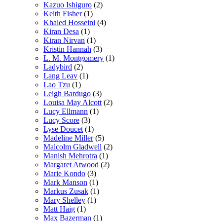
Kazuo Ishiguro
(2)
Keith Fisher
(1)
Khaled Hosseini
(4)
Kiran Desa
(1)
Kiran Nirvan
(1)
Kristin Hannah
(3)
L. M. Montgomery
(1)
Ladybird
(2)
Lang Leav
(1)
Lao Tzu
(1)
Leigh Bardugo
(3)
Louisa May Alcott
(2)
Lucy Ellmann
(1)
Lucy Score
(3)
Lyse Doucet
(1)
Madeline Miller
(5)
Malcolm Gladwell
(2)
Manish Mehrotra
(1)
Margaret Atwood
(2)
Marie Kondo
(3)
Mark Manson
(1)
Markus Zusak
(1)
Mary Shelley
(1)
Matt Haig
(1)
Max Bazerman
(1)