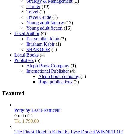
Strategy & Management
(3)
Thriller
(19)
Travel
(1)
Travel Guide
(1)
Young adult fantasy
(17)
Young adult fiction
(16)
Local Author
(4)
Enayetullah khan
(2)
Ihtisham Kabir
(1)
SHAKOOR
(1)
Local Books
(4)
Publishers
(5)
Aleph Book Company
(1)
International Publisher
(4)
Aleph book company
(1)
Rupa publications
(3)
Featured
Potty by Leslie Patricelli
0
out of 5
Tk.
1,799.00
The Finest Hotel in Kabul by Lyse Doucet WINNER OF