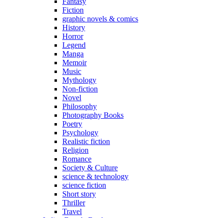
Fantasy
Fiction
graphic novels & comics
History
Horror
Legend
Manga
Memoir
Music
Mythology
Non-fiction
Novel
Philosophy
Photography Books
Poetry
Psychology
Realistic fiction
Religion
Romance
Society & Culture
science & technology
science fiction
Short story
Thriller
Travel