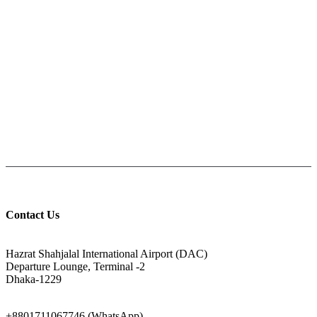
All Over Bangladesh
PAY CASH ON DELIVERY
Pay cash at your doorstep
Help: +8801711067746
9am-6pm from Saturday to Thursday, Friday being Closed.
Contact Us
ADDRESS
Hazrat Shahjalal International Airport (DAC)
Departure Lounge, Terminal -2
Dhaka-1229
PHONE
+8801711067746 (WhatsApp)