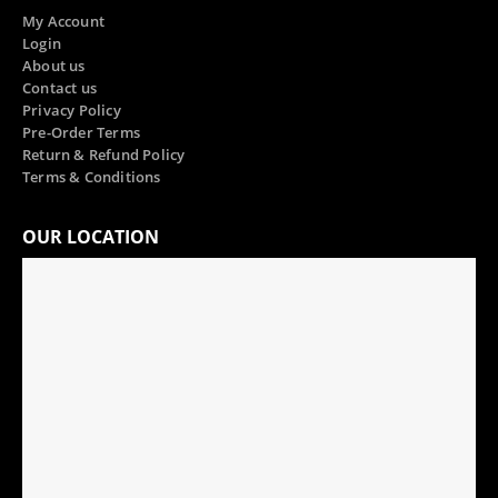
My Account
Login
About us
Contact us
Privacy Policy
Pre-Order Terms
Return & Refund Policy
Terms & Conditions
OUR LOCATION