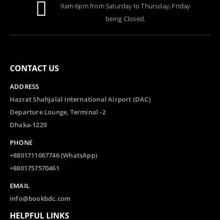
9am-6pm from Saturday to Thursday, Friday
0
out of 5
Tk.
1,000.00
being Closed.
CONTACT US
ADDRESS
Hazrat Shahjalal International Airport (DAC)
Departure Lounge, Terminal -2
Dhaka-1229
PHONE
+8801711067746 (WhatsApp)
+8801757570461
EMAIL
info@bookbdc.com
HELPFUL LINKS