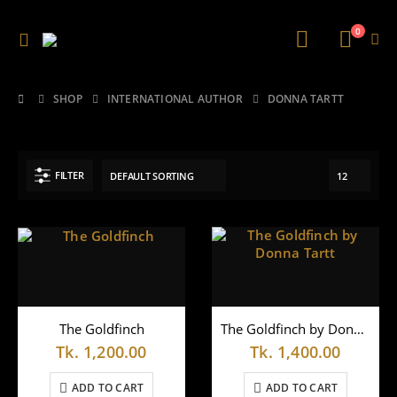
0
SHOP
INTERNATIONAL AUTHOR
DONNA TARTT
FILTER
The Goldfinch
The Goldfinch by Donna Tartt
Tk.
1,200.00
Tk.
1,400.00
ADD TO CART
ADD TO CART