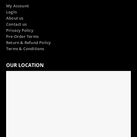
My Account
Login
About us
Contact us
Privacy Policy
Pre-Order Terms
Return & Refund Policy
Terms & Conditions
OUR LOCATION