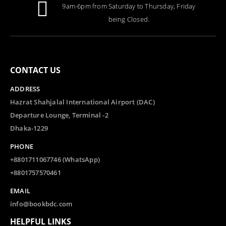
9am-6pm from Saturday to Thursday, Friday
being Closed.
CONTACT US
ADDRESS
Hazrat Shahjalal International Airport (DAC)
Departure Lounge, Terminal -2
Dhaka-1229
PHONE
+8801711067746 (WhatsApp)
+8801757570461
EMAIL
info@bookbdc.com
HELPFUL LINKS