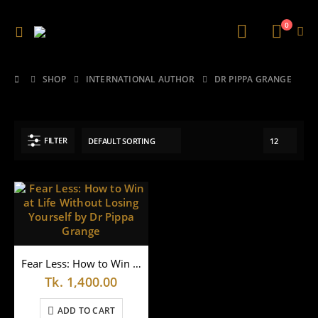
0
SHOP
INTERNATIONAL AUTHOR
DR PIPPA GRANGE
FILTER
Fear Less: How to Win at Life Without Losing Yourself by Dr Pippa Grange
Tk.
1,400.00
ADD TO CART