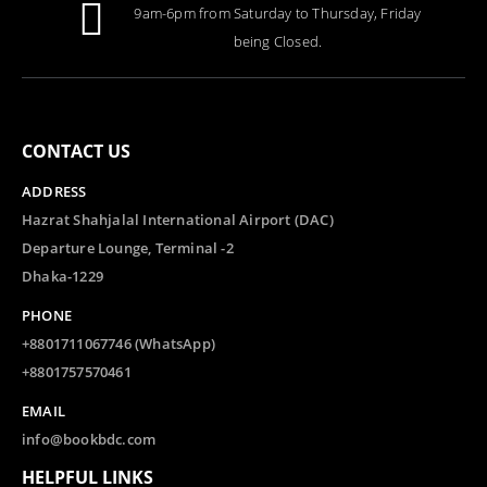
9am-6pm from Saturday to Thursday, Friday
being Closed.
CONTACT US
ADDRESS
Hazrat Shahjalal International Airport (DAC)
Departure Lounge, Terminal -2
Dhaka-1229
PHONE
+8801711067746 (WhatsApp)
+8801757570461
EMAIL
info@bookbdc.com
HELPFUL LINKS