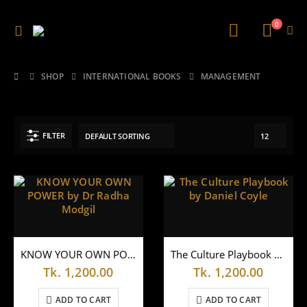
0
SHOP
INTERNATIONAL BOOKS
MANAGEMENT
FILTER
KNOW YOUR OWN POWER by Dr Radha Modgil
The Culture Playbook by Daniel Coyle
Tk.
1,200.00
Tk.
1,200.00
ADD TO CART
ADD TO CART