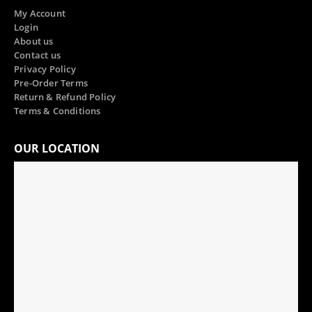
My Account
Login
About us
Contact us
Privacy Policy
Pre-Order Terms
Return & Refund Policy
Terms & Conditions
OUR LOCATION