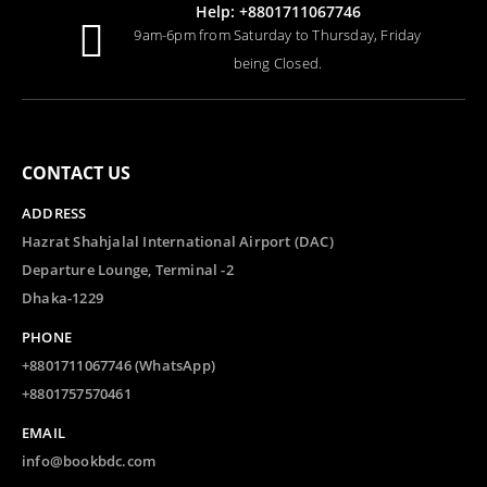
Help: +8801711067746
9am-6pm from Saturday to Thursday, Friday
being Closed.
CONTACT US
ADDRESS
Hazrat Shahjalal International Airport (DAC)
Departure Lounge, Terminal -2
Dhaka-1229
PHONE
+8801711067746 (WhatsApp)
+8801757570461
EMAIL
info@bookbdc.com