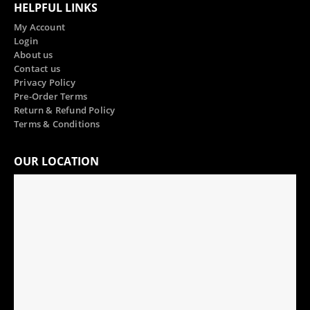
HELPFUL LINKS
My Account
Login
About us
Contact us
Privacy Policy
Pre-Order Terms
Return & Refund Policy
Terms & Conditions
OUR LOCATION