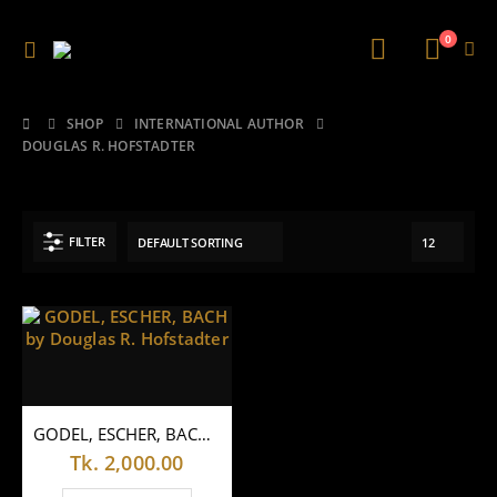
0
SHOP
INTERNATIONAL AUTHOR
DOUGLAS R. HOFSTADTER
FILTER
GODEL, ESCHER, BACH by Douglas R. Hofstadter
Tk.
2,000.00