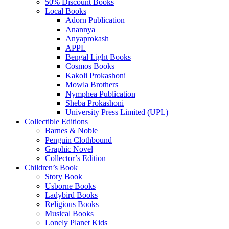
50% Discount Books
Local Books
Adorn Publication
Anannya
Anyaprokash
APPL
Bengal Light Books
Cosmos Books
Kakoli Prokashoni
Mowla Brothers
Nymphea Publication
Sheba Prokashoni
University Press Limited (UPL)
Collectible Editions
Barnes & Noble
Penguin Clothbound
Graphic Novel
Collector’s Edition
Children’s Book
Story Book
Usborne Books
Ladybird Books
Religious Books
Musical Books
Lonely Planet Kids