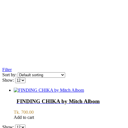
Filter
Sort by:
Show:
FINDING CHIKA by Mitch Albom
Tk.
700.00
Add to cart
Show: