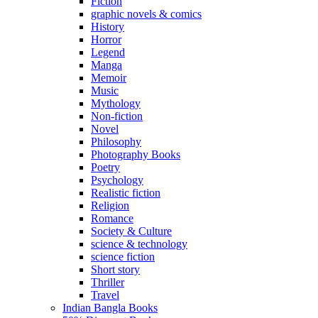
Fiction
graphic novels & comics
History
Horror
Legend
Manga
Memoir
Music
Mythology
Non-fiction
Novel
Philosophy
Photography Books
Poetry
Psychology
Realistic fiction
Religion
Romance
Society & Culture
science & technology
science fiction
Short story
Thriller
Travel
Indian Bangla Books