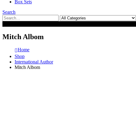
Box Sets
Search
0
0
Mitch Albom
Home
Shop
International Author
Mitch Albom