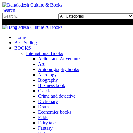
Search
0
0
Home
Best Selling
BOOKS
International Books
Action and Adventure
Art
Autobiography books
Astrology
Biography
Business book
Classic
Crime and detective
Dictionary
Drama
Economics books
Fable
Fairy tale
Fantasy