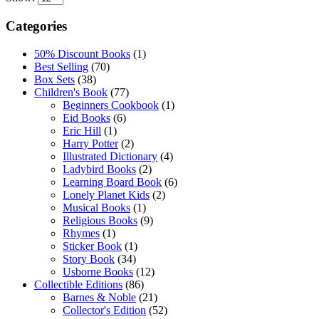
Categories
50% Discount Books
(1)
Best Selling
(70)
Box Sets
(38)
Children's Book
(77)
Beginners Cookbook
(1)
Eid Books
(6)
Eric Hill
(1)
Harry Potter
(2)
Illustrated Dictionary
(4)
Ladybird Books
(2)
Learning Board Book
(6)
Lonely Planet Kids
(2)
Musical Books
(1)
Religious Books
(9)
Rhymes
(1)
Sticker Book
(1)
Story Book
(34)
Usborne Books
(12)
Collectible Editions
(86)
Barnes & Noble
(21)
Collector's Edition
(52)