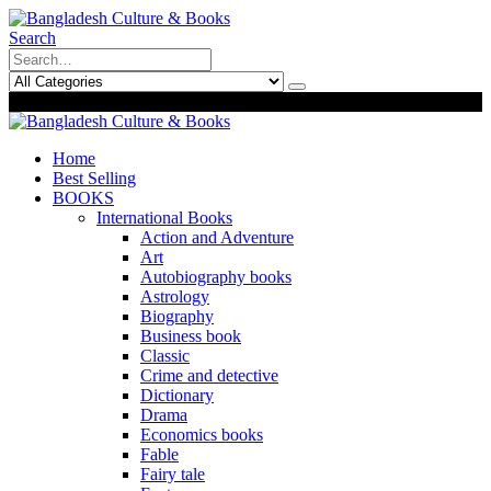
Search
0
0
Home
Best Selling
BOOKS
International Books
Action and Adventure
Art
Autobiography books
Astrology
Biography
Business book
Classic
Crime and detective
Dictionary
Drama
Economics books
Fable
Fairy tale