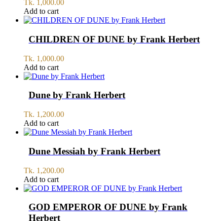
Tk.
1,000.00
Add to cart
CHILDREN OF DUNE by Frank Herbert
Tk.
1,000.00
Add to cart
Dune by Frank Herbert
Tk.
1,200.00
Add to cart
Dune Messiah by Frank Herbert
Tk.
1,200.00
Add to cart
GOD EMPEROR OF DUNE by Frank
Herbert