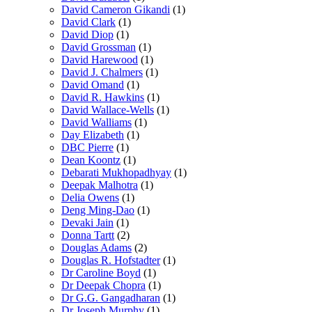
David Cameron Gikandi
(1)
David Clark
(1)
David Diop
(1)
David Grossman
(1)
David Harewood
(1)
David J. Chalmers
(1)
David Omand
(1)
David R. Hawkins
(1)
David Wallace-Wells
(1)
David Walliams
(1)
Day Elizabeth
(1)
DBC Pierre
(1)
Dean Koontz
(1)
Debarati Mukhopadhyay
(1)
Deepak Malhotra
(1)
Delia Owens
(1)
Deng Ming-Dao
(1)
Devaki Jain
(1)
Donna Tartt
(2)
Douglas Adams
(2)
Douglas R. Hofstadter
(1)
Dr Caroline Boyd
(1)
Dr Deepak Chopra
(1)
Dr G.G. Gangadharan
(1)
Dr Joseph Murphy
(1)