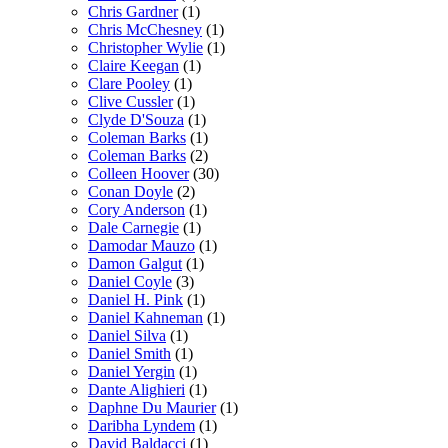
Chris Gardner
(1)
Chris McChesney
(1)
Christopher Wylie
(1)
Claire Keegan
(1)
Clare Pooley
(1)
Clive Cussler
(1)
Clyde D'Souza
(1)
Coleman Barks
(1)
Coleman Barks
(2)
Colleen Hoover
(30)
Conan Doyle
(2)
Cory Anderson
(1)
Dale Carnegie
(1)
Damodar Mauzo
(1)
Damon Galgut
(1)
Daniel Coyle
(3)
Daniel H. Pink
(1)
Daniel Kahneman
(1)
Daniel Silva
(1)
Daniel Smith
(1)
Daniel Yergin
(1)
Dante Alighieri
(1)
Daphne Du Maurier
(1)
Daribha Lyndem
(1)
David Baldacci
(1)