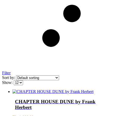
Filter
Sort by:
Show:
CHAPTER HOUSE DUNE by Frank
Herbert