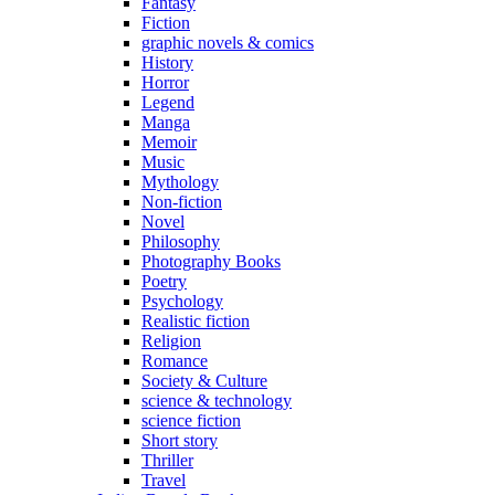
Fantasy
Fiction
graphic novels & comics
History
Horror
Legend
Manga
Memoir
Music
Mythology
Non-fiction
Novel
Philosophy
Photography Books
Poetry
Psychology
Realistic fiction
Religion
Romance
Society & Culture
science & technology
science fiction
Short story
Thriller
Travel