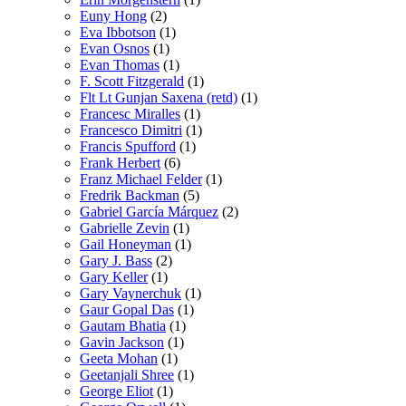
Euny Hong
(2)
Eva Ibbotson
(1)
Evan Osnos
(1)
Evan Thomas
(1)
F. Scott Fitzgerald
(1)
Flt Lt Gunjan Saxena (retd)
(1)
Francesc Miralles
(1)
Francesco Dimitri
(1)
Francis Spufford
(1)
Frank Herbert
(6)
Franz Michael Felder
(1)
Fredrik Backman
(5)
Gabriel García Márquez
(2)
Gabrielle Zevin
(1)
Gail Honeyman
(1)
Gary J. Bass
(2)
Gary Keller
(1)
Gary Vaynerchuk
(1)
Gaur Gopal Das
(1)
Gautam Bhatia
(1)
Gavin Jackson
(1)
Geeta Mohan
(1)
Geetanjali Shree
(1)
George Eliot
(1)