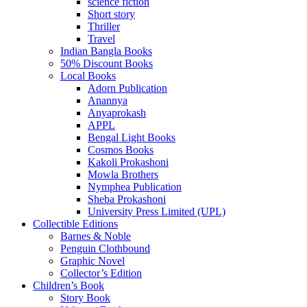
science fiction
Short story
Thriller
Travel
Indian Bangla Books
50% Discount Books
Local Books
Adorn Publication
Anannya
Anyaprokash
APPL
Bengal Light Books
Cosmos Books
Kakoli Prokashoni
Mowla Brothers
Nymphea Publication
Sheba Prokashoni
University Press Limited (UPL)
Collectible Editions
Barnes & Noble
Penguin Clothbound
Graphic Novel
Collector’s Edition
Children’s Book
Story Book