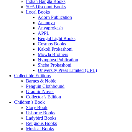
Indian Bangla Books
50% Discount Books
Local Books
Adorn Publication
Anannya
Anyaprokash
APPL
Bengal Light Books
Cosmos Books
Kakoli Prokashoni
Mowla Brothers
Nymphea Publication
Sheba Prokashoni
University Press Limited (UPL)
Collectible Editions
Barnes & Noble
Penguin Clothbound
Graphic Novel
Collector’s Edition
Children’s Book
Story Book
Usborne Books
Ladybird Books
Religious Books
Musical Books