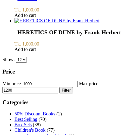
Tk.
1,000.00
Add to cart
HERETICS OF DUNE by Frank Herbert
Tk.
1,000.00
Add to cart
Show:
Price
Min price
Max price
Filter
Categories
50% Discount Books
(1)
Best Selling
(70)
Box Sets
(38)
Children's Book
(77)