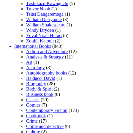
Toshikazu Kawaguchi
(5)
Trevor Noah
(1)
Tsitsi Dangarembga
(1)
William Dalrymple
(3)
William Shakespeare
(1)
Windy Dryden
(1)
Yuval Noah Harari
(6)
Zoulfa Katouh
(2)
International Books
(848)
Action and Adventure
(12)
Analysis & Strategy
(11)
Art
(1)
Astrology
(3)
Autobiography books
(12)
Baldacci David
(1)
Biography
(28)
Body & Spirit
(2)
Business book
(8)
Classic
(50)
Comics
(7)
Contemporary Fiction
(173)
Cookbook
(1)
Crime
(17)
Crime and detective
(6)
Culture
(2)