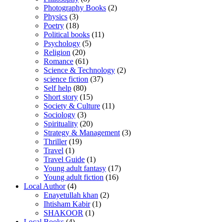
Photography Books
(2)
Physics
(3)
Poetry
(18)
Political books
(11)
Psychology
(5)
Religion
(20)
Romance
(61)
Science & Technology
(2)
science fiction
(37)
Self help
(80)
Short story
(15)
Society & Culture
(11)
Sociology
(3)
Spirituality
(20)
Strategy & Management
(3)
Thriller
(19)
Travel
(1)
Travel Guide
(1)
Young adult fantasy
(17)
Young adult fiction
(16)
Local Author
(4)
Enayetullah khan
(2)
Ihtisham Kabir
(1)
SHAKOOR
(1)
Local Books
(4)