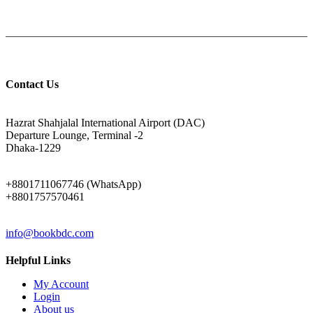
Help: +8801711067746
9am-6pm from Saturday to Thursday, Friday being Closed.
Contact Us
ADDRESS
Hazrat Shahjalal International Airport (DAC)
Departure Lounge, Terminal -2
Dhaka-1229
PHONE
+8801711067746 (WhatsApp)
+8801757570461
EMAIL
info@bookbdc.com
Helpful Links
My Account
Login
About us