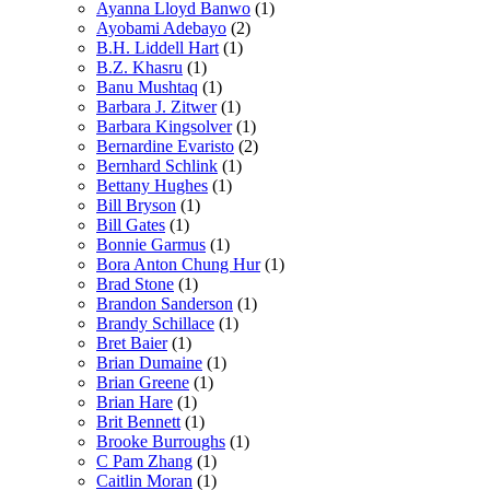
Ayanna Lloyd Banwo
(1)
Ayobami Adebayo
(2)
B.H. Liddell Hart
(1)
B.Z. Khasru
(1)
Banu Mushtaq
(1)
Barbara J. Zitwer
(1)
Barbara Kingsolver
(1)
Bernardine Evaristo
(2)
Bernhard Schlink
(1)
Bettany Hughes
(1)
Bill Bryson
(1)
Bill Gates
(1)
Bonnie Garmus
(1)
Bora Anton Chung Hur
(1)
Brad Stone
(1)
Brandon Sanderson
(1)
Brandy Schillace
(1)
Bret Baier
(1)
Brian Dumaine
(1)
Brian Greene
(1)
Brian Hare
(1)
Brit Bennett
(1)
Brooke Burroughs
(1)
C Pam Zhang
(1)
Caitlin Moran
(1)