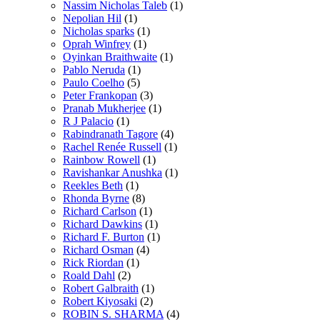
Nassim Nicholas Taleb
(1)
Nepolian Hil
(1)
Nicholas sparks
(1)
Oprah Winfrey
(1)
Oyinkan Braithwaite
(1)
Pablo Neruda
(1)
Paulo Coelho
(5)
Peter Frankopan
(3)
Pranab Mukherjee
(1)
R J Palacio
(1)
Rabindranath Tagore
(4)
Rachel Renée Russell
(1)
Rainbow Rowell
(1)
Ravishankar Anushka
(1)
Reekles Beth
(1)
Rhonda Byrne
(8)
Richard Carlson
(1)
Richard Dawkins
(1)
Richard F. Burton
(1)
Richard Osman
(4)
Rick Riordan
(1)
Roald Dahl
(2)
Robert Galbraith
(1)
Robert Kiyosaki
(2)
ROBIN S. SHARMA
(4)