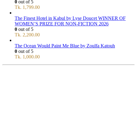
0
out of 5
Tk.
1,799.00
The Finest Hotel in Kabul by Lyse Doucet WINNER OF
WOMEN’S PRIZE FOR NON-FICTION 2026
0
out of 5
Tk.
2,200.00
The Ocean Would Paint Me Blue by Zoulfa Katouh
0
out of 5
Tk.
1,000.00
SERVICE
All Over Bangladesh
PAY CASH ON DELIVERY
Pay cash at your doorstep