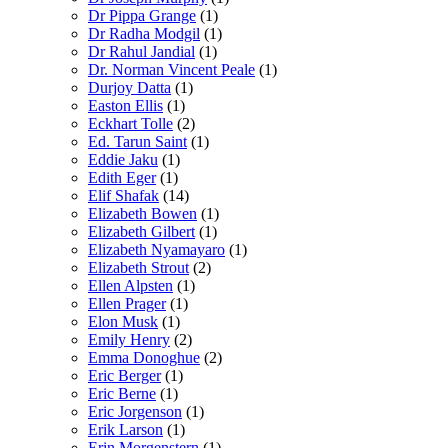
Dr Pippa Grange
(1)
Dr Radha Modgil
(1)
Dr Rahul Jandial
(1)
Dr. Norman Vincent Peale
(1)
Durjoy Datta
(1)
Easton Ellis
(1)
Eckhart Tolle
(2)
Ed. Tarun Saint
(1)
Eddie Jaku
(1)
Edith Eger
(1)
Elif Shafak
(14)
Elizabeth Bowen
(1)
Elizabeth Gilbert
(1)
Elizabeth Nyamayaro
(1)
Elizabeth Strout
(2)
Ellen Alpsten
(1)
Ellen Prager
(1)
Elon Musk
(1)
Emily Henry
(2)
Emma Donoghue
(2)
Eric Berger
(1)
Eric Berne
(1)
Eric Jorgenson
(1)
Erik Larson
(1)
Erin Morgenstern
(1)