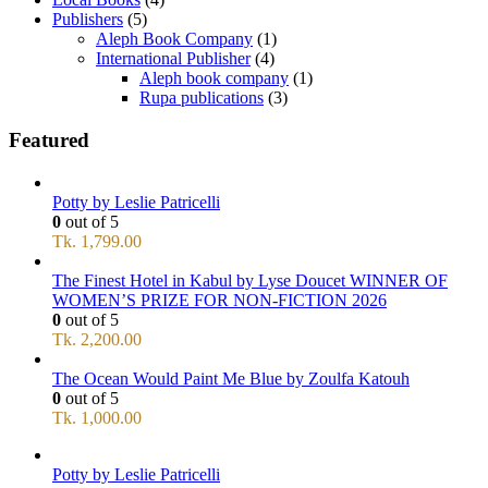
Publishers
(5)
Aleph Book Company
(1)
International Publisher
(4)
Aleph book company
(1)
Rupa publications
(3)
Featured
Potty by Leslie Patricelli
0
out of 5
Tk.
1,799.00
The Finest Hotel in Kabul by Lyse Doucet WINNER OF
WOMEN’S PRIZE FOR NON-FICTION 2026
0
out of 5
Tk.
2,200.00
The Ocean Would Paint Me Blue by Zoulfa Katouh
0
out of 5
Tk.
1,000.00
Potty by Leslie Patricelli