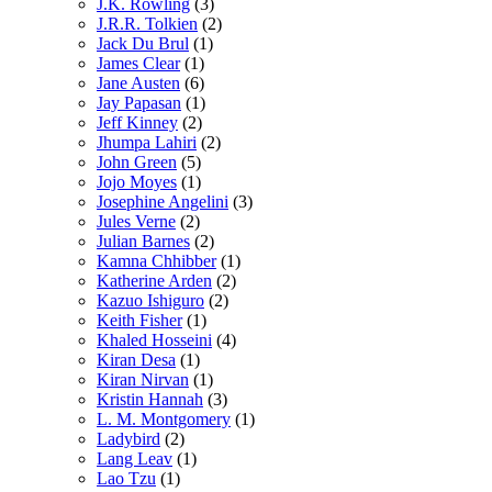
J.K. Rowling
(3)
J.R.R. Tolkien
(2)
Jack Du Brul
(1)
James Clear
(1)
Jane Austen
(6)
Jay Papasan
(1)
Jeff Kinney
(2)
Jhumpa Lahiri
(2)
John Green
(5)
Jojo Moyes
(1)
Josephine Angelini
(3)
Jules Verne
(2)
Julian Barnes
(2)
Kamna Chhibber
(1)
Katherine Arden
(2)
Kazuo Ishiguro
(2)
Keith Fisher
(1)
Khaled Hosseini
(4)
Kiran Desa
(1)
Kiran Nirvan
(1)
Kristin Hannah
(3)
L. M. Montgomery
(1)
Ladybird
(2)
Lang Leav
(1)
Lao Tzu
(1)