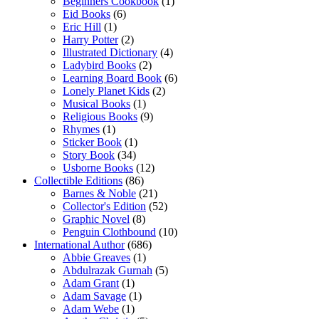
Beginners Cookbook
(1)
Eid Books
(6)
Eric Hill
(1)
Harry Potter
(2)
Illustrated Dictionary
(4)
Ladybird Books
(2)
Learning Board Book
(6)
Lonely Planet Kids
(2)
Musical Books
(1)
Religious Books
(9)
Rhymes
(1)
Sticker Book
(1)
Story Book
(34)
Usborne Books
(12)
Collectible Editions
(86)
Barnes & Noble
(21)
Collector's Edition
(52)
Graphic Novel
(8)
Penguin Clothbound
(10)
International Author
(686)
Abbie Greaves
(1)
Abdulrazak Gurnah
(5)
Adam Grant
(1)
Adam Savage
(1)
Adam Webe
(1)