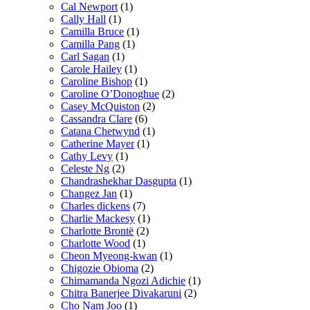
Cal Newport
(1)
Cally Hall
(1)
Camilla Bruce
(1)
Camilla Pang
(1)
Carl Sagan
(1)
Carole Hailey
(1)
Caroline Bishop
(1)
Caroline O’Donoghue
(2)
Casey McQuiston
(2)
Cassandra Clare
(6)
Catana Chetwynd
(1)
Catherine Mayer
(1)
Cathy Levy
(1)
Celeste Ng
(2)
Chandrashekhar Dasgupta
(1)
Changez Jan
(1)
Charles dickens
(7)
Charlie Mackesy
(1)
Charlotte Brontë
(2)
Charlotte Wood
(1)
Cheon Myeong-kwan
(1)
Chigozie Obioma
(2)
Chimamanda Ngozi Adichie
(1)
Chitra Banerjee Divakaruni
(2)
Cho Nam Joo
(1)