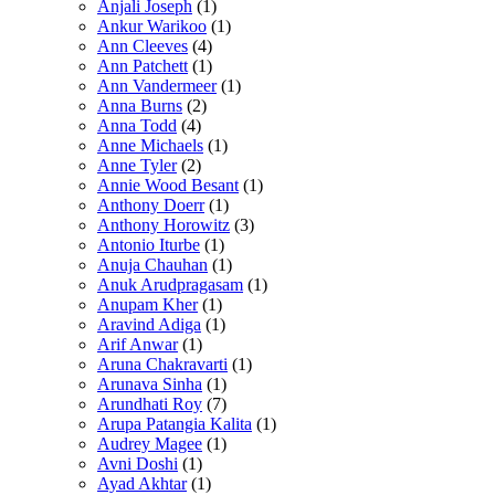
Anjali Joseph
(1)
Ankur Warikoo
(1)
Ann Cleeves
(4)
Ann Patchett
(1)
Ann Vandermeer
(1)
Anna Burns
(2)
Anna Todd
(4)
Anne Michaels
(1)
Anne Tyler
(2)
Annie Wood Besant
(1)
Anthony Doerr
(1)
Anthony Horowitz
(3)
Antonio Iturbe
(1)
Anuja Chauhan
(1)
Anuk Arudpragasam
(1)
Anupam Kher
(1)
Aravind Adiga
(1)
Arif Anwar
(1)
Aruna Chakravarti
(1)
Arunava Sinha
(1)
Arundhati Roy
(7)
Arupa Patangia Kalita
(1)
Audrey Magee
(1)
Avni Doshi
(1)
Ayad Akhtar
(1)