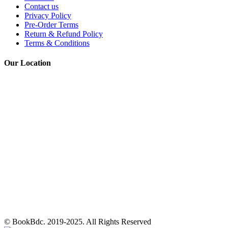
Contact us
Privacy Policy
Pre-Order Terms
Return & Refund Policy
Terms & Conditions
Our Location
© BookBdc. 2019-2025. All Rights Reserved