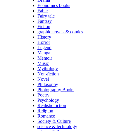
Drama
Economics books
Fable
Fairy tale
Fantasy
Fiction
graphic novels & comics
History
Horror
Legend
Manga
Memoir
Music
Mythology
Non-fiction
Novel
Philosophy
Photography Books
Poetry
Psychology
Realistic fiction
Religion
Romance
Society & Culture
science & technology