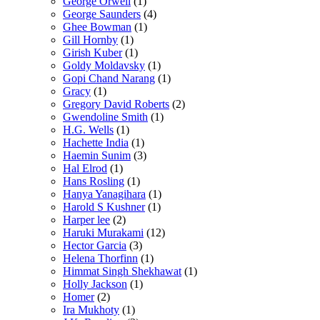
George Orwell
(1)
George Saunders
(4)
Ghee Bowman
(1)
Gill Hornby
(1)
Girish Kuber
(1)
Goldy Moldavsky
(1)
Gopi Chand Narang
(1)
Gracy
(1)
Gregory David Roberts
(2)
Gwendoline Smith
(1)
H.G. Wells
(1)
Hachette India
(1)
Haemin Sunim
(3)
Hal Elrod
(1)
Hans Rosling
(1)
Hanya Yanagihara
(1)
Harold S Kushner
(1)
Harper lee
(2)
Haruki Murakami
(12)
Hector Garcia
(3)
Helena Thorfinn
(1)
Himmat Singh Shekhawat
(1)
Holly Jackson
(1)
Homer
(2)
Ira Mukhoty
(1)