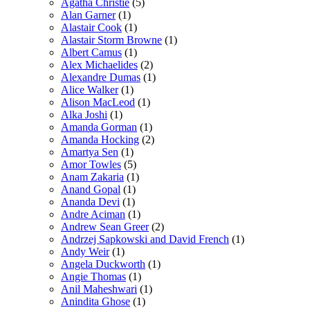
Agatha Christie
(5)
Alan Garner
(1)
Alastair Cook
(1)
Alastair Storm Browne
(1)
Albert Camus
(1)
Alex Michaelides
(2)
Alexandre Dumas
(1)
Alice Walker
(1)
Alison MacLeod
(1)
Alka Joshi
(1)
Amanda Gorman
(1)
Amanda Hocking
(2)
Amartya Sen
(1)
Amor Towles
(5)
Anam Zakaria
(1)
Anand Gopal
(1)
Ananda Devi
(1)
Andre Aciman
(1)
Andrew Sean Greer
(2)
Andrzej Sapkowski and David French
(1)
Andy Weir
(1)
Angela Duckworth
(1)
Angie Thomas
(1)
Anil Maheshwari
(1)
Anindita Ghose
(1)