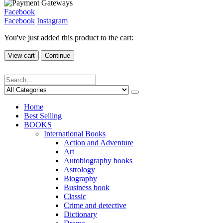
Facebook
Facebook
Instagram
You've just added this product to the cart:
View cart
Continue
Home
Best Selling
BOOKS
International Books
Action and Adventure
Art
Autobiography books
Astrology
Biography
Business book
Classic
Crime and detective
Dictionary