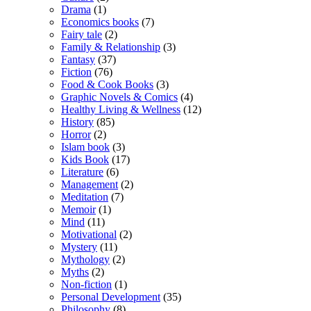
Drama
(1)
Economics books
(7)
Fairy tale
(2)
Family & Relationship
(3)
Fantasy
(37)
Fiction
(76)
Food & Cook Books
(3)
Graphic Novels & Comics
(4)
Healthy Living & Wellness
(12)
History
(85)
Horror
(2)
Islam book
(3)
Kids Book
(17)
Literature
(6)
Management
(2)
Meditation
(7)
Memoir
(1)
Mind
(11)
Motivational
(2)
Mystery
(11)
Mythology
(2)
Myths
(2)
Non-fiction
(1)
Personal Development
(35)
Philosophy
(8)