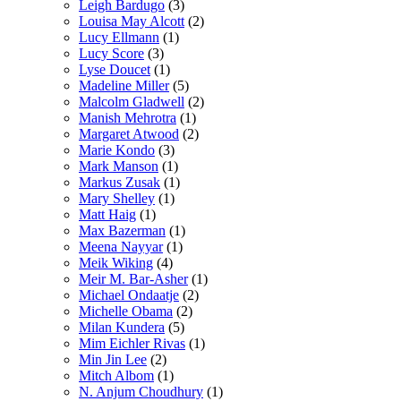
Leigh Bardugo
(3)
Louisa May Alcott
(2)
Lucy Ellmann
(1)
Lucy Score
(3)
Lyse Doucet
(1)
Madeline Miller
(5)
Malcolm Gladwell
(2)
Manish Mehrotra
(1)
Margaret Atwood
(2)
Marie Kondo
(3)
Mark Manson
(1)
Markus Zusak
(1)
Mary Shelley
(1)
Matt Haig
(1)
Max Bazerman
(1)
Meena Nayyar
(1)
Meik Wiking
(4)
Meir M. Bar-Asher
(1)
Michael Ondaatje
(2)
Michelle Obama
(2)
Milan Kundera
(5)
Mim Eichler Rivas
(1)
Min Jin Lee
(2)
Mitch Albom
(1)
N. Anjum Choudhury
(1)