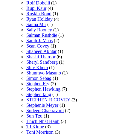
Rolf Dobelli
(1)
Rupi Kaur
(4)
Ruskin Bond
(1)
Ryan Holiday
(4)
Saima Mir
(1)
Sally Rooney
(1)
Salman Rushdie
(1)
Sarah J. Maas
(2)
Sean Covey
(1)
Shaheen Akhtar
(1)
Shashi Tharoor
(6)
Sheryl Sandberg
(1)
Shiv Khera
(1)
Shunmyo Masuno
(1)
Simon Sebag
(1)
Stephen Fry
(2)
Stephen Hawking
(7)
Stephen king
(1)
STEPHEN R COVEY
(3)
Stephenie Meyer
(1)
Sudeep Chakravarti
(2)
Sun Tzu
(1)
Thich Nhat Hanh
(3)
TJ Klune
(3)
Toni Morrison
(3)