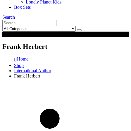
Lonely Planet Kids
Box Sets
Search
0
0
Frank Herbert
Home
Shop
International Author
Frank Herbert