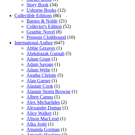
Story Book
(34)
Usborne Books
(12)
Collectible Editions
(86)
Barnes & Noble
(21)
Collector's Edition
(52)
Graphic Novel
(8)
Penguin Clothbound
(10)
International Author
(647)
Abbie Greaves
(1)
Abdulrazak Gurnah
(5)
Adam Grant
(1)
Adam Savage
(1)
Adam Webe
(1)
Agatha Christie
(5)
Alan Garner
(1)
Alastair Cook
(1)
Alastair Storm Browne
(1)
Albert Camus
(1)
Alex Michaelides
(2)
Alexandre Dumas
(1)
Alice Walker
(1)
Alison MacLeod
(1)
Alka Joshi
(1)
Amanda Gorman
(1)
Amanda Hocking
(2)