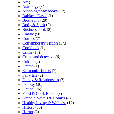
Art
(1)
Astrology
(3)
Autobiography books
(12)
Baldacci David
(1)
Biography
(28)
Body & Spirit
(2)
Business book
(8)
Classic
(50)
Comics
(7)
Contemporary Fiction
(173)
Cookbook
(1)
Crime
(17)
Crime and detective
(6)
Culture
(2)
Drama
(1)
Economics books
(7)
Fairy tale
(2)
Family & Relationship
(3)
Fantasy
(36)
Fiction
(76)
Food & Cook Books
(3)
Graphic Novels & Comics
(4)
Healthy Living & Wellness
(12)
History
(85)
Horror
(2)