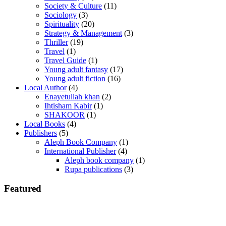
Society & Culture
(11)
Sociology
(3)
Spirituality
(20)
Strategy & Management
(3)
Thriller
(19)
Travel
(1)
Travel Guide
(1)
Young adult fantasy
(17)
Young adult fiction
(16)
Local Author
(4)
Enayetullah khan
(2)
Ihtisham Kabir
(1)
SHAKOOR
(1)
Local Books
(4)
Publishers
(5)
Aleph Book Company
(1)
International Publisher
(4)
Aleph book company
(1)
Rupa publications
(3)
Featured