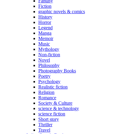
Fantasy
Fiction
graphic novels & comics
History
Horror
Legend
Manga
Memoir
Music
Mythology
Non-fiction
Novel
Philosophy
Photography Books
Poetry
Psychology
Realistic fiction
Religion
Romance
Society & Culture
science & technology
science fiction
Short story
Thriller
Travel