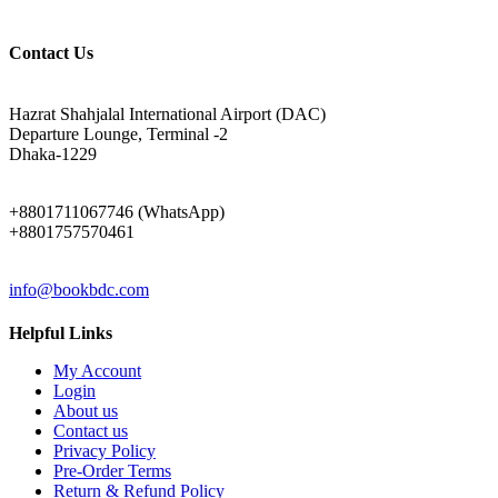
Contact Us
ADDRESS
Hazrat Shahjalal International Airport (DAC)
Departure Lounge, Terminal -2
Dhaka-1229
PHONE
+8801711067746 (WhatsApp)
+8801757570461
EMAIL
info@bookbdc.com
Helpful Links
My Account
Login
About us
Contact us
Privacy Policy
Pre-Order Terms
Return & Refund Policy