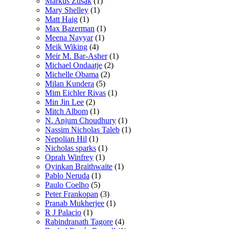
Markus Zusak
(1)
Mary Shelley
(1)
Matt Haig
(1)
Max Bazerman
(1)
Meena Nayyar
(1)
Meik Wiking
(4)
Meir M. Bar-Asher
(1)
Michael Ondaatje
(2)
Michelle Obama
(2)
Milan Kundera
(5)
Mim Eichler Rivas
(1)
Min Jin Lee
(2)
Mitch Albom
(1)
N. Anjum Choudhury
(1)
Nassim Nicholas Taleb
(1)
Nepolian Hil
(1)
Nicholas sparks
(1)
Oprah Winfrey
(1)
Oyinkan Braithwaite
(1)
Pablo Neruda
(1)
Paulo Coelho
(5)
Peter Frankopan
(3)
Pranab Mukherjee
(1)
R J Palacio
(1)
Rabindranath Tagore
(4)