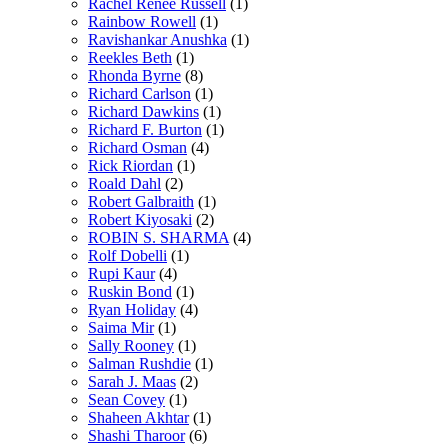
Rachel Renée Russell
(1)
Rainbow Rowell
(1)
Ravishankar Anushka
(1)
Reekles Beth
(1)
Rhonda Byrne
(8)
Richard Carlson
(1)
Richard Dawkins
(1)
Richard F. Burton
(1)
Richard Osman
(4)
Rick Riordan
(1)
Roald Dahl
(2)
Robert Galbraith
(1)
Robert Kiyosaki
(2)
ROBIN S. SHARMA
(4)
Rolf Dobelli
(1)
Rupi Kaur
(4)
Ruskin Bond
(1)
Ryan Holiday
(4)
Saima Mir
(1)
Sally Rooney
(1)
Salman Rushdie
(1)
Sarah J. Maas
(2)
Sean Covey
(1)
Shaheen Akhtar
(1)
Shashi Tharoor
(6)