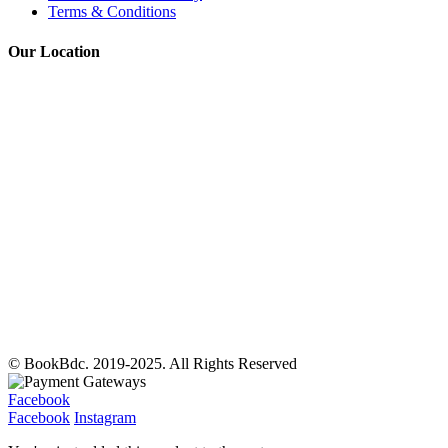
Terms & Conditions
Our Location
© BookBdc. 2019-2025. All Rights Reserved
Facebook
Facebook
Instagram