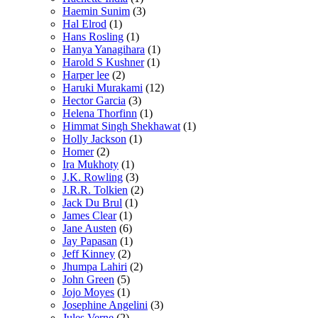
Haemin Sunim
(3)
Hal Elrod
(1)
Hans Rosling
(1)
Hanya Yanagihara
(1)
Harold S Kushner
(1)
Harper lee
(2)
Haruki Murakami
(12)
Hector Garcia
(3)
Helena Thorfinn
(1)
Himmat Singh Shekhawat
(1)
Holly Jackson
(1)
Homer
(2)
Ira Mukhoty
(1)
J.K. Rowling
(3)
J.R.R. Tolkien
(2)
Jack Du Brul
(1)
James Clear
(1)
Jane Austen
(6)
Jay Papasan
(1)
Jeff Kinney
(2)
Jhumpa Lahiri
(2)
John Green
(5)
Jojo Moyes
(1)
Josephine Angelini
(3)
Jules Verne
(2)