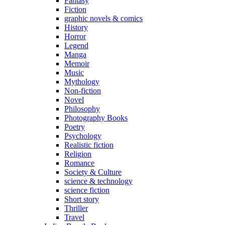
Fantasy
Fiction
graphic novels & comics
History
Horror
Legend
Manga
Memoir
Music
Mythology
Non-fiction
Novel
Philosophy
Photography Books
Poetry
Psychology
Realistic fiction
Religion
Romance
Society & Culture
science & technology
science fiction
Short story
Thriller
Travel