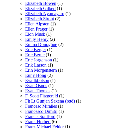
Elizabeth Bowen
(1)
Elizabeth Gilbert
(1)
Elizabeth Nyamayaro
(1)
Elizabeth Strout
(2)
Ellen Alpsten
(1)
Ellen Prager
(1)
Elon Musk
(1)
Emily Henry
(2)
Emma Donoghue
(2)
Eric Berger
(1)
Eric Berne
(1)
Eric Jorgenson
(1)
Erik Larson
(1)
Erin Morgenstern
(1)
Euny Hong
(2)
Eva Ibbotson
(1)
Evan Osnos
(1)
Evan Thomas
(1)
F. Scott Fitzgerald
(1)
Flt Lt Gunjan Saxena (retd)
(1)
Francesc Miralles
(1)
Francesco Dimitri
(1)
Francis Spufford
(1)
Frank Herbert
(6)
Franz Michael Felder
(1)