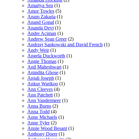
Amartya Sen
(1)
Amor Towles
(5)
Anam Zakaria
(1)
Anand Gopal
(1)
Ananda Devi
(1)
Andre Aciman
(1)
Andrew Sean Greer
(2)
Andrzej Sapkowski and David French
(1)
Andy Weir
(1)
Angela Duckworth
(1)
Angie Thomas
(1)
Anil Maheshwari
(1)
Anindita Ghose
(1)
Anjali Joseph
(1)
Ankur Warikoo
(1)
Ann Cleeves
(4)
Ann Patchett
(1)
Ann Vandermeer
(1)
Anna Burns
(2)
Anna Todd
(4)
Anne Michaels
(1)
Anne Tyler
(2)
Annie Wood Besant
(1)
Anthony Doerr
(1)