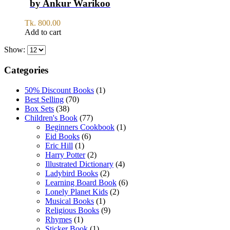
by Ankur Warikoo
Tk.
800.00
Add to cart
Show:
Categories
50% Discount Books
(1)
Best Selling
(70)
Box Sets
(38)
Children's Book
(77)
Beginners Cookbook
(1)
Eid Books
(6)
Eric Hill
(1)
Harry Potter
(2)
Illustrated Dictionary
(4)
Ladybird Books
(2)
Learning Board Book
(6)
Lonely Planet Kids
(2)
Musical Books
(1)
Religious Books
(9)
Rhymes
(1)
Sticker Book
(1)