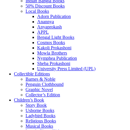
Indian Bangla Books
50% Discount Books
Local Books
Adorn Publication
Anannya
Anyaprokash
APPL
Bengal Light Books
Cosmos Books
Kakoli Prokashoni
Mowla Brothers
Nymphea Publication
Sheba Prokashoni
University Press Limited (UPL)
Collectible Editions
Barnes & Noble
Penguin Clothbound
Graphic Novel
Collector’s Edition
Children’s Book
Story Book
Usborne Books
Ladybird Books
Religious Books
Musical Books