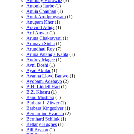
Anthony Horowitz
(3)
Antonio Iturbe
(1)
Anuja Chauhan
(1)
Anuk Arudpragasam
(1)
Anupam Kher
(1)
Aravind Adiga
(1)
Arif Anwar
(1)
Aruna Chakravarti
(1)
Arunava Sinha
(1)
Arundhati Roy
(7)
Arupa Patangia Kalita
(1)
Audrey Magee
(1)
Avni Doshi
(1)
Ayad Akhtar
(1)
Ayanna Lloyd Banwo
(1)
Ayobami Adebayo
(2)
B.H. Liddell Hart
(1)
B.Z. Khasru
(1)
Banu Mushtaq
(1)
Barbara J. Zitwer
(1)
Barbara Kingsolver
(1)
Bernardine Evaristo
(2)
Bernhard Schlink
(1)
Bettany Hughes
(1)
Bill Bryson
(1)