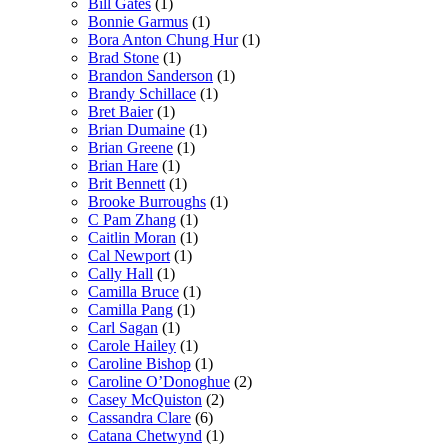
Bill Gates
(1)
Bonnie Garmus
(1)
Bora Anton Chung Hur
(1)
Brad Stone
(1)
Brandon Sanderson
(1)
Brandy Schillace
(1)
Bret Baier
(1)
Brian Dumaine
(1)
Brian Greene
(1)
Brian Hare
(1)
Brit Bennett
(1)
Brooke Burroughs
(1)
C Pam Zhang
(1)
Caitlin Moran
(1)
Cal Newport
(1)
Cally Hall
(1)
Camilla Bruce
(1)
Camilla Pang
(1)
Carl Sagan
(1)
Carole Hailey
(1)
Caroline Bishop
(1)
Caroline O’Donoghue
(2)
Casey McQuiston
(2)
Cassandra Clare
(6)
Catana Chetwynd
(1)