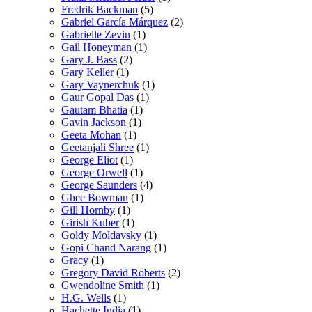
Fredrik Backman
(5)
Gabriel García Márquez
(2)
Gabrielle Zevin
(1)
Gail Honeyman
(1)
Gary J. Bass
(2)
Gary Keller
(1)
Gary Vaynerchuk
(1)
Gaur Gopal Das
(1)
Gautam Bhatia
(1)
Gavin Jackson
(1)
Geeta Mohan
(1)
Geetanjali Shree
(1)
George Eliot
(1)
George Orwell
(1)
George Saunders
(4)
Ghee Bowman
(1)
Gill Hornby
(1)
Girish Kuber
(1)
Goldy Moldavsky
(1)
Gopi Chand Narang
(1)
Gracy
(1)
Gregory David Roberts
(2)
Gwendoline Smith
(1)
H.G. Wells
(1)
Hachette India
(1)