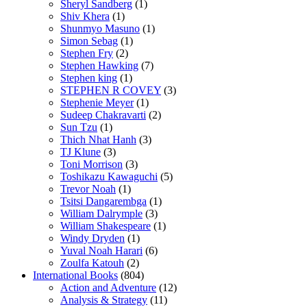
Sheryl Sandberg
(1)
Shiv Khera
(1)
Shunmyo Masuno
(1)
Simon Sebag
(1)
Stephen Fry
(2)
Stephen Hawking
(7)
Stephen king
(1)
STEPHEN R COVEY
(3)
Stephenie Meyer
(1)
Sudeep Chakravarti
(2)
Sun Tzu
(1)
Thich Nhat Hanh
(3)
TJ Klune
(3)
Toni Morrison
(3)
Toshikazu Kawaguchi
(5)
Trevor Noah
(1)
Tsitsi Dangarembga
(1)
William Dalrymple
(3)
William Shakespeare
(1)
Windy Dryden
(1)
Yuval Noah Harari
(6)
Zoulfa Katouh
(2)
International Books
(804)
Action and Adventure
(12)
Analysis & Strategy
(11)