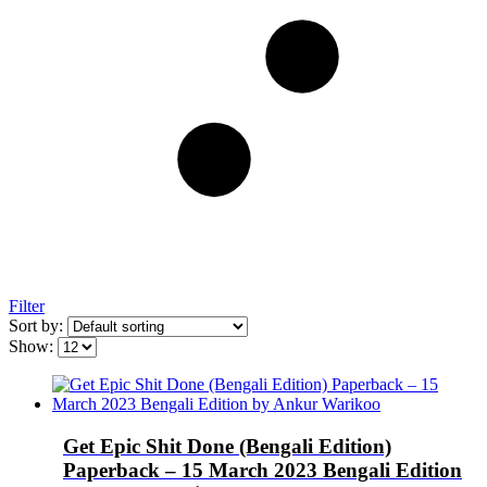
Filter
Sort by:
Show:
Get Epic Shit Done (Bengali Edition)
Paperback – 15 March 2023 Bengali Edition