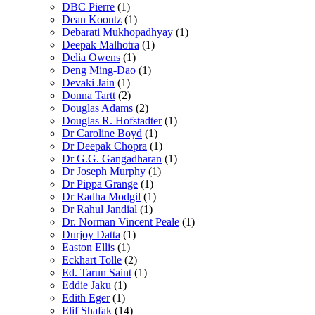
DBC Pierre
(1)
Dean Koontz
(1)
Debarati Mukhopadhyay
(1)
Deepak Malhotra
(1)
Delia Owens
(1)
Deng Ming-Dao
(1)
Devaki Jain
(1)
Donna Tartt
(2)
Douglas Adams
(2)
Douglas R. Hofstadter
(1)
Dr Caroline Boyd
(1)
Dr Deepak Chopra
(1)
Dr G.G. Gangadharan
(1)
Dr Joseph Murphy
(1)
Dr Pippa Grange
(1)
Dr Radha Modgil
(1)
Dr Rahul Jandial
(1)
Dr. Norman Vincent Peale
(1)
Durjoy Datta
(1)
Easton Ellis
(1)
Eckhart Tolle
(2)
Ed. Tarun Saint
(1)
Eddie Jaku
(1)
Edith Eger
(1)
Elif Shafak
(14)