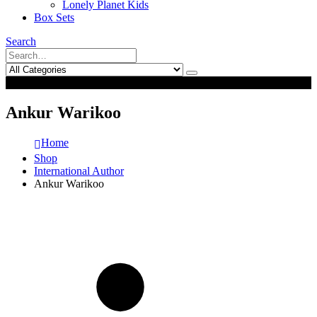
Lonely Planet Kids
Box Sets
Search
0
0
Ankur Warikoo
Home
Shop
International Author
Ankur Warikoo