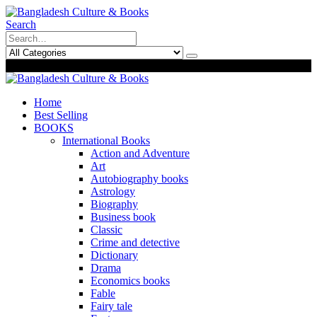
Search
0
0
Home
Best Selling
BOOKS
International Books
Action and Adventure
Art
Autobiography books
Astrology
Biography
Business book
Classic
Crime and detective
Dictionary
Drama
Economics books
Fable
Fairy tale