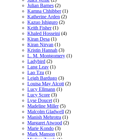
Julian Barnes
(2)
Kamna Chhibber
(1)
Katherine Arden
(2)
Kazuo Ishiguro
(2)
Keith Fisher
(1)
Khaled Hosseini
(4)
Kiran Desa
(1)
Kiran Nirvan
(1)
Kristin Hannah
(3)
L. M. Montgomery
(1)
Ladybird
(2)
Lang Leav
(1)
Lao Tzu
(1)
Leigh Bardugo
(3)
Louisa May Alcott
(2)
Lucy Ellmann
(1)
Lucy Score
(3)
Lyse Doucet
(1)
Madeline Miller
(5)
Malcolm Gladwell
(2)
Manish Mehrotra
(1)
Margaret Atwood
(2)
Marie Kondo
(3)
Mark Manson
(1)