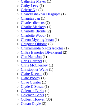
Catherine Mayer
(1)
Cathy Levy
(1)
Celeste Ng
(2)
Chandrashekhar Dasgupta
(1)
Changez Jan
(1)
Charles dickens
(7)
Charlie Mackesy
(1)
Charlotte Brontë
(2)
Charlotte Wood
(1)
Cheon Myeong-kwan
(1)
Chigozie Obioma
(2)
Chimamanda Ngozi Adichie
(1)
Chitra Banerjee Divakaruni
(2)
Cho Nam Joo
(1)
Chris Gardner
(1)
Chris McChesney
(1)
Christopher Wylie
(1)
Claire Keegan
(1)
Clare Pooley
(1)
Clive Cussler
(1)
Clyde D'Souza
(1)
Coleman Barks
(1)
Coleman Barks
(2)
Colleen Hoover
(30)
Conan Doyle
(2)