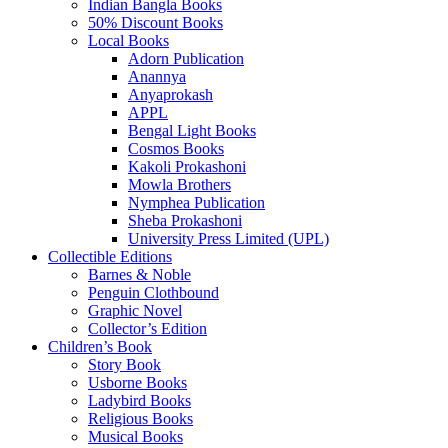
Indian Bangla Books
50% Discount Books
Local Books
Adorn Publication
Anannya
Anyaprokash
APPL
Bengal Light Books
Cosmos Books
Kakoli Prokashoni
Mowla Brothers
Nymphea Publication
Sheba Prokashoni
University Press Limited (UPL)
Collectible Editions
Barnes & Noble
Penguin Clothbound
Graphic Novel
Collector’s Edition
Children’s Book
Story Book
Usborne Books
Ladybird Books
Religious Books
Musical Books