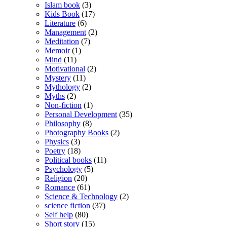
Islam book
(3)
Kids Book
(17)
Literature
(6)
Management
(2)
Meditation
(7)
Memoir
(1)
Mind
(11)
Motivational
(2)
Mystery
(11)
Mythology
(2)
Myths
(2)
Non-fiction
(1)
Personal Development
(35)
Philosophy
(8)
Photography Books
(2)
Physics
(3)
Poetry
(18)
Political books
(11)
Psychology
(5)
Religion
(20)
Romance
(61)
Science & Technology
(2)
science fiction
(37)
Self help
(80)
Short story
(15)