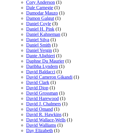
Cory Anderson
(1)
Dale Carnegie
(1)
Damodar Mauzo
(1)
Damon Galgut
(1)
Daniel Coyle
(3)
Daniel H. Pink
(1)
Daniel Kahneman
(1)
Daniel Silva
(1)
Daniel Smith
(1)
Daniel Yergin
(1)
Dante Alighieri
(1)
Daphne Du Maurier
(1)
Daribha Lyndem
(1)
David Baldacci
(1)
David Cameron Gikandi
(1)
David Clark
(1)
David Diop
(1)
David Grossman
(1)
David Harewood
(1)
David J. Chalmers
(1)
David Omand
(1)
David R. Hawkins
(1)
David Wallace-Wells
(1)
David Walliams
(1)
Day Elizabeth
(1)