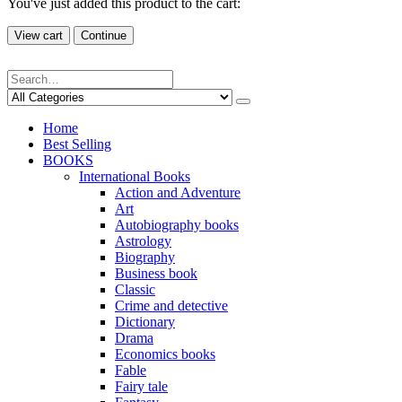
You've just added this product to the cart:
View cart
Continue
Home
Best Selling
BOOKS
International Books
Action and Adventure
Art
Autobiography books
Astrology
Biography
Business book
Classic
Crime and detective
Dictionary
Drama
Economics books
Fable
Fairy tale