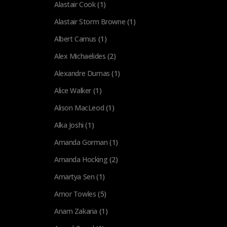
Alastair Cook
(1)
Alastair Storm Browne
(1)
Albert Camus
(1)
Alex Michaelides
(2)
Alexandre Dumas
(1)
Alice Walker
(1)
Alison MacLeod
(1)
Alka Joshi
(1)
Amanda Gorman
(1)
Amanda Hocking
(2)
Amartya Sen
(1)
Amor Towles
(5)
Anam Zakaria
(1)