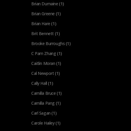
Brian Dumaine
(1)
Brian Greene
(1)
Brian Hare
(1)
Brit Bennett
(1)
Brooke Burroughs
(1)
C Pam Zhang
(1)
Caitlin Moran
(1)
Cal Newport
(1)
Cally Hall
(1)
Camilla Bruce
(1)
Camilla Pang
(1)
Carl Sagan
(1)
Carole Hailey
(1)