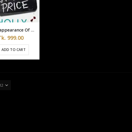
The Reappearance Of Rachel Price By Holly Jackson
Tk.
999.00
ADD TO CART