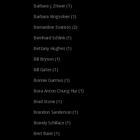
Barbara J. Zitwer
(1)
Barbara Kingsolver
(1)
Bernardine Evaristo
(2)
Bernhard Schlink
(1)
Bettany Hughes
(1)
Bill Bryson
(1)
Bill Gates
(1)
Bonnie Garmus
(1)
Bora Anton Chung Hur
(1)
Brad Stone
(1)
Brandon Sanderson
(1)
Brandy Schillace
(1)
Bret Baier
(1)