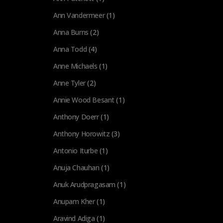
Ann Vandermeer
(1)
Anna Burns
(2)
Anna Todd
(4)
Anne Michaels
(1)
Anne Tyler
(2)
Annie Wood Besant
(1)
Anthony Doerr
(1)
Anthony Horowitz
(3)
Antonio Iturbe
(1)
Anuja Chauhan
(1)
Anuk Arudpragasam
(1)
Anupam Kher
(1)
Aravind Adiga
(1)