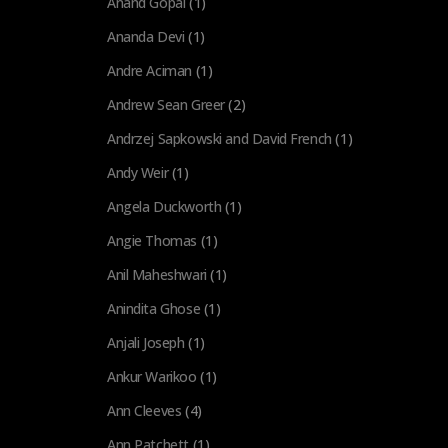
Anand Gopal
(1)
Ananda Devi
(1)
Andre Aciman
(1)
Andrew Sean Greer
(2)
Andrzej Sapkowski and David French
(1)
Andy Weir
(1)
Angela Duckworth
(1)
Angie Thomas
(1)
Anil Maheshwari
(1)
Anindita Ghose
(1)
Anjali Joseph
(1)
Ankur Warikoo
(1)
Ann Cleeves
(4)
Ann Patchett
(1)