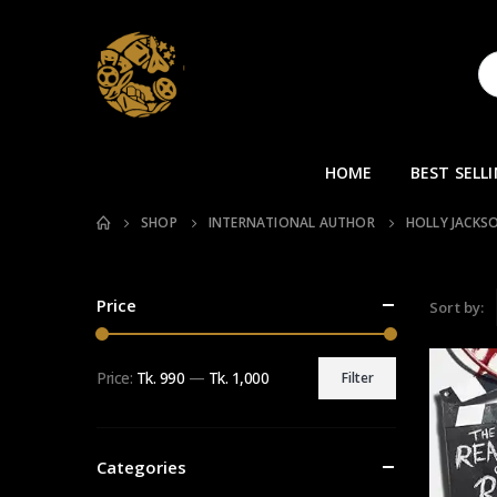
HOME
BEST SELL
SHOP
INTERNATIONAL AUTHOR
HOLLY JACKS
Price
Sort by:
Price:
Tk. 990
—
Tk. 1,000
Filter
Min
Max
price
price
Categories