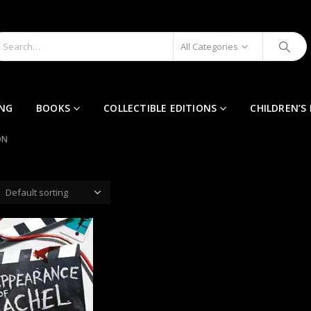
All Categories
ING
BOOKS
COLLECTIBLE EDITIONS
CHILDREN’S
ON