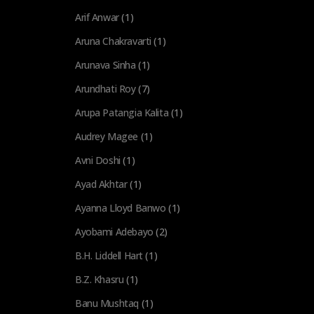
Arif Anwar
(1)
Aruna Chakravarti
(1)
Arunava Sinha
(1)
Arundhati Roy
(7)
Arupa Patangia Kalita
(1)
Audrey Magee
(1)
Avni Doshi
(1)
Ayad Akhtar
(1)
Ayanna Lloyd Banwo
(1)
Ayobami Adebayo
(2)
B.H. Liddell Hart
(1)
B.Z. Khasru
(1)
Banu Mushtaq
(1)