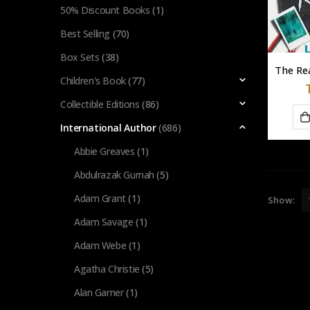
50% Discount Books
(1)
Best Selling
(70)
Box Sets
(38)
Children's Book
(77)
Collectible Editions
(86)
International Author
(686)
Abbie Greaves
(1)
Abdulrazak Gurnah
(5)
Adam Grant
(1)
Show:
Adam Savage
(1)
Adam Webe
(1)
Agatha Christie
(5)
Alan Garner
(1)