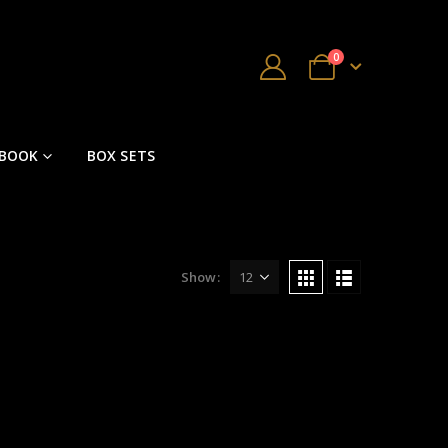
0
 BOOK
BOX SETS
Show: