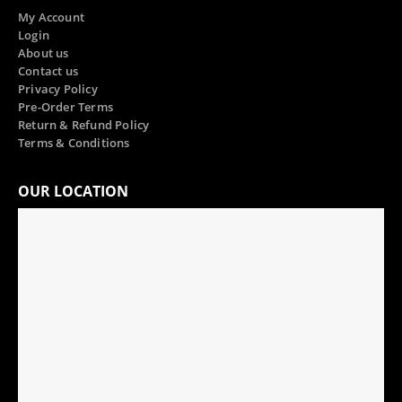
My Account
Login
About us
Contact us
Privacy Policy
Pre-Order Terms
Return & Refund Policy
Terms & Conditions
OUR LOCATION