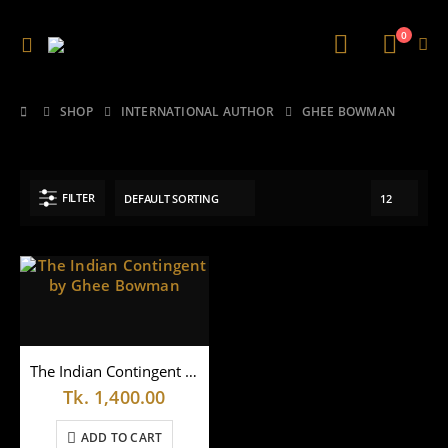
0
SHOP
INTERNATIONAL AUTHOR
GHEE BOWMAN
FILTER
The Indian Contingent by Ghee Bowman
Tk.
1,400.00
ADD TO CART