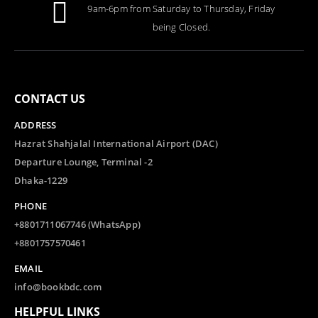
9am-6pm from Saturday to Thursday, Friday
being Closed.
CONTACT US
ADDRESS
Hazrat Shahjalal International Airport (DAC)
Departure Lounge, Terminal -2
Dhaka-1229
PHONE
+8801711067746 (WhatsApp)
+8801757570461
EMAIL
info@bookbdc.com
HELPFUL LINKS