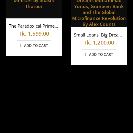
The Paradoxical Prime Minister by Shashi Tharoor
Tk.
1,599.00
Small Loans, Big Dreams Muhammad Yunus, Grameen Bank and The Global Microfinance Revolution By Alex Counts
Tk.
1,200.00
ADD TO CART
ADD TO CART