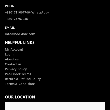
PHONE
+8801711067746 (WhatsApp)
+8801757570461
EMAIL
info@bookbdc.com
HELPFUL LINKS
My Account
Login
About us
Contact us
Privacy Policy
Pre-Order Terms
Return & Refund Policy
Terms & Conditions
OUR LOCATION