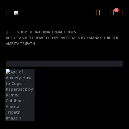
0
SHOP
INTERNATIONAL BOOKS
AGE OF ANXIETY HOW TO COPE PAPERBACK BY KAMNA CHHIBBER
AMRITA TRIPATH