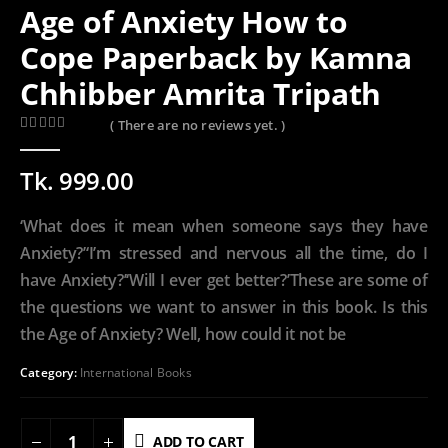
Age of Anxiety How to
Cope Paperback by Kamna
Chhibber Amrita Tripath
( There are no reviews yet. )
0
out of 5
Tk.
999.00
‘What does it mean when someone says they have
Anxiety?’‘I’m stressed and nervous all the time, do I
have Anxiety?’‘Will I ever get better?’These are some of
the questions we want to answer in this book. Is this
the Age of Anxiety? Well, how could it not be
Category:
International Books
ADD TO CART