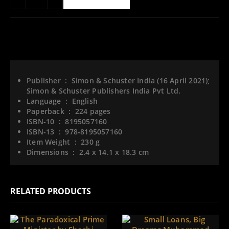
ADD TO WISHLIST
Publisher ‏ : ‎
Simon & Schuster India (16 April 2021);
Simon & Schuster Publishers India Pvt Ltd.
Language ‏ : ‎
English
Paperback ‏ : ‎
224 pages
ISBN-10 ‏ : ‎
8195057160
ISBN-13 ‏ : ‎
978-8195057160
Item Weight ‏ : ‎
230 g
Dimensions ‏ : ‎
2.4 x 14.1 x 18.3 cm
RELATED PRODUCTS