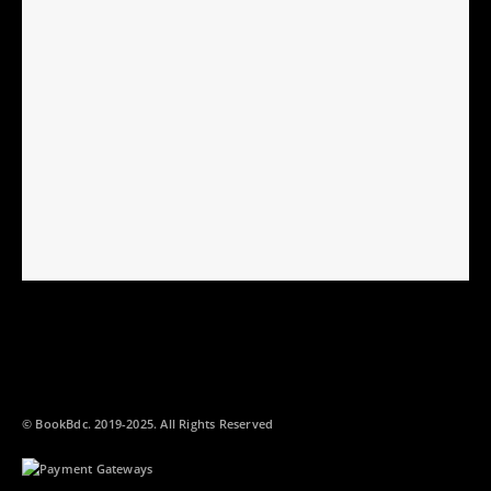
© BookBdc. 2019-2025. All Rights Reserved