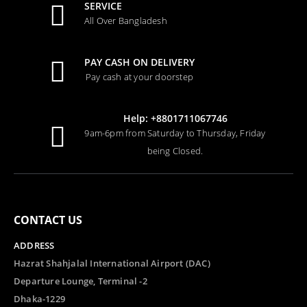
SERVICE
All Over Bangladesh
PAY CASH ON DELIVERY
Pay cash at your doorstep
Help: +8801711067746
9am-6pm from Saturday to Thursday, Friday
being Closed.
CONTACT US
ADDRESS
Hazrat Shahjalal International Airport (DAC)
Departure Lounge, Terminal -2
Dhaka-1229