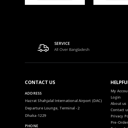
SERVICE
All Over Bangladesh
CONTACT US
HELPFU
My Accou
ADDRESS
Login
Hazrat Shahjalal International Airport (DAC)
About us
Departure Lounge, Terminal -2
Contact u
Dhaka-1229
Privacy Po
Pre-Orde
PHONE