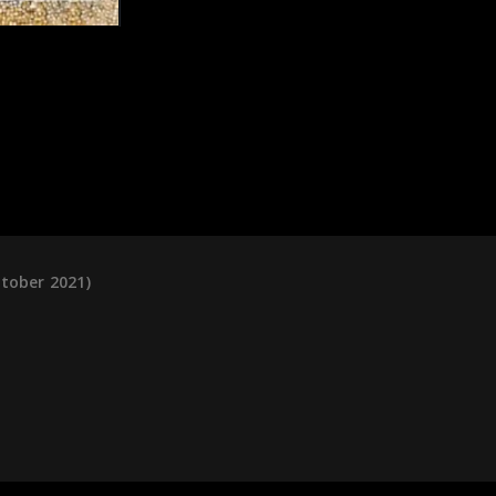
ctober 2021)