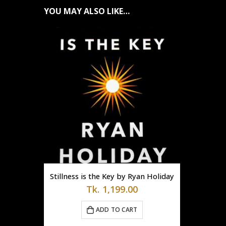
YOU MAY ALSO LIKE…
Stillness is the Key by Ryan Holiday
Tk.
1,199.00
ADD TO CART