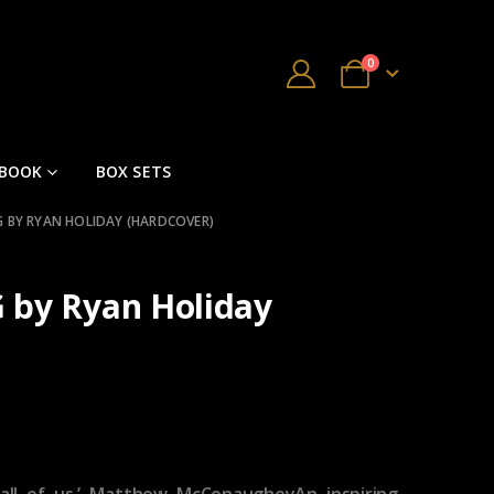
0
 BOOK
BOX SETS
G BY RYAN HOLIDAY (HARDCOVER)
 by Ryan Holiday
 all of us.’ Matthew McConaugheyAn inspiring