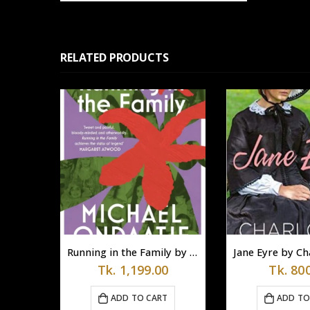
RELATED PRODUCTS
The Paradoxical Prime Minister by Shashi Tharoor
Running in the Family by Michael Ondaatje (Paperback)
0
Tk.
1,199.00
Tk.
800
T
ADD TO CART
ADD TO