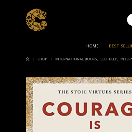
HOME
BEST SELL
SHOP
INTERNATIONAL BOOKS
,
SELF HELP
,
INTER