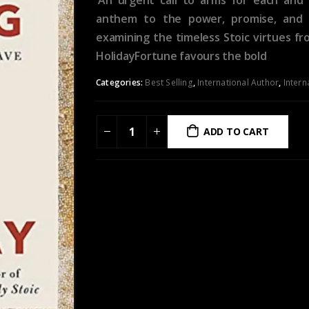
anthem to the power, promise, and c
examining the timeless Stoic virtues f
HolidayFortune favours the bold
Categories:
Best Selling
,
International Author
,
Intern
ADD TO CART
ADD TO WISHLIST