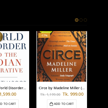
-17%
The New World Disorder and the Indian Imperative
Circe by Madeline Miller (Paperback)
Original
Current
1,599.00
Tk.
999.00
Tk.
1,199.00
price
price
was:
is:
D TO CART
ADD TO CART
Tk.
Tk.