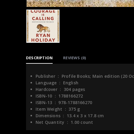
DESCRIPTION
REVIEWS (0)
Publisher ‏ : ‎
Profile Books; Main edition (20 O
Language ‏ : ‎
English
Hardcover ‏ : ‎
304 pages
ISBN-10 ‏ : ‎
1788166272
ISBN-13 ‏ : ‎
978-1788166270
Item Weight ‏ : ‎
375 g
Dimensions ‏ : ‎
13.4 x 3 x 17.8 cm
Net Quantity ‏ : ‎
1.00 count