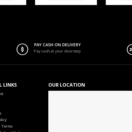
PAY CASH ON DELIVERY
Pay cash at your doorstep
L LINKS
OUR LOCATION
nt
s
licy
r Terms