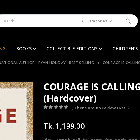
All Categories
ING
BOOKS
COLLECTIBLE EDITIONS
CHILDREN’S
NATIONAL AUTHOR
,
RYAN HOLIDAY
,
BEST SELLING
COURAGE IS CALLIN
COURAGE IS CALLING
(Hardcover)
( There are no reviews yet. )
0
out of 5
Tk.
1,199.00
‘An urgent call to arms for each and