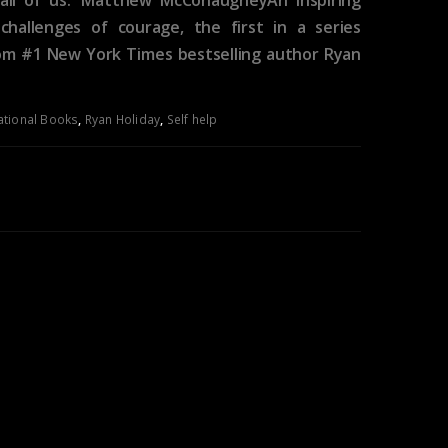
hallenges of courage, the first in a series
rom #1 New York Times bestselling author Ryan
ational Books
,
Ryan Holiday
,
Self help