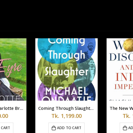
Jane Eyre by Charlotte Brontë
Coming Through Slaughter by Michael Ondaatje (Paperback)
.00
Tk.
1,199.00
Tk.
 CART
ADD TO CART
AD