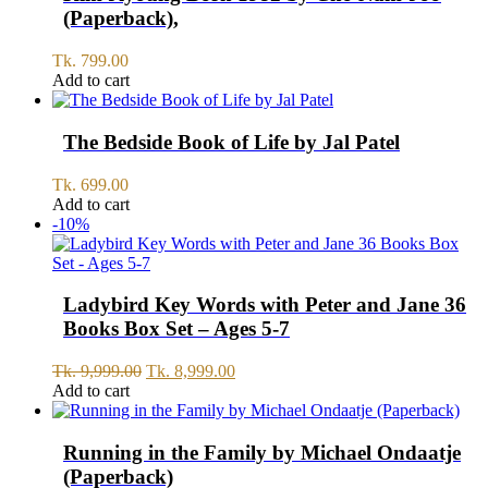
(Paperback),
Tk.
799.00
Add to cart
The Bedside Book of Life by Jal Patel
Tk.
699.00
Add to cart
-10%
Ladybird Key Words with Peter and Jane 36
Books Box Set – Ages 5-7
Original
Current
Tk.
9,999.00
Tk.
8,999.00
price
price
Add to cart
was:
is:
Tk.
Tk.
9,999.00.
8,999.00.
Running in the Family by Michael Ondaatje
(Paperback)