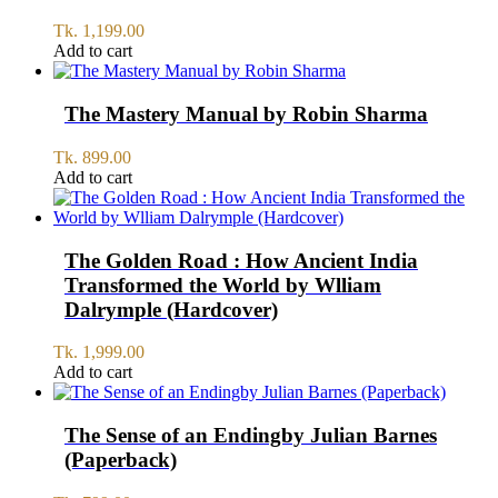
Tk.
1,199.00
Add to cart
The Mastery Manual by Robin Sharma
Tk.
899.00
Add to cart
The Golden Road : How Ancient India
Transformed the World by Wlliam
Dalrymple (Hardcover)
Tk.
1,999.00
Add to cart
The Sense of an Endingby Julian Barnes
(Paperback)