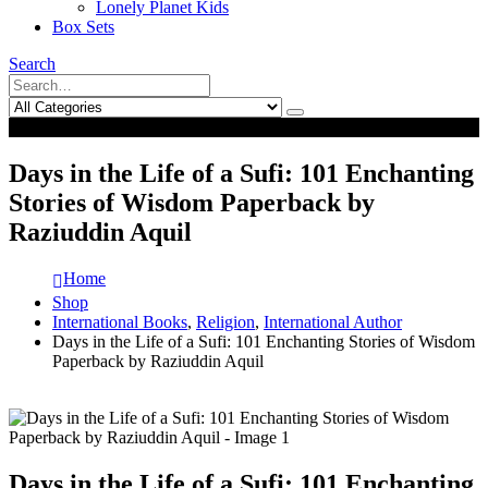
Lonely Planet Kids
Box Sets
Search
0
0
Days in the Life of a Sufi: 101 Enchanting
Stories of Wisdom Paperback by
Raziuddin Aquil
Home
Shop
International Books
,
Religion
,
International Author
Days in the Life of a Sufi: 101 Enchanting Stories of Wisdom
Paperback by Raziuddin Aquil
Days in the Life of a Sufi: 101 Enchanting