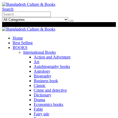
Search
0
0
Home
Best Selling
BOOKS
International Books
Action and Adventure
Art
Autobiography books
Astrology
Biography
Business book
Classic
Crime and detective
Dictionary
Drama
Economics books
Fable
Fairy tale