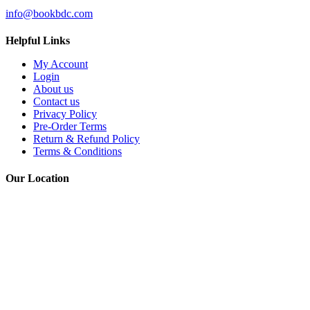
EMAIL
info@bookbdc.com
Helpful Links
My Account
Login
About us
Contact us
Privacy Policy
Pre-Order Terms
Return & Refund Policy
Terms & Conditions
Our Location