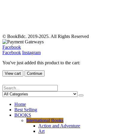
© BookBdc. 2019-2025. All Rights Reserved
Facebook
Facebook
Instagram
You've just added this product to the cart:
View cart
Continue
Home
Best Selling
BOOKS
International Books
Action and Adventure
Art