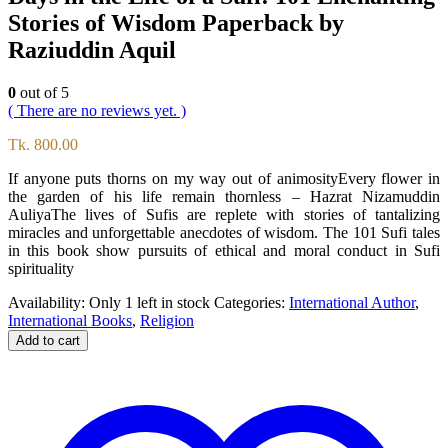
Stories of Wisdom Paperback by
Raziuddin Aquil
0
out of 5
( There are no reviews yet. )
Tk.
800.00
If anyone puts thorns on my way out of animosityEvery flower in
the garden of his life remain thornless – Hazrat Nizamuddin
AuliyaThe lives of Sufis are replete with stories of tantalizing
miracles and unforgettable anecdotes of wisdom. The 101 Sufi tales
in this book show pursuits of ethical and moral conduct in Sufi
spirituality
Availability:
Only 1 left in stock
Categories:
International Author
,
International Books
,
Religion
Add to cart