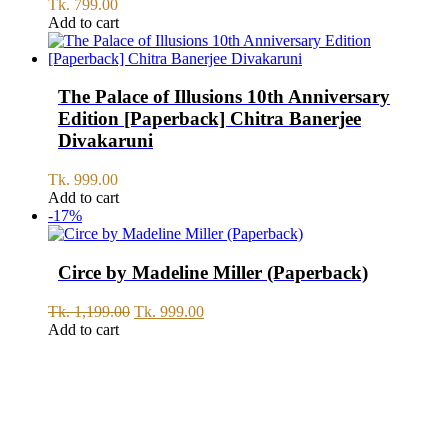
Tk.
799.00
Add to cart
The Palace of Illusions 10th Anniversary
Edition [Paperback] Chitra Banerjee
Divakaruni
Tk.
999.00
Add to cart
-17%
Circe by Madeline Miller (Paperback)
Original
Current
Tk.
1,199.00
Tk.
999.00
price
price
Add to cart
was:
is:
Tk.
Tk.
1,199.00.
999.00.
SERVICE
All Over Bangladesh