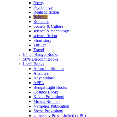
Poetry
Psychology
Realistic fiction
Religion
Romance
Society & Culture
science & technology
science fiction
Short story
Thriller
Travel
Indian Bangla Books
50% Discount Books
Local Books
Adorn Publication
Anannya
Anyaprokash
APPL
Bengal Light Books
Cosmos Books
Kakoli Prokashoni
Mowla Brothers
Nymphea Publication
Sheba Prokashoni
University Press Limited (UPL)