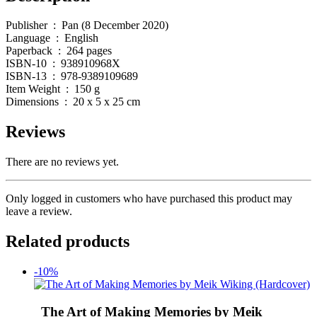
Publisher ‏ : ‎ Pan (8 December 2020)
Language ‏ : ‎ English
Paperback ‏ : ‎ 264 pages
ISBN-10 ‏ : ‎ 938910968X
ISBN-13 ‏ : ‎ 978-9389109689
Item Weight ‏ : ‎ 150 g
Dimensions ‏ : ‎ 20 x 5 x 25 cm
Reviews
There are no reviews yet.
Only logged in customers who have purchased this product may
leave a review.
Related products
-10%
The Art of Making Memories by Meik