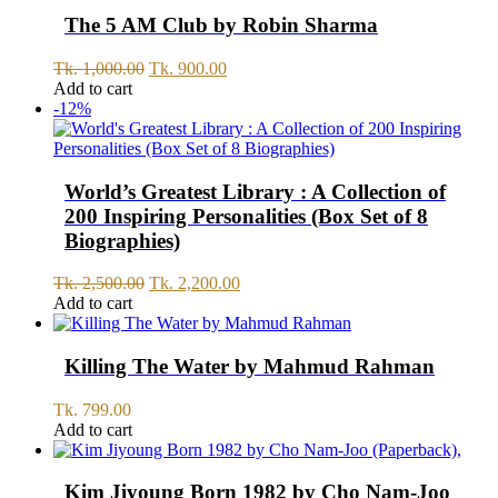
999.00.
899.00.
The 5 AM Club by Robin Sharma
Original
Current
Tk.
1,000.00
Tk.
900.00
price
price
Add to cart
was:
is:
-12%
Tk.
Tk.
1,000.00.
900.00.
World’s Greatest Library : A Collection of
200 Inspiring Personalities (Box Set of 8
Biographies)
Original
Current
Tk.
2,500.00
Tk.
2,200.00
price
price
Add to cart
was:
is:
Tk.
Tk.
2,500.00.
2,200.00.
Killing The Water by Mahmud Rahman
Tk.
799.00
Add to cart
Kim Jiyoung Born 1982 by Cho Nam-Joo