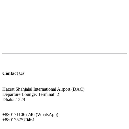
PAY CASH ON DELIVERY
Pay cash at your doorstep
Help: +8801711067746
9am-6pm from Saturday to Thursday, Friday being Closed.
Contact Us
ADDRESS
Hazrat Shahjalal International Airport (DAC)
Departure Lounge, Terminal -2
Dhaka-1229
PHONE
+8801711067746 (WhatsApp)
+8801757570461