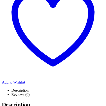
Add to Wishlist
Description
Reviews (0)
Description