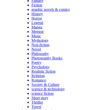
Fantasy
Fiction
graphic novels & comics
History
Horror
Legend
Manga
Memoir
Music
Mythology
Non-fiction
Novel
Philosophy
Photography Books
Poetry
Psychology
Realistic fiction
Religion
Romance
Society & Culture
science & technology
science fiction
Short story
Thriller
Travel