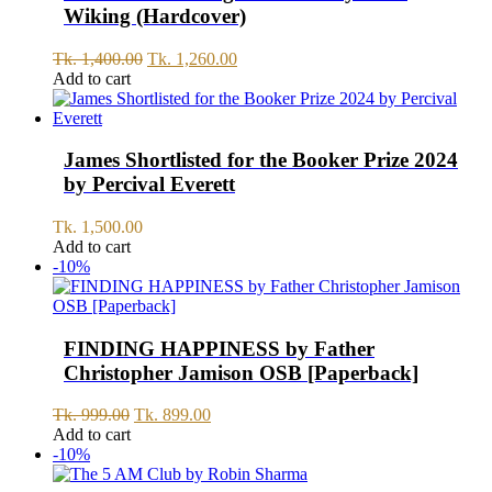
Wiking (Hardcover)
Original
Current
Tk.
1,400.00
Tk.
1,260.00
price
price
Add to cart
was:
is:
Tk.
Tk.
1,400.00.
1,260.00.
James Shortlisted for the Booker Prize 2024
by Percival Everett
Tk.
1,500.00
Add to cart
-10%
FINDING HAPPINESS by Father
Christopher Jamison OSB [Paperback]
Original
Current
Tk.
999.00
Tk.
899.00
price
price
Add to cart
was:
is:
-10%
Tk.
Tk.