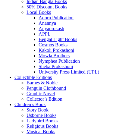
Indian Bangla Books
50% Discount Books
Local Books
Adorn Publication
Anannya
Anyaprokash
APPL
Bengal Light Books
Cosmos Books
Kakoli Prokashoni
Mowla Brothers
Nymphea Publication
Sheba Prokashoni
University Press Limited (UPL)
Collectible Editions
Barnes & Noble
Penguin Clothbound
Graphic Novel
Collector’s Edition
Children’s Book
Story Book
Usborne Books
Ladybird Books
Religious Books
Musical Books