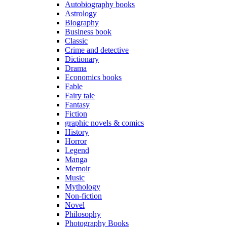
Autobiography books
Astrology
Biography
Business book
Classic
Crime and detective
Dictionary
Drama
Economics books
Fable
Fairy tale
Fantasy
Fiction
graphic novels & comics
History
Horror
Legend
Manga
Memoir
Music
Mythology
Non-fiction
Novel
Philosophy
Photography Books