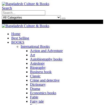
Search
0
0
Home
Best Selling
BOOKS
International Books
Action and Adventure
Art
Autobiography books
Astrology
Biography
Business book
Classic
Crime and detective
Dictionary
Drama
Economics books
Fable
Fairy tale