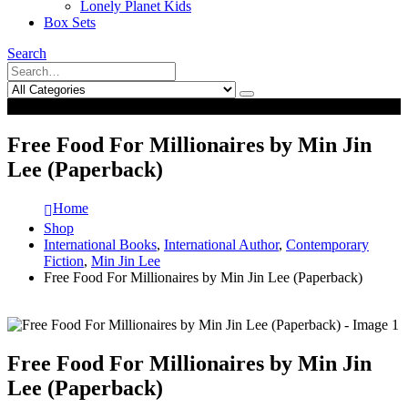
Lonely Planet Kids
Box Sets
Search
0
0
Free Food For Millionaires by Min Jin
Lee (Paperback)
Home
Shop
International Books
,
International Author
,
Contemporary
Fiction
,
Min Jin Lee
Free Food For Millionaires by Min Jin Lee (Paperback)
Free Food For Millionaires by Min Jin
Lee (Paperback)