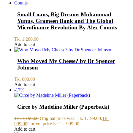
Small Loans, Big Dreams Muhammad
Yunus, Grameen Bank and The Global
Microfinance Revolution By Alex Counts
Tk.
1,200.00
Add to cart
Who Moved My Cheese? by Dr Spencer
Johnson
Tk.
600.00
Add to cart
-17%
Circe by Madeline Miller (Paperback)
Tk.
1,199.00
Original price was: Tk. 1,199.00.
Tk.
999.00
Current price is: Tk. 999.00.
Add to cart