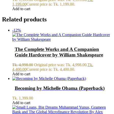
1,199.00
Current price is: Tk. 1,199.00.
Add to cart
Related products
-12%
The Complete Works and A Companion
Guide Hardcover by William Shakespeare
Tk.
4,998.00
Original price was: Tk. 4,998.00.
Tk.
4,400.00
Current price is: Tk. 4,400.00.
Add to cart
Becoming by Michelle Obama (Paperback)
Tk.
1,399.00
Add to cart