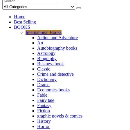
Home
Best Selling
BOOKS
International Books
Action and Adventure
Art
Autobiography books
Astrology
Biography
Business book
Classic
Crime and detective
Dictionary
Drama
Economics books
Fable
Fairy tale
Fantasy
Fiction
graphic novels & comics
History
Horror