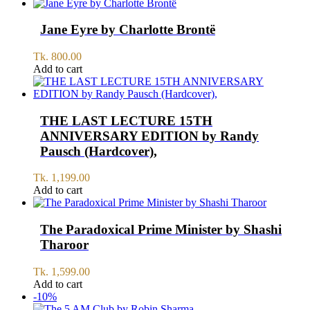
Jane Eyre by Charlotte Brontë
Tk.
800.00
Add to cart
THE LAST LECTURE 15TH
ANNIVERSARY EDITION by Randy
Pausch (Hardcover),
Tk.
1,199.00
Add to cart
The Paradoxical Prime Minister by Shashi
Tharoor
Tk.
1,599.00
Add to cart
-10%