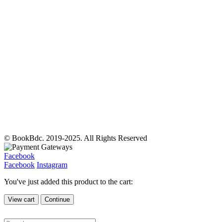
© BookBdc. 2019-2025. All Rights Reserved
Facebook
Facebook
Instagram
You've just added this product to the cart:
View cart
Continue