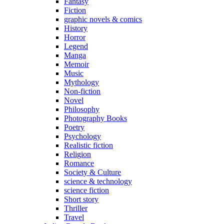
Fantasy
Fiction
graphic novels & comics
History
Horror
Legend
Manga
Memoir
Music
Mythology
Non-fiction
Novel
Philosophy
Photography Books
Poetry
Psychology
Realistic fiction
Religion
Romance
Society & Culture
science & technology
science fiction
Short story
Thriller
Travel