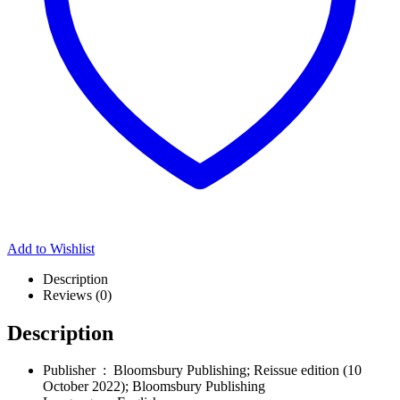
Add to Wishlist
Description
Reviews (0)
Description
Publisher ‏ : ‎
Bloomsbury Publishing; Reissue edition (10
October 2022); Bloomsbury Publishing