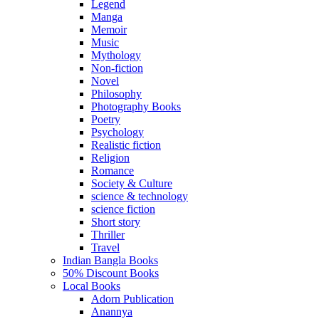
Legend
Manga
Memoir
Music
Mythology
Non-fiction
Novel
Philosophy
Photography Books
Poetry
Psychology
Realistic fiction
Religion
Romance
Society & Culture
science & technology
science fiction
Short story
Thriller
Travel
Indian Bangla Books
50% Discount Books
Local Books
Adorn Publication
Anannya