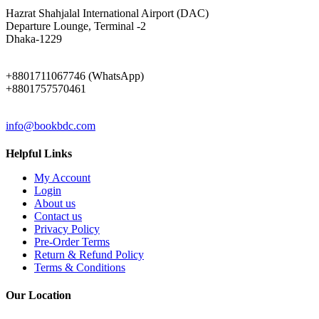
ADDRESS
Hazrat Shahjalal International Airport (DAC)
Departure Lounge, Terminal -2
Dhaka-1229
PHONE
+8801711067746 (WhatsApp)
+8801757570461
EMAIL
info@bookbdc.com
Helpful Links
My Account
Login
About us
Contact us
Privacy Policy
Pre-Order Terms
Return & Refund Policy
Terms & Conditions
Our Location