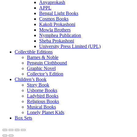
Anyaprokash
APPL
Bengal Light Books
Cosmos Books
Kakoli Prokashoni
Mowla Brothers
Nymphea Publication
Sheba Prokashoni
University Press Limited (UPL)
Collectible Editions
Barnes & Noble
Penguin Clothbound
Graphic Novel
Collector’s Edition
Children’s Book
Story Book
Usborne Books
Ladybird Books
Religious Books
Musical Books
Lonely Planet Kids
Box Sets