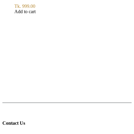
Tk.
999.00
Add to cart
SERVICE
All Over Bangladesh
PAY CASH ON DELIVERY
Pay cash at your doorstep
Help: +8801711067746
9am-6pm from Saturday to Thursday, Friday being Closed.
Contact Us