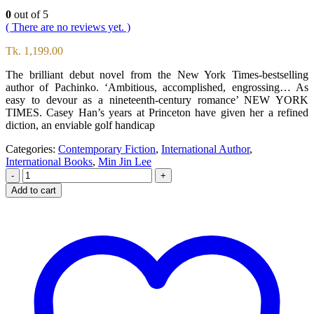
0
out of 5
( There are no reviews yet. )
Tk.
1,199.00
The brilliant debut novel from the New York Times-bestselling
author of Pachinko. ‘Ambitious, accomplished, engrossing… As
easy to devour as a nineteenth-century romance’ NEW YORK
TIMES. Casey Han’s years at Princeton have given her a refined
diction, an enviable golf handicap
Categories:
Contemporary Fiction
,
International Author
,
International Books
,
Min Jin Lee
-
+
Add to cart