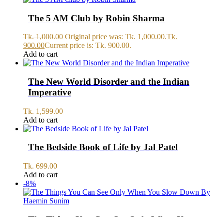
The 5 AM Club by Robin Sharma
Tk.
1,000.00
Original price was: Tk. 1,000.00.
Tk.
900.00
Current price is: Tk. 900.00.
Add to cart
The New World Disorder and the Indian
Imperative
Tk.
1,599.00
Add to cart
The Bedside Book of Life by Jal Patel
Tk.
699.00
Add to cart
-8%