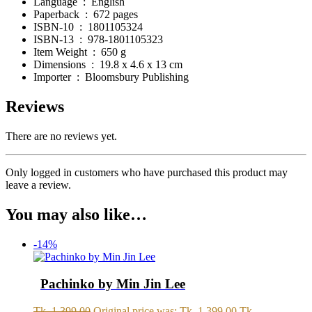
Language ‏ : ‎
English
Paperback ‏ : ‎
672 pages
ISBN-10 ‏ : ‎
1801105324
ISBN-13 ‏ : ‎
978-1801105323
Item Weight ‏ : ‎
650 g
Dimensions ‏ : ‎
19.8 x 4.6 x 13 cm
Importer ‏ : ‎
Bloomsbury Publishing
Reviews
There are no reviews yet.
Only logged in customers who have purchased this product may
leave a review.
You may also like…
-14%
Pachinko by Min Jin Lee
Tk.
1,399.00
Original price was: Tk. 1,399.00.
Tk.