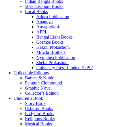
Indian Bangla Books
50% Discount Books
Local Books
Adorn Publication
Anannya
Anyaprokash
APPL
Bengal Light Books
Cosmos Books
Kakoli Prokashoni
Mowla Brothers
Nymphea Publication
Sheba Prokashoni
University Press Limited (UPL)
Collectible Editions
Barnes & Noble
Penguin Clothbound
Graphic Novel
Collector’s Edition
Children’s Book
Story Book
Usborne Books
Ladybird Books
Religious Books
Musical Books