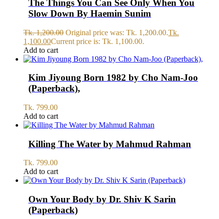
The Things You Can See Only When You
Slow Down By Haemin Sunim
Tk.
1,200.00
Original price was: Tk. 1,200.00.
Tk.
1,100.00
Current price is: Tk. 1,100.00.
Add to cart
Kim Jiyoung Born 1982 by Cho Nam-Joo
(Paperback),
Tk.
799.00
Add to cart
Killing The Water by Mahmud Rahman
Tk.
799.00
Add to cart
Own Your Body by Dr. Shiv K Sarin
(Paperback)