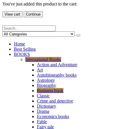
You've just added this product to the cart:
View cart
Continue
Home
Best Selling
BOOKS
International Books
Action and Adventure
Art
Autobiography books
Astrology
Biography
Business book
Classic
Crime and detective
Dictionary
Drama
Economics books
Fable
Fairy tale