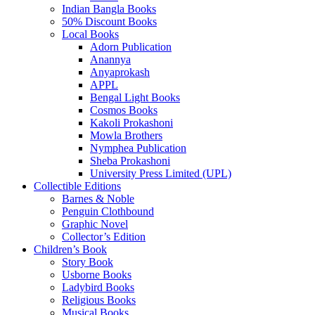
Indian Bangla Books
50% Discount Books
Local Books
Adorn Publication
Anannya
Anyaprokash
APPL
Bengal Light Books
Cosmos Books
Kakoli Prokashoni
Mowla Brothers
Nymphea Publication
Sheba Prokashoni
University Press Limited (UPL)
Collectible Editions
Barnes & Noble
Penguin Clothbound
Graphic Novel
Collector’s Edition
Children’s Book
Story Book
Usborne Books
Ladybird Books
Religious Books
Musical Books