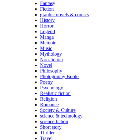
Fantasy
Fiction
graphic novels & comics
History
Horror
Legend
Manga
Memoir
Music
Mythology
Non-fiction
Novel
Philosophy
Photography Books
Poetry
Psychology
Realistic fiction
Religion
Romance
Society & Culture
science & technology
science fiction
Short story
Thriller
Travel