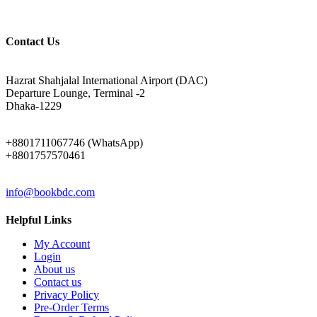
Contact Us
ADDRESS
Hazrat Shahjalal International Airport (DAC)
Departure Lounge, Terminal -2
Dhaka-1229
PHONE
+8801711067746 (WhatsApp)
+8801757570461
EMAIL
info@bookbdc.com
Helpful Links
My Account
Login
About us
Contact us
Privacy Policy
Pre-Order Terms