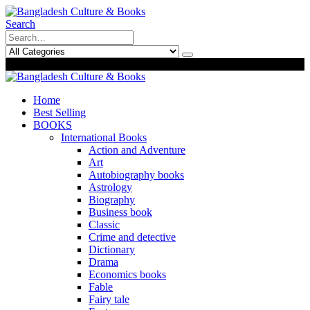
Search
0
0
Home
Best Selling
BOOKS
International Books
Action and Adventure
Art
Autobiography books
Astrology
Biography
Business book
Classic
Crime and detective
Dictionary
Drama
Economics books
Fable
Fairy tale