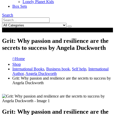
Lonely Planet Kids
Box Sets
Search
0
0
Grit: Why passion and resilience are the
secrets to success by Angela Duckworth
Home
Shop
International Books
,
Business book
,
Self help
,
International
Author
,
Angela Duckworth
Grit: Why passion and resilience are the secrets to success by
Angela Duckworth
Grit: Why passion and resilience are the