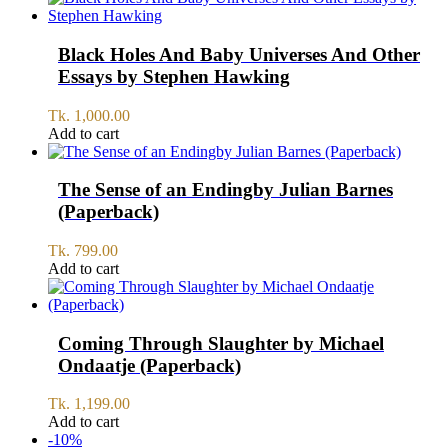
Black Holes And Baby Universes And Other
Essays by Stephen Hawking
Tk.
1,000.00
Add to cart
The Sense of an Endingby Julian Barnes
(Paperback)
Tk.
799.00
Add to cart
Coming Through Slaughter by Michael
Ondaatje (Paperback)
Tk.
1,199.00
Add to cart
-10%