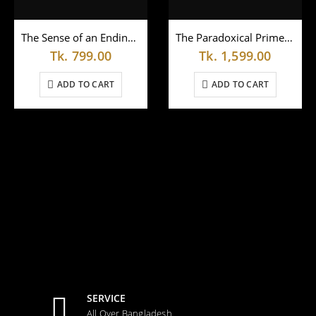
The Sense of an Endingby Julian Barnes (Paperback)
The Paradoxical Prime Minister by Shashi Tharoor
Tk.
799.00
Tk.
1,599.00
ADD TO CART
ADD TO CART
SERVICE
All Over Bangladesh