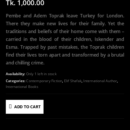
Tk.
1,000.00
Pembe and Adem Toprak leave Turkey for London.
There they make new lives for their family. Yet the
traditions and beliefs of their home come with them –
carried in the blood of their children, Iskender and
Esma. Trapped by past mistakes, the Toprak children
find their lives torn apart and transformed by a brutal
and chilling crime.
Availability:
Only 1 left in stock
Categories:
Contemporary Fiction
,
Elif Shafak
,
International Author
,
International Books
ADD TO CART
ADD TO WISHLIST