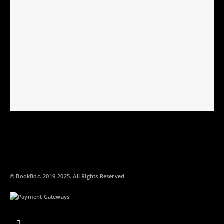
© BookBdc. 2019-2025. All Rights Reserved