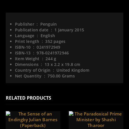
Publisher ‏ : ‎
Penguin
Publication date ‏ : ‎
1 January 2015
Language ‏ : ‎
English
Print length ‏ : ‎
352 pages
ISBN-10 ‏ : ‎
0241972949
ISBN-13 ‏ : ‎
978-0241972946
Item Weight ‏ : ‎
244 g
Dimensions ‏ : ‎
13 x 2.2 x 19.8 cm
Country of Origin ‏ : ‎
United Kingdom
Net Quantity ‏ : ‎
750.00 Grams
RELATED PRODUCTS