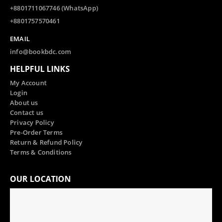
+8801711067746 (WhatsApp)
+8801757570461
EMAIL
info@bookbdc.com
HELPFUL LINKS
My Account
Login
About us
Contact us
Privacy Policy
Pre-Order Terms
Return & Refund Policy
Terms & Conditions
OUR LOCATION