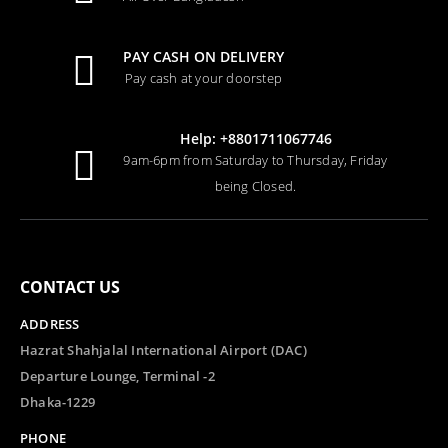
PAY CASH ON DELIVERY
Pay cash at your doorstep
Help: +8801711067746
9am-6pm from Saturday to Thursday, Friday
being Closed.
CONTACT US
ADDRESS
Hazrat Shahjalal International Airport (DAC)
Departure Lounge, Terminal -2
Dhaka-1229
PHONE