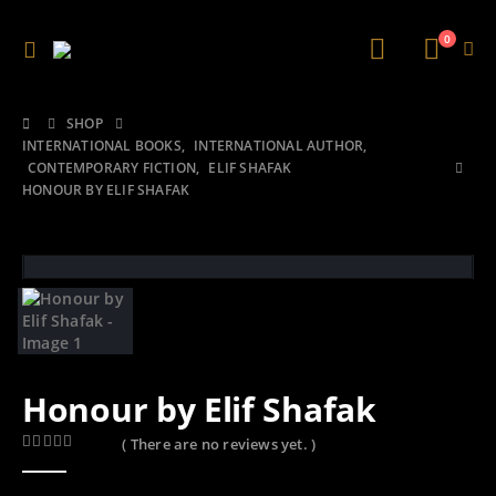
0
SHOP
INTERNATIONAL BOOKS
,
INTERNATIONAL AUTHOR
,
CONTEMPORARY FICTION
,
ELIF SHAFAK
HONOUR BY ELIF SHAFAK
Honour by Elif Shafak
( There are no reviews yet. )
0
out of 5