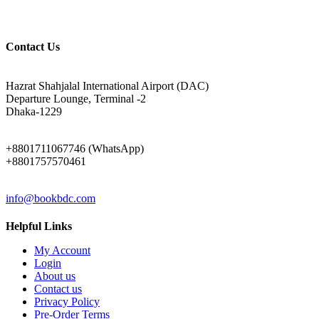
Contact Us
ADDRESS
Hazrat Shahjalal International Airport (DAC)
Departure Lounge, Terminal -2
Dhaka-1229
PHONE
+8801711067746 (WhatsApp)
+8801757570461
EMAIL
info@bookbdc.com
Helpful Links
My Account
Login
About us
Contact us
Privacy Policy
Pre-Order Terms