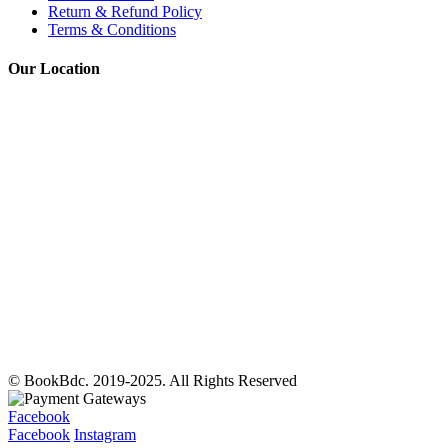
Return & Refund Policy
Terms & Conditions
Our Location
© BookBdc. 2019-2025. All Rights Reserved
Facebook
Facebook
Instagram