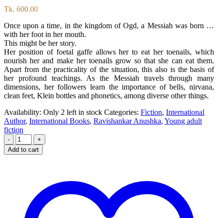
Tk.
600.00
Once upon a time, in the kingdom of Ogd, a Messiah was born …
with her foot in her mouth.
This might be her story.
Her position of foetal gaffe allows her to eat her toenails, which
nourish her and make her toenails grow so that she can eat them.
Apart from the practicality of the situation, this also is the basis of
her profound teachings. As the Messiah travels through many
dimensions, her followers learn the importance of bells, nirvana,
clean feet, Klein bottles and phonetics, among diverse other things.
Availability:
Only 2 left in stock
Categories:
Fiction
,
International
Author
,
International Books
,
Ravishankar Anushka
,
Young adult
fiction
-
+
Add to cart