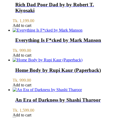
1,200.00.
1,100.00.
Rich Dad Poor Dad by by Robert T.
Kiyosaki
Tk.
1,199.00
Add to cart
Everything Is F*cked by Mark Manson
Tk.
999.00
Add to cart
Home Body by Rupi Kaur (Paperback)
Tk.
999.00
Add to cart
An Era of Darkness by Shashi Tharoor
Tk.
1,599.00
Add to cart