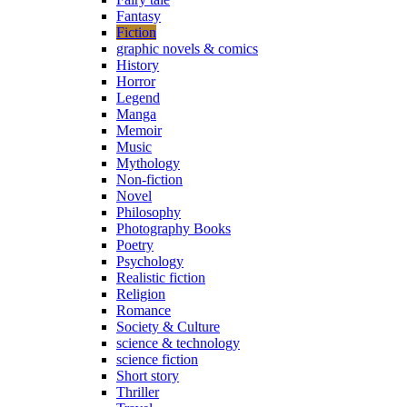
Fantasy
Fiction
graphic novels & comics
History
Horror
Legend
Manga
Memoir
Music
Mythology
Non-fiction
Novel
Philosophy
Photography Books
Poetry
Psychology
Realistic fiction
Religion
Romance
Society & Culture
science & technology
science fiction
Short story
Thriller