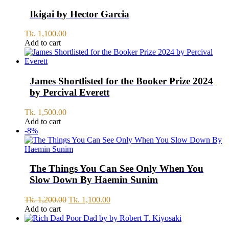
Ikigai by Hector Garcia
Tk.
1,100.00
Add to cart
James Shortlisted for the Booker Prize 2024
by Percival Everett
Tk.
1,500.00
Add to cart
-8%
The Things You Can See Only When You
Slow Down By Haemin Sunim
Original
Current
Tk.
1,200.00
Tk.
1,100.00
price
price
Add to cart
was:
is:
Tk.
Tk.