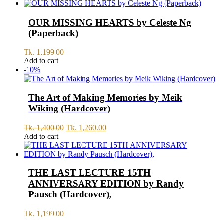
OUR MISSING HEARTS by Celeste Ng
(Paperback)
Tk.
1,199.00
Add to cart
-10%
The Art of Making Memories by Meik
Wiking (Hardcover)
Original
Current
Tk.
1,400.00
Tk.
1,260.00
price
price
Add to cart
was:
is:
Tk.
Tk.
1,400.00.
1,260.00.
THE LAST LECTURE 15TH
ANNIVERSARY EDITION by Randy
Pausch (Hardcover),
Tk.
1,199.00