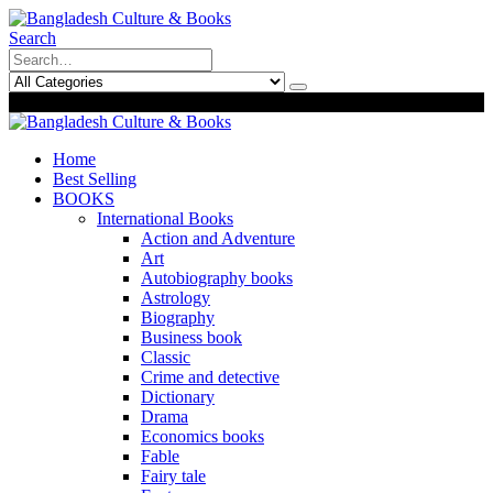
Search
0
0
Home
Best Selling
BOOKS
International Books
Action and Adventure
Art
Autobiography books
Astrology
Biography
Business book
Classic
Crime and detective
Dictionary
Drama
Economics books
Fable
Fairy tale