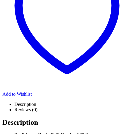
Add to Wishlist
Description
Reviews (0)
Description