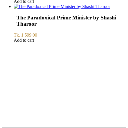
Add to cart
The Paradoxical Prime Minister by Shashi
Tharoor
Tk.
1,599.00
Add to cart
SERVICE
All Over Bangladesh
PAY CASH ON DELIVERY
Pay cash at your doorstep
Help: +8801711067746
9am-6pm from Saturday to Thursday, Friday being Closed.