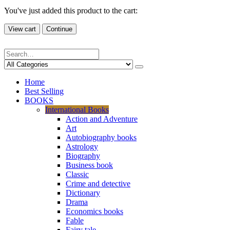
You've just added this product to the cart:
View cart
Continue
Home
Best Selling
BOOKS
International Books
Action and Adventure
Art
Autobiography books
Astrology
Biography
Business book
Classic
Crime and detective
Dictionary
Drama
Economics books
Fable
Fairy tale