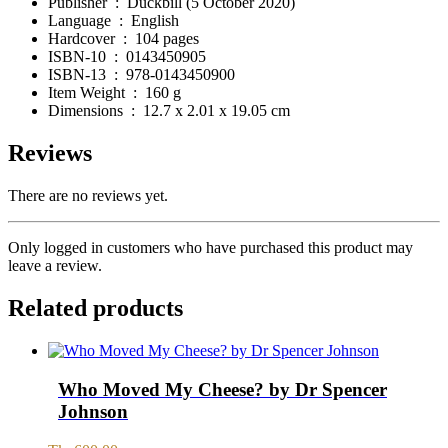
Publisher ‏ : ‎
Duckbill (5 October 2020)
Language ‏ : ‎
English
Hardcover ‏ : ‎
104 pages
ISBN-10 ‏ : ‎
0143450905
ISBN-13 ‏ : ‎
978-0143450900
Item Weight ‏ : ‎
160 g
Dimensions ‏ : ‎
12.7 x 2.01 x 19.05 cm
Reviews
There are no reviews yet.
Only logged in customers who have purchased this product may
leave a review.
Related products
Who Moved My Cheese? by Dr Spencer
Johnson