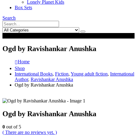
Lonely Planet Kids
Box Sets
Search
0
0
Ogd by Ravishankar Anushka
Home
Shop
International Books
,
Fiction
,
Young adult fiction
,
International
Author
,
Ravishankar Anushka
Ogd by Ravishankar Anushka
Ogd by Ravishankar Anushka
0
out of 5
( There are no reviews yet. )