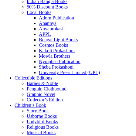
Indian Bangla Books
50% Discount Books
Local Books
Adorn Publication
Anannya
Anyaprokash
APPL
Bengal Light Books
Cosmos Books
Kakoli Prokashoni
Mowla Brothers
Nymphea Publication
Sheba Prokashoni
University Press Limited (UPL)
Collectible Editions
Barnes & Noble
Penguin Clothbound
Graphic Novel
Collector’s Edition
Children’s Book
Story Book
Usborne Books
Ladybird Books
Religious Books
Musical Books