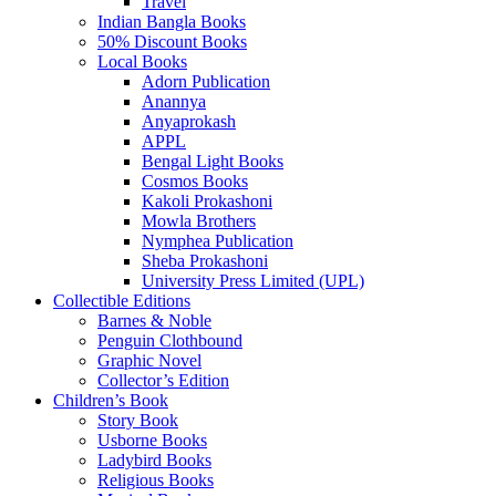
Travel
Indian Bangla Books
50% Discount Books
Local Books
Adorn Publication
Anannya
Anyaprokash
APPL
Bengal Light Books
Cosmos Books
Kakoli Prokashoni
Mowla Brothers
Nymphea Publication
Sheba Prokashoni
University Press Limited (UPL)
Collectible Editions
Barnes & Noble
Penguin Clothbound
Graphic Novel
Collector’s Edition
Children’s Book
Story Book
Usborne Books
Ladybird Books
Religious Books