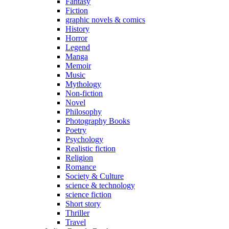
Fantasy
Fiction
graphic novels & comics
History
Horror
Legend
Manga
Memoir
Music
Mythology
Non-fiction
Novel
Philosophy
Photography Books
Poetry
Psychology
Realistic fiction
Religion
Romance
Society & Culture
science & technology
science fiction
Short story
Thriller
Travel