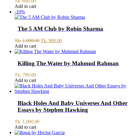
Tk.
600.00
Add to cart
-10%
The 5 AM Club by Robin Sharma
Original
Current
Tk.
1,000.00
Tk.
900.00
price
price
Add to cart
was:
is:
Tk.
Tk.
1,000.00.
900.00.
Killing The Water by Mahmud Rahman
Tk.
799.00
Add to cart
Black Holes And Baby Universes And Other
Essays by Stephen Hawking
Tk.
1,000.00
Add to cart