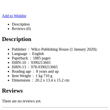
Add to Wishlist
Description
Reviews (0)
Description
Publisher ‏ : ‎
Wilco Publishing House (1 January 2020);
Language ‏ : ‎
English
Paperback ‏ : ‎
1885 pages
ISBN-10 ‏ : ‎
9390213665
ISBN-13 ‏ : ‎
978-9390213665
Reading age ‏ : ‎
8 years and up
Item Weight ‏ : ‎
1 kg 710 g
Dimensions ‏ : ‎
20.2 x 13.4 x 15.2 cm
Reviews
There are no reviews yet.