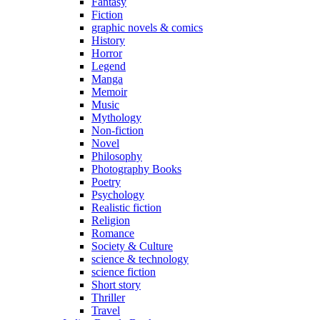
Fantasy
Fiction
graphic novels & comics
History
Horror
Legend
Manga
Memoir
Music
Mythology
Non-fiction
Novel
Philosophy
Photography Books
Poetry
Psychology
Realistic fiction
Religion
Romance
Society & Culture
science & technology
science fiction
Short story
Thriller
Travel