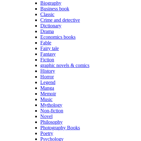
Biography
Business book
Classic
Crime and detective
Dictionary
Drama
Economics books
Fable
Fairy tale
Fantasy
Fiction
graphic novels & comics
History
Horror
Legend
Manga
Memoir
Music
Mythology
Non-fiction
Novel
Philosophy
Photography Books
Poetry
Psychology