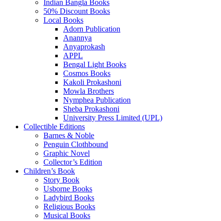
Indian Bangla Books
50% Discount Books
Local Books
Adorn Publication
Anannya
Anyaprokash
APPL
Bengal Light Books
Cosmos Books
Kakoli Prokashoni
Mowla Brothers
Nymphea Publication
Sheba Prokashoni
University Press Limited (UPL)
Collectible Editions
Barnes & Noble
Penguin Clothbound
Graphic Novel
Collector’s Edition
Children’s Book
Story Book
Usborne Books
Ladybird Books
Religious Books
Musical Books