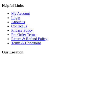
Helpful Links
My Account
Login
About us
Contact us
Privacy Policy
Pre-Order Terms
Return & Refund Policy
Terms & Conditions
Our Location