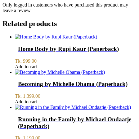
Only logged in customers who have purchased this product may
leave a review.
Related products
Home Body by Rupi Kaur (Paperback)
Tk.
999.00
Add to cart
Becoming by Michelle Obama (Paperback)
Tk.
1,399.00
Add to cart
Running in the Family by Michael Ondaatje
(Paperback)
Tk.
1,199.00