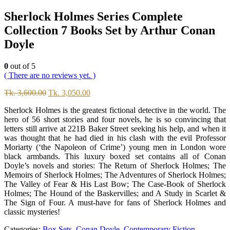
Sherlock Holmes Series Complete
Collection 7 Books Set by Arthur Conan
Doyle
0
out of 5
( There are no reviews yet. )
Original
Current
Tk.
3,600.00
Tk.
3,050.00
price
price
Sherlock Holmes is the greatest fictional detective in the world. The
was:
is:
hero of 56 short stories and four novels, he is so convincing that
Tk.
Tk.
letters still arrive at 221B Baker Street seeking his help, and when it
3,600.00.
3,050.00.
was thought that he had died in his clash with the evil Professor
Moriarty (‘the Napoleon of Crime’) young men in London wore
black armbands. This luxury boxed set contains all of Conan
Doyle’s novels and stories: The Return of Sherlock Holmes; The
Memoirs of Sherlock Holmes; The Adventures of Sherlock Holmes;
The Valley of Fear & His Last Bow; The Case-Book of Sherlock
Holmes; The Hound of the Baskervilles; and A Study in Scarlet &
The Sign of Four. A must-have for fans of Sherlock Holmes and
classic mysteries!
Categories:
Box Sets
,
Conan Doyle
,
Contemporary Fiction
,