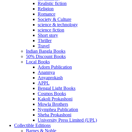
Realistic fiction
Religion
Romance
Society & Culture
science & technology
science fiction
Short story
Thriller
Travel
Indian Bangla Books
50% Discount Books
Local Books
Adorn Publication
Anannya
Anyaprokash
APPL
Bengal Light Books
Cosmos Books
Kakoli Prokashoni
Mowla Brothers
Nymphea Publication
Sheba Prokashoni
University Press Limited (UPL)
Collectible Editions
Barnes & Noble