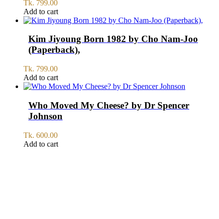
Tk.
799.00
Add to cart
Kim Jiyoung Born 1982 by Cho Nam-Joo
(Paperback),
Tk.
799.00
Add to cart
Who Moved My Cheese? by Dr Spencer
Johnson
Tk.
600.00
Add to cart
SERVICE
All Over Bangladesh