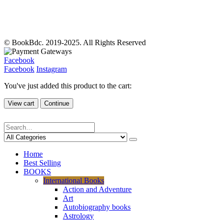
© BookBdc. 2019-2025. All Rights Reserved
Facebook
Facebook
Instagram
You've just added this product to the cart:
View cart
Continue
Home
Best Selling
BOOKS
International Books
Action and Adventure
Art
Autobiography books
Astrology