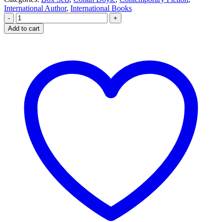
International Author
,
International Books
-
+
Add to cart