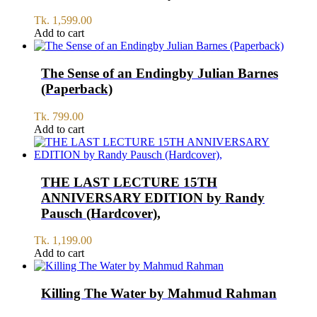
Tk.
1,599.00
Add to cart
The Sense of an Endingby Julian Barnes
(Paperback)
Tk.
799.00
Add to cart
THE LAST LECTURE 15TH
ANNIVERSARY EDITION by Randy
Pausch (Hardcover),
Tk.
1,199.00
Add to cart
Killing The Water by Mahmud Rahman