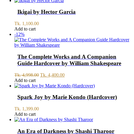
was:
is:
Tk.
Tk.
1,199.00.
999.00.
Ikigai by Hector Garcia
Tk.
1,100.00
Add to cart
-12%
The Complete Works and A Companion
Guide Hardcover by William Shakespeare
Original
Current
Tk.
4,998.00
Tk.
4,400.00
price
price
Add to cart
was:
is:
Tk.
Tk.
4,998.00.
4,400.00.
Spark Joy by Marie Kondo (Hardcover)
Tk.
1,399.00
Add to cart
An Era of Darkness by Shashi Tharoor