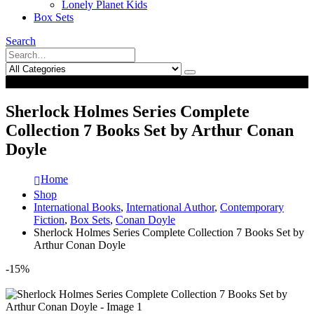
Lonely Planet Kids
Box Sets
Search
0
0
Sherlock Holmes Series Complete
Collection 7 Books Set by Arthur Conan
Doyle
Home
Shop
International Books
,
International Author
,
Contemporary
Fiction
,
Box Sets
,
Conan Doyle
Sherlock Holmes Series Complete Collection 7 Books Set by
Arthur Conan Doyle
-15%