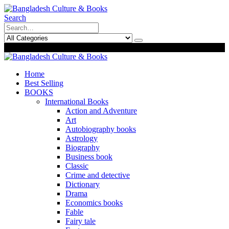
Search
0
0
Home
Best Selling
BOOKS
International Books
Action and Adventure
Art
Autobiography books
Astrology
Biography
Business book
Classic
Crime and detective
Dictionary
Drama
Economics books
Fable
Fairy tale