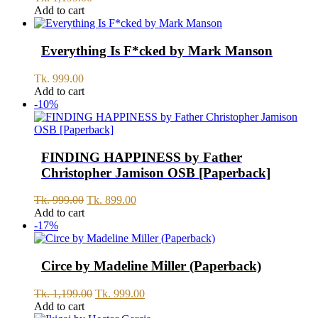
Add to cart
Everything Is F*cked by Mark Manson
Tk.
999.00
Add to cart
-10%
FINDING HAPPINESS by Father
Christopher Jamison OSB [Paperback]
Original
Current
Tk.
999.00
Tk.
899.00
price
price
Add to cart
was:
is:
-17%
Tk.
Tk.
999.00.
899.00.
Circe by Madeline Miller (Paperback)
Original
Current
Tk.
1,199.00
Tk.
999.00
price
price
Add to cart