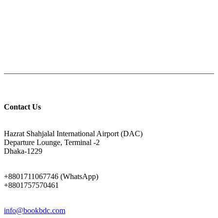
PAY CASH ON DELIVERY
Pay cash at your doorstep
Help: +8801711067746
9am-6pm from Saturday to Thursday, Friday being Closed.
Contact Us
ADDRESS
Hazrat Shahjalal International Airport (DAC)
Departure Lounge, Terminal -2
Dhaka-1229
PHONE
+8801711067746 (WhatsApp)
+8801757570461
EMAIL
info@bookbdc.com