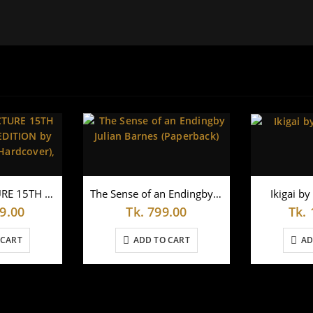
THE LAST LECTURE 15TH ANNIVERSARY EDITION by Randy Pausch (Hardcover),
The Sense of an Endingby Julian Barnes (Paperback)
Ikigai by
9.00
Tk.
799.00
Tk.
 CART
ADD TO CART
AD