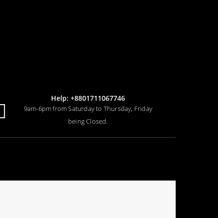
Help: +8801711067746
9am-6pm from Saturday to Thursday, Friday
being Closed.