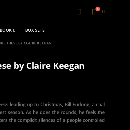
0
 BOOK
BOX SETS
IKE THESE BY CLAIRE KEEGAN
ese by Claire Keegan
eeks leading up to Christmas, Bill Furlong, a coal
est season. As he does the rounds, he feels the
rs the complicit silences of a people controlled