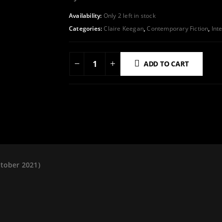
Availability:
Only 2 left in stock
Categories:
Claire Keegan
,
Contemporary Fiction
,
Int
ADD TO CART
ADD TO WISHLIST
ctober 2021)