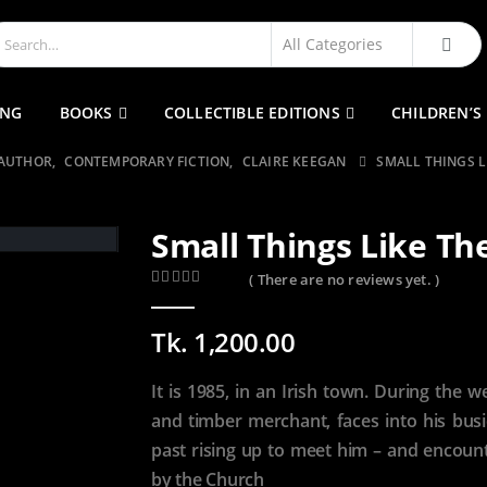
ING
BOOKS
COLLECTIBLE EDITIONS
CHILDREN’S
 AUTHOR
,
CONTEMPORARY FICTION
,
CLAIRE KEEGAN
SMALL THINGS L
Small Things Like Th
( There are no reviews yet. )
0
out of 5
Tk.
1,200.00
It is 1985, in an Irish town. During the w
and timber merchant, faces into his busi
past rising up to meet him – and encounte
by the Church