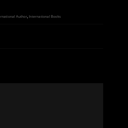
ernational Author
,
International Books