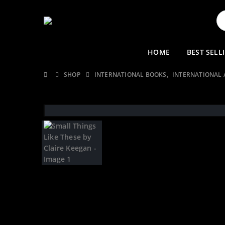
HOME
BEST SELL
SHOP
INTERNATIONAL BOOKS
,
INTERNATIONAL