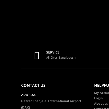
SERVICE
All Over Bangladesh
CONTACT US
HELPFU
My Accou
ADDRESS
Login
Hazrat Shahjalal International Airport
About us
(DAC)
Contact u