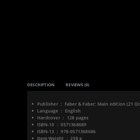
DESCRIPTION
REVIEWS (0)
Publisher ‏ : ‎
Faber & Faber; Main edition (21 O
Language ‏ : ‎
English
Hardcover ‏ : ‎
128 pages
ISBN-10 ‏ : ‎
0571368689
ISBN-13 ‏ : ‎
978-0571368686
Item Weight ‏ : ‎
238 g