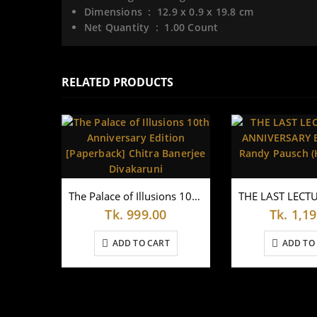
Dimensions ‏ : ‎
12.9 x 0.9 x 19.8 cm
Net Quantity ‏ : ‎
1.00 Count
RELATED PRODUCTS
The Palace of Illusions 10th Anniversary Edition [Paperback] Chitra Banerjee Divakaruni
Tk.
999.00
Tk.
1,19
ADD TO CART
ADD TO