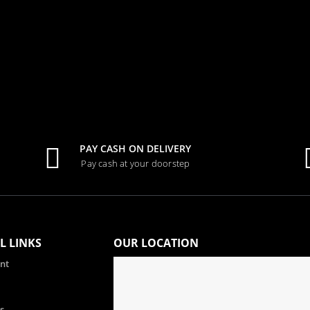
PAY CASH ON DELIVERY
Pay cash at your doorstep
L LINKS
OUR LOCATION
nt
s