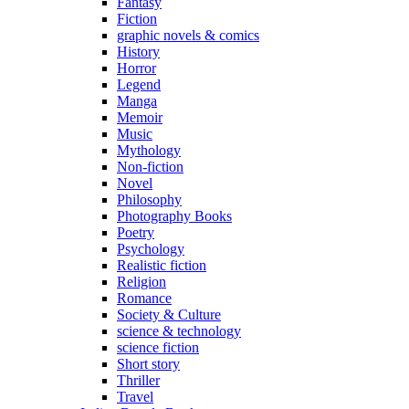
Fantasy
Fiction
graphic novels & comics
History
Horror
Legend
Manga
Memoir
Music
Mythology
Non-fiction
Novel
Philosophy
Photography Books
Poetry
Psychology
Realistic fiction
Religion
Romance
Society & Culture
science & technology
science fiction
Short story
Thriller
Travel