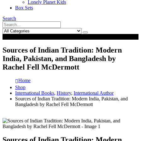
Lonely Planet Kids
Box Sets
Search
0
0
Sources of Indian Tradition: Modern
India, Pakistan, and Bangladesh by
Rachel Fell McDermott
Home
Shop
International Books
,
History
,
International Author
Sources of Indian Tradition: Modern India, Pakistan, and
Bangladesh by Rachel Fell McDermott
Sources of Indian Tradition: Modern