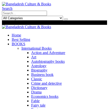
Search
0
0
Home
Best Selling
BOOKS
International Books
Action and Adventure
Art
Autobiography books
Astrology
Biography
Business book
Classic
Crime and detective
Dictionary
Drama
Economics books
Fable
Fairy tale