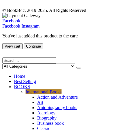
© BookBdc. 2019-2025. All Rights Reserved
Facebook
Facebook
Instagram
You've just added this product to the cart:
View cart
Continue
Home
Best Selling
BOOKS
International Books
Action and Adventure
Art
Autobiography books
Astrology
Biography
Business book
Classic