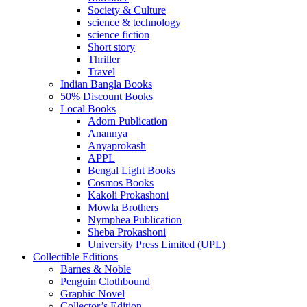
Society & Culture
science & technology
science fiction
Short story
Thriller
Travel
Indian Bangla Books
50% Discount Books
Local Books
Adorn Publication
Anannya
Anyaprokash
APPL
Bengal Light Books
Cosmos Books
Kakoli Prokashoni
Mowla Brothers
Nymphea Publication
Sheba Prokashoni
University Press Limited (UPL)
Collectible Editions
Barnes & Noble
Penguin Clothbound
Graphic Novel
Collector’s Edition