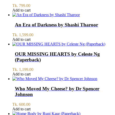
Tk.
799.00
Add to cart
An Era of Darkness by Shashi Tharoor
Tk.
1,599.00
Add to cart
OUR MISSING HEARTS by Celeste Ng
(Paperback)
Tk.
1,199.00
Add to cart
Who Moved My Cheese? by Dr Spencer
Johnson
Tk.
600.00
Add to cart