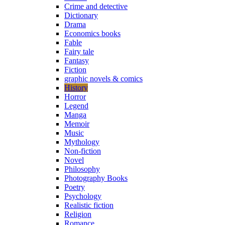
Crime and detective
Dictionary
Drama
Economics books
Fable
Fairy tale
Fantasy
Fiction
graphic novels & comics
History
Horror
Legend
Manga
Memoir
Music
Mythology
Non-fiction
Novel
Philosophy
Photography Books
Poetry
Psychology
Realistic fiction
Religion
Romance