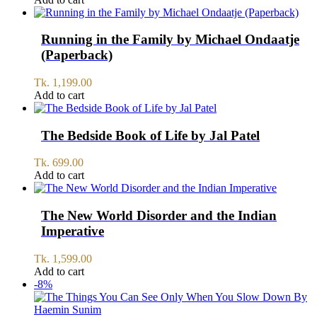
Running in the Family by Michael Ondaatje
(Paperback)
Tk.
1,199.00
Add to cart
The Bedside Book of Life by Jal Patel
Tk.
699.00
Add to cart
The New World Disorder and the Indian
Imperative
Tk.
1,599.00
Add to cart
-8%