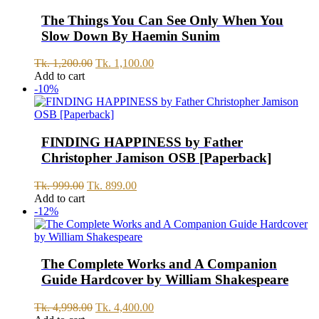
The Things You Can See Only When You
Slow Down By Haemin Sunim
Original
Current
Tk.
1,200.00
Tk.
1,100.00
price
price
Add to cart
was:
is:
-10%
Tk.
Tk.
1,200.00.
1,100.00.
FINDING HAPPINESS by Father
Christopher Jamison OSB [Paperback]
Original
Current
Tk.
999.00
Tk.
899.00
price
price
Add to cart
was:
is:
-12%
Tk.
Tk.
999.00.
899.00.
The Complete Works and A Companion
Guide Hardcover by William Shakespeare
Original
Current
Tk.
4,998.00
Tk.
4,400.00