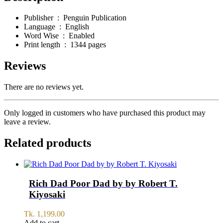
Publisher ‏ : ‎
Penguin Publication
Language ‏ : ‎
English
Word Wise ‏ : ‎
Enabled
Print length ‏ : ‎
1344 pages
Reviews
There are no reviews yet.
Only logged in customers who have purchased this product may
leave a review.
Related products
Rich Dad Poor Dad by by Robert T.
Kiyosaki
Tk.
1,199.00
Add to cart