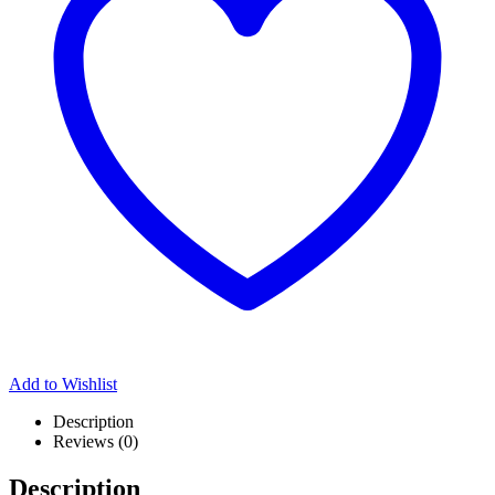
Add to Wishlist
Description
Reviews (0)
Description