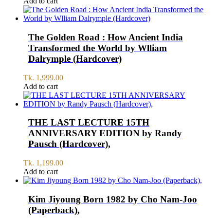
price
price
Add to cart
was:
is:
Tk.
Tk.
4,998.00.
4,400.00.
The Golden Road : How Ancient India
Transformed the World by Wlliam
Dalrymple (Hardcover)
Tk.
1,999.00
Add to cart
THE LAST LECTURE 15TH
ANNIVERSARY EDITION by Randy
Pausch (Hardcover),
Tk.
1,199.00
Add to cart
Kim Jiyoung Born 1982 by Cho Nam-Joo
(Paperback),