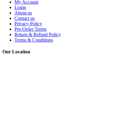
My Account
Login
About us
Contact us
Privacy Policy
Pre-Order Terms
Return & Refund Policy
Terms & Conditions
Our Location