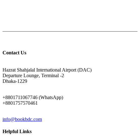
Help: +8801711067746
9am-6pm from Saturday to Thursday, Friday being Closed.
Contact Us
ADDRESS
Hazrat Shahjalal International Airport (DAC)
Departure Lounge, Terminal -2
Dhaka-1229
PHONE
+8801711067746 (WhatsApp)
+8801757570461
EMAIL
info@bookbdc.com
Helpful Links