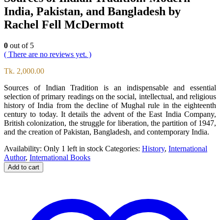
India, Pakistan, and Bangladesh by
Rachel Fell McDermott
0
out of 5
( There are no reviews yet. )
Tk.
2,000.00
Sources of Indian Tradition is an indispensable and essential
selection of primary readings on the social, intellectual, and religious
history of India from the decline of Mughal rule in the eighteenth
century to today. It details the advent of the East India Company,
British colonization, the struggle for liberation, the partition of 1947,
and the creation of Pakistan, Bangladesh, and contemporary India.
Availability:
Only 1 left in stock
Categories:
History
,
International
Author
,
International Books
Add to cart