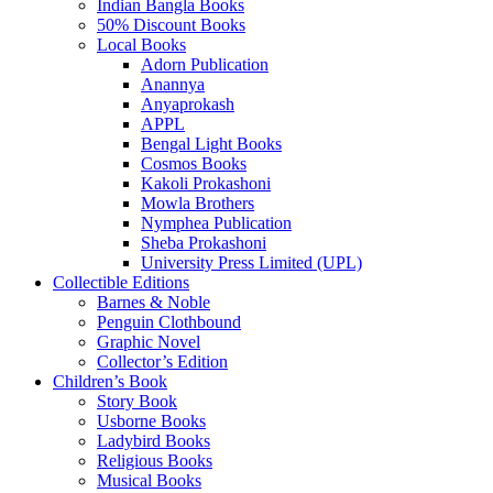
Indian Bangla Books
50% Discount Books
Local Books
Adorn Publication
Anannya
Anyaprokash
APPL
Bengal Light Books
Cosmos Books
Kakoli Prokashoni
Mowla Brothers
Nymphea Publication
Sheba Prokashoni
University Press Limited (UPL)
Collectible Editions
Barnes & Noble
Penguin Clothbound
Graphic Novel
Collector’s Edition
Children’s Book
Story Book
Usborne Books
Ladybird Books
Religious Books
Musical Books