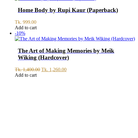
Home Body by Rupi Kaur (Paperback)
Tk.
999.00
Add to cart
-10%
The Art of Making Memories by Meik
Wiking (Hardcover)
Original
Current
Tk.
1,400.00
Tk.
1,260.00
price
price
Add to cart
was:
is:
Tk.
Tk.
1,400.00.
1,260.00.
SERVICE
All Over Bangladesh
PAY CASH ON DELIVERY
Pay cash at your doorstep