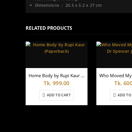
Dimensions ‏ : ‎
26.5 x 5.2 x 27 cm
RELATED PRODUCTS
Home Body by Rupi Kaur (Paperback)
Tk.
999.00
Tk.
600
ADD TO CART
ADD TO