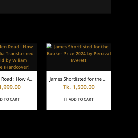
The Golden Road : How Ancient India Transformed the World by Wlliam Dalrymple (Hardcover)
James Shortlisted for the Booker Prize 2024 by Percival Everett
1,999.00
Tk.
1,500.00
D TO CART
ADD TO CART