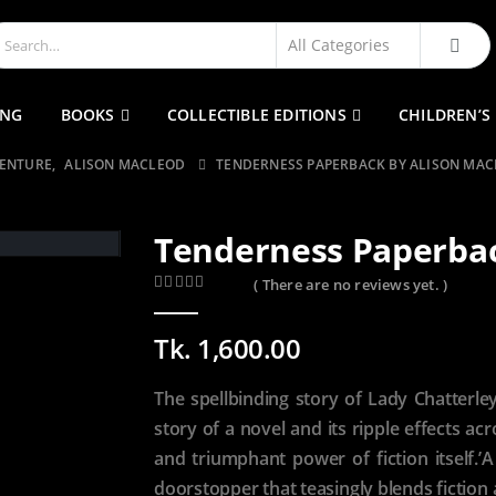
ING
BOOKS
COLLECTIBLE EDITIONS
CHILDREN’S
VENTURE
,
ALISON MACLEOD
TENDERNESS PAPERBACK BY ALISON MA
Tenderness Paperbac
( There are no reviews yet. )
0
out of 5
Tk.
1,600.00
The spellbinding story of Lady Chatterley’
story of a novel and its ripple effects a
and triumphant power of fiction itself.’
doorstopper that teasingly blends fiction