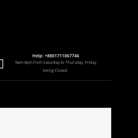
Help: +8801711067746
9am-6pm from Saturday to Thursday, Friday
being Closed.