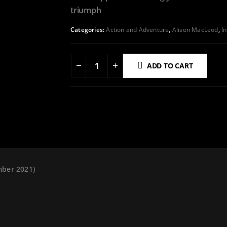
triumph
Categories:
Action and Adventure
,
Alison MacLeod
,
I
ADD TO CART
ADD TO WISHLIST
mber 2021)