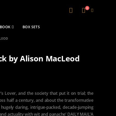
0
 BOOK
BOX SETS
CLEOD
k by Alison MacLeod
s Lover, and the society that put it on trial; the
cross half a century, and about the transformative
A hugely daring, intrigue-packed, decade-jumping
 and actuality with wit and panache’ DAILY MAIL’A