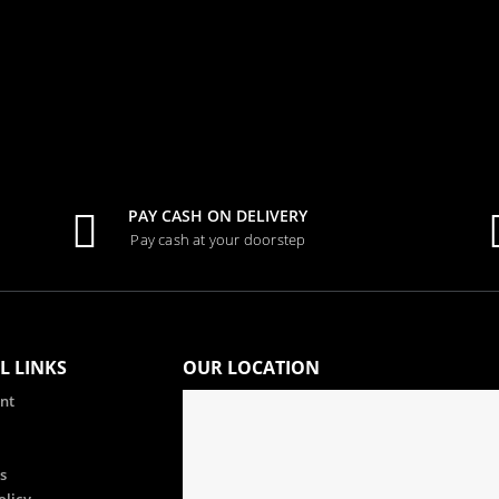
PAY CASH ON DELIVERY
Pay cash at your doorstep
L LINKS
OUR LOCATION
nt
s