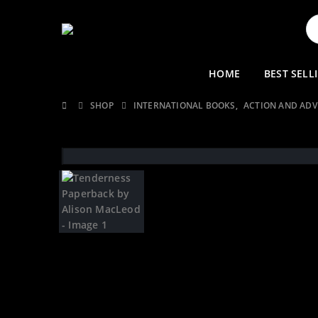
HOME
BEST SELL
SHOP
INTERNATIONAL BOOKS
,
ACTION AND AD