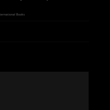
nternational Books