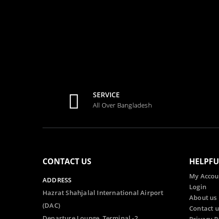
SERVICE
All Over Bangladesh
CONTACT US
HELPFU
My Accou
ADDRESS
Login
Hazrat Shahjalal International Airport
About us
(DAC)
Contact u
Departure Lounge, Terminal -2