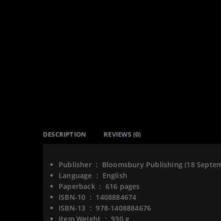
DESCRIPTION
REVIEWS (0)
Publisher ‏ : ‎
Bloomsbury Publishing (18 Septe
Language ‏ : ‎
English
Paperback ‏ : ‎
616 pages
ISBN-10 ‏ : ‎
1408884674
ISBN-13 ‏ : ‎
978-1408884676
Item Weight ‏ : ‎
930 g