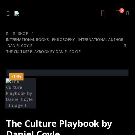
0
SHOP
INTERNATIONAL BOOKS
,
PHILOSOPHY
,
INTERNATIONAL AUTHOR
,
DANIEL COYLE
THE CULTURE PLAYBOOK BY DANIEL COYLE
-14%
The Culture Playbook by
Daniel Coyle