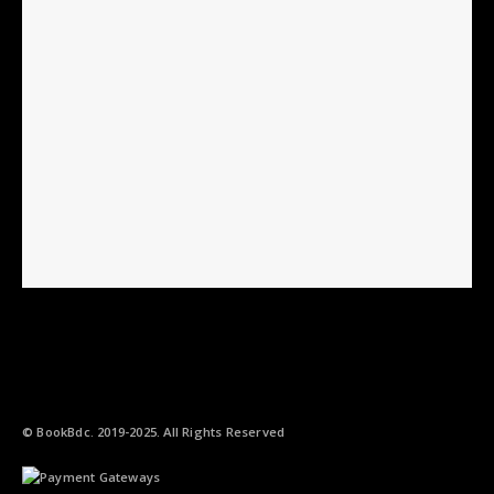
© BookBdc. 2019-2025. All Rights Reserved