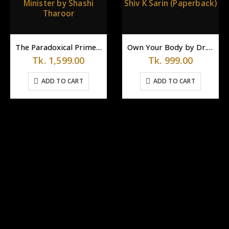
The Paradoxical Prime Minister by Shashi Tharoor
Own Your Body by Dr. Shiv K Sarin (Paperback)
Tk.
1,599.00
Tk.
999.00
ADD TO CART
ADD TO CART