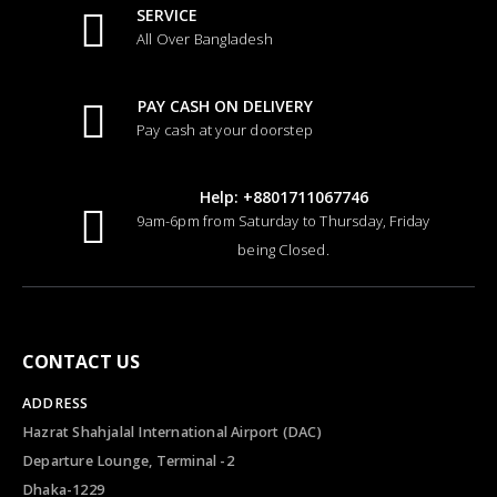
SERVICE
All Over Bangladesh
PAY CASH ON DELIVERY
Pay cash at your doorstep
Help: +8801711067746
9am-6pm from Saturday to Thursday, Friday
being Closed.
CONTACT US
ADDRESS
Hazrat Shahjalal International Airport (DAC)
Departure Lounge, Terminal -2
Dhaka-1229