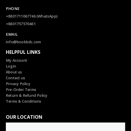
PHONE
+8801711067746 (WhatsApp)
+8801757570461
EMAIL
info@bookbdc.com
HELPFUL LINKS
My Account
Login
About us
Contact us
Privacy Policy
Pre-Order Terms
Return & Refund Policy
Terms & Conditions
OUR LOCATION