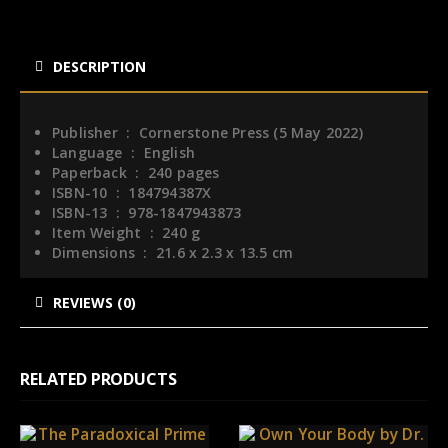
DESCRIPTION
Publisher ‏ : ‎
Cornerstone Press (5 May 2022)
Language ‏ : ‎
English
Paperback ‏ : ‎
240 pages
ISBN-10 ‏ : ‎
184794387X
ISBN-13 ‏ : ‎
978-1847943873
Item Weight ‏ : ‎
240 g
Dimensions ‏ : ‎
21.6 x 2.3 x 13.5 cm
REVIEWS (0)
RELATED PRODUCTS