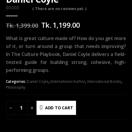
( There are no reviews yet. )
0
out of 5
Original
Current
Tk.
1,199.00
Tk.
1,399.00
price
price
was:
is:
What is great culture made of? How do you get more
Tk.
Tk.
of it, or turn around a group that needs improving?
1,399.00.
1,199.00.
In
The Culture Playbook,
Daniel Coyle delivers a field-
tested guide for building strong, cohesive, high-
performing groups.
Categories:
Daniel Coyle
,
International Author
,
International Books
,
Philosophy
ADD TO CART
ADD TO WISHLIST