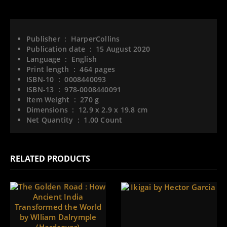
Publisher ‏ : ‎
HarperCollins
Publication date ‏ : ‎
15 August 2020
Language ‏ : ‎
English
Print length ‏ : ‎
464 pages
ISBN-10 ‏ : ‎
0008440093
ISBN-13 ‏ : ‎
978-0008440091
Item Weight ‏ : ‎
270 g
Dimensions ‏ : ‎
12.9 x 2.9 x 19.8 cm
Net Quantity ‏ : ‎
1.00 Count
RELATED PRODUCTS