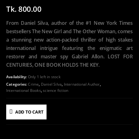
Tk.
800.00
From Daniel Silva, author of the #1 New York Times
bestsellers The New Girl and The Other Woman, comes
a stunning new action-packed thriller of high stakes
international intrigue featuring the enigmatic art
restorer and master spy Gabriel Allon. LOST FOR
CENTURIES, ONE BOOK HOLDS THE KEY.
Availability:
Only 1 left in stock
Categories:
Crime
,
Daniel Silva
,
International Author
,
International Books
,
science fiction
ADD TO CART
ADD TO WISHLIST