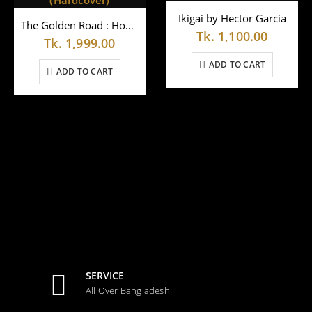
Ikigai by Hector Garcia
The Golden Road : How Ancient India Transformed the World by Wlliam Dalrymple (Hardcover)
Tk.
1,100.00
Tk.
1,999.00
ADD TO CART
ADD TO CART
SERVICE
All Over Bangladesh