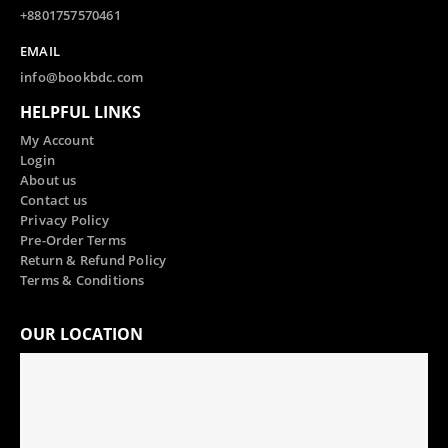
+8801757570461
EMAIL
info@bookbdc.com
HELPFUL LINKS
My Account
Login
About us
Contact us
Privacy Policy
Pre-Order Terms
Return & Refund Policy
Terms & Conditions
OUR LOCATION