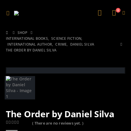
0
SHOP
INTERNATIONAL BOOKS
,
SCIENCE FICTION
,
INTERNATIONAL AUTHOR
,
CRIME
,
DANIEL SILVA
THE ORDER BY DANIEL SILVA
The Order by Daniel Silva
( There are no reviews yet. )
0
out of 5