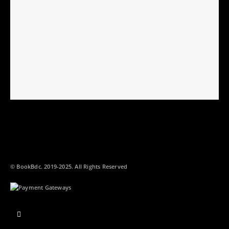
© BookBdc. 2019-2025. All Rights Reserved