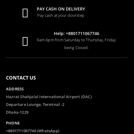
PAY CASH ON DELIVERY
Pay cash at your doorstep
Help: +8801711067746
9am-6pm from Saturday to Thursday, Friday
being Closed.
CONTACT US
ADDRESS
Hazrat Shahjalal International Airport (DAC)
Departure Lounge, Terminal -2
Dhaka-1229
PHONE
+8801711067746 (WhatsApp)