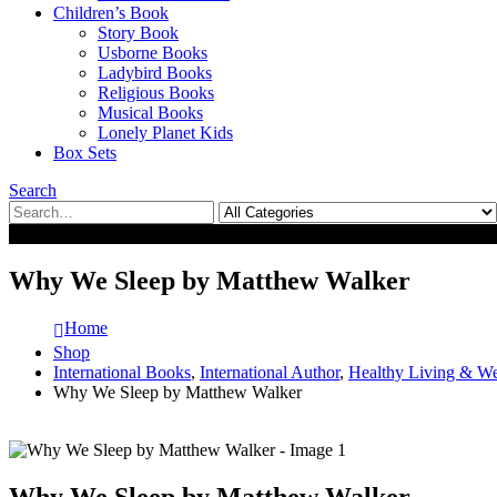
Children’s Book
Story Book
Usborne Books
Ladybird Books
Religious Books
Musical Books
Lonely Planet Kids
Box Sets
Search
0
0
Why We Sleep by Matthew Walker
Home
Shop
International Books
,
International Author
,
Healthy Living & We
Why We Sleep by Matthew Walker
Why We Sleep by Matthew Walker