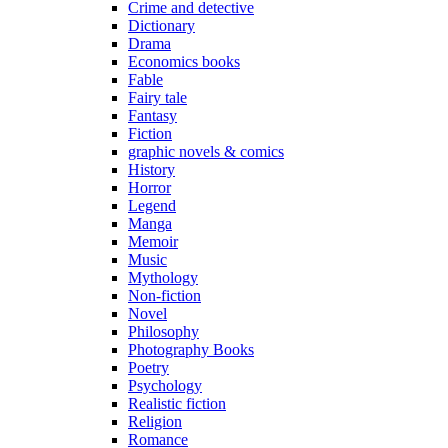
Crime and detective
Dictionary
Drama
Economics books
Fable
Fairy tale
Fantasy
Fiction
graphic novels & comics
History
Horror
Legend
Manga
Memoir
Music
Mythology
Non-fiction
Novel
Philosophy
Photography Books
Poetry
Psychology
Realistic fiction
Religion
Romance