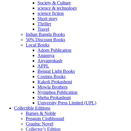
Society & Culture
science & technology
science fiction
Short story
Thriller
Travel
Indian Bangla Books
50% Discount Books
Local Books
Adorn Publication
Anannya
Anyaprokash
APPL
Bengal Light Books
Cosmos Books
Kakoli Prokashoni
Mowla Brothers
Nymphea Publication
Sheba Prokashoni
University Press Limited (UPL)
Collectible Editions
Barnes & Noble
Penguin Clothbound
Graphic Novel
Collector’s Edition