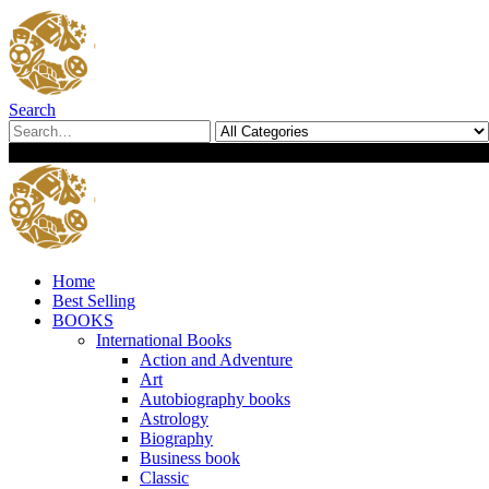
Search
0
0
Home
Best Selling
BOOKS
International Books
Action and Adventure
Art
Autobiography books
Astrology
Biography
Business book
Classic