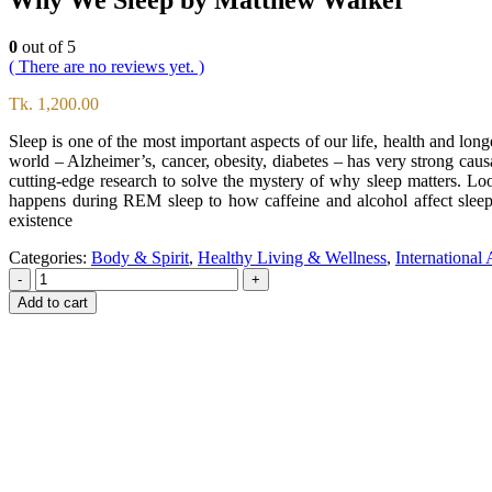
0
out of 5
( There are no reviews yet. )
Tk.
1,200.00
Sleep is one of the most important aspects of our life, health and lon
world – Alzheimer’s, cancer, obesity, diabetes – has very strong causal
cutting-edge research to solve the mystery of why sleep matters. L
happens during REM sleep to how caffeine and alcohol affect sleep 
existence
Categories:
Body & Spirit
,
Healthy Living & Wellness
,
International
-
+
Add to cart