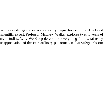
ty, with devastating consequences: every major disease in the developed
y a scientific expert, Professor Matthew Walker explores twenty years of
human studies, Why We Sleep delves into everything from what really
ur appreciation of the extraordinary phenomenon that safeguards our