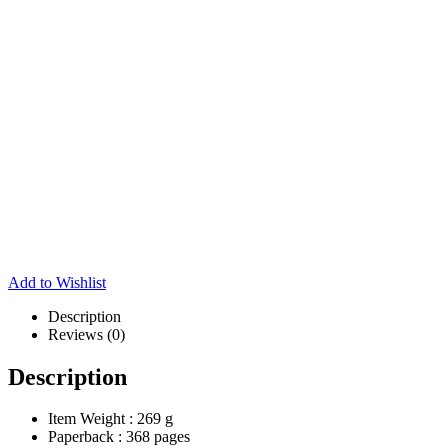
Add to Wishlist
Description
Reviews (0)
Description
Item Weight :
269 g
Paperback :
368 pages