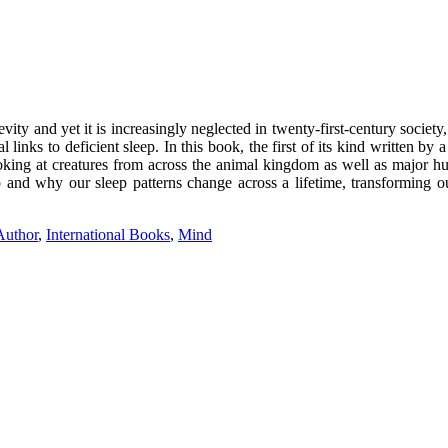
gevity and yet it is increasingly neglected in twenty-first-century socie
 links to deficient sleep. In this book, the first of its kind written b
ooking at creatures from across the animal kingdom as well as major 
and why our sleep patterns change across a lifetime, transforming o
 Author
,
International Books
,
Mind