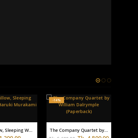
The Company Quartet by William Dalrymple (Paperback)
Original
Current
Tk.
4,800.00