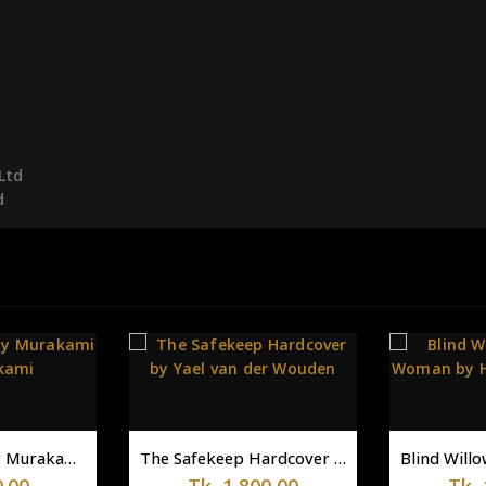
Ltd
d
-14%
The Safekeep Hardcover by Yael van der Wouden
Blind Willow, Sleeping Woman by Haruki Murakami
1,800.00
Tk.
1,200.00