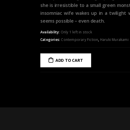
she is irresistible to a small green mo
insomniac wife wakes up in a twilight 
seems possible – even death.
Availability:
Only 1 left in stock
Categories:
Contemporary Fiction
,
Haruki Murakami
ADD TO CART
ADD TO WISHLIST