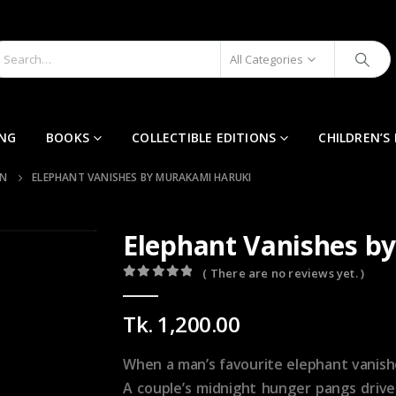
All Categories
ING
BOOKS
COLLECTIBLE EDITIONS
CHILDREN’S
ON
ELEPHANT VANISHES BY MURAKAMI HARUKI
Elephant Vanishes 
( There are no reviews yet. )
0
out of 5
Tk.
1,200.00
When a man’s favourite elephant vanishes
A couple’s midnight hunger pangs driv