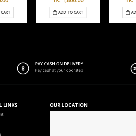
Tk.
5,6
D TO CART
ADD TO CART
PAY CASH ON DELIVERY
Pay cash at your doorstep
L LINKS
OUR LOCATION
nt