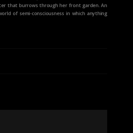
nster that burrows through her front garden. An
world of semi-consciousness in which anything