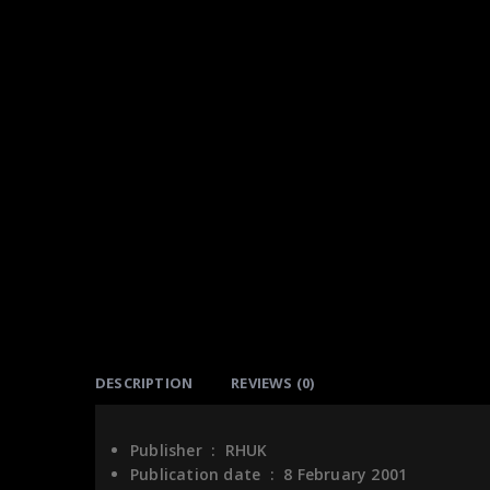
DESCRIPTION
REVIEWS (0)
Publisher ‏ : ‎
RHUK
Publication date ‏ : ‎
8 February 2001