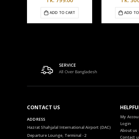
CART
ADD TO CART
AD
SERVICE
All Over Bangladesh
CONTACT US
HELPFU
My Accou
ADDRESS