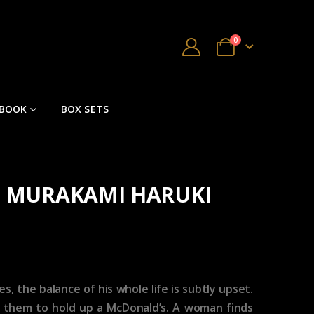
0
 BOOK
BOX SETS
by MURAKAMI HARUKI
, the balance of his whole life is subtly upset.
e them to hold up a McDonald’s. A woman finds