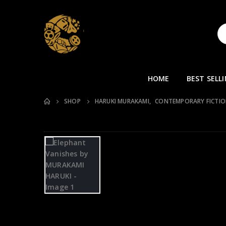
HOME
BEST SELL
SHOP
HARUKI MURAKAMI
,
CONTEMPORARY FICTI