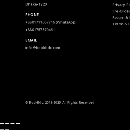
Login
Hazrat Shahjalal International Airport (DAC)
About us
Departure Lounge, Terminal -2
Contact u
Dhaka-1229
Privacy Po
Pre-Orde
PHONE
Return & 
+8801711067746 (WhatsApp)
Terms & C
+8801757570461
EMAIL
info@bookbdc.com
© BookBdc. 2019-2025. All Rights Reserved