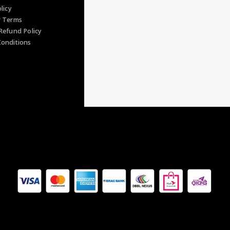
s
licy
r Terms
Refund Policy
onditions