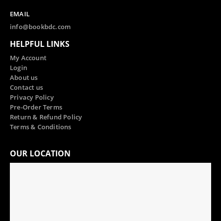
EMAIL
info@bookbdc.com
HELPFUL LINKS
My Account
Login
About us
Contact us
Privacy Policy
Pre-Order Terms
Return & Refund Policy
Terms & Conditions
OUR LOCATION