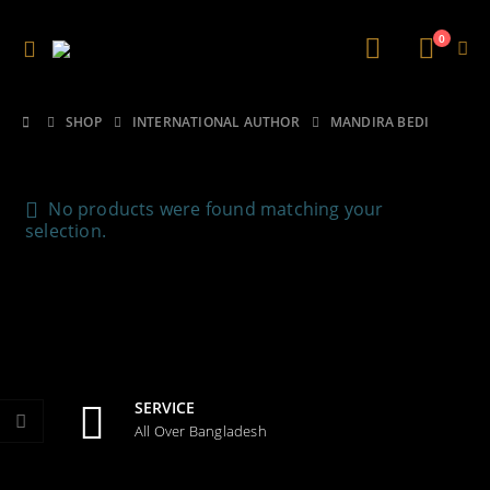
0
SHOP
INTERNATIONAL AUTHOR
MANDIRA BEDI
No products were found matching your
selection.
SERVICE
All Over Bangladesh