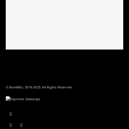
© BookBdc. 2019-2025. All Rights Reserved