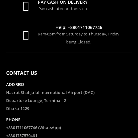
PAY CASH ON DELIVERY
Pay cash at your doorstep
Potty by Leslie Patricelli
Help: +8801711067746
0
out of 5
Tk.
1,799.00
9am-6pm from Saturday to Thursday, Friday
being Closed.
The Finest Hotel in Kabul by Lyse Doucet WINNER OF WOMEN’S PRIZE FOR NON-FICTION 2026
0
out of 5
Tk.
2,200.00
CONTACT US
The Ocean Would Paint Me Blue by Zoulfa Katouh
ADDRESS
0
out of 5
Tk.
1,000.00
Hazrat Shahjalal International Airport (DAC)
Departure Lounge, Terminal -2
Dhaka-1229
PHONE
+8801711067746 (WhatsApp)
+8801757570461